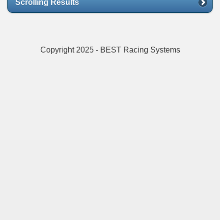
Scrolling Results
Copyright 2025 - BEST Racing Systems