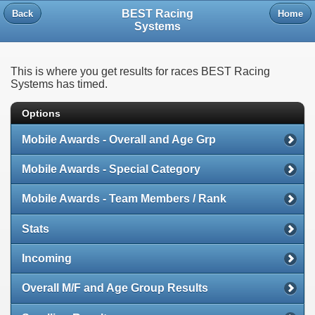
BEST Racing
Back
Home
Systems
This is where you get results for races BEST Racing
Systems has timed.
Options
Mobile Awards - Overall and Age Grp
Mobile Awards - Special Category
Mobile Awards - Team Members / Rank
Stats
Incoming
Overall M/F and Age Group Results