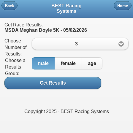
BEST Racing
Back
Home
Systems
Get Race Results:
MSDA Meghan Doyle 5K
-
05/02/2026
Choose
3
Number of
Results:
Choose a
male
female
age
Results
Group:
Get Results
Copyright 2025 - BEST Racing Systems