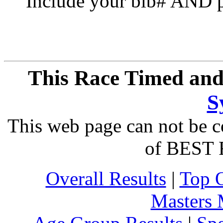
Include your bib# AND pu
This Race Timed and
S
This web page can not be c
of BEST 
Overall Results
|
Top 
Masters