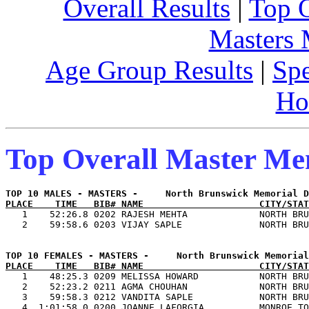
Overall Results
|
Top 
Masters
Age Group Results
|
Spe
Ho
Top Overall Master M
PLACE    TIME   BIB# NAME                     CITY/STAT

   1    52:26.8 0202 RAJESH MEHTA             NORTH BRU
PLACE    TIME   BIB# NAME                     CITY/STAT

   1    48:25.3 0209 MELISSA HOWARD           NORTH BRU
   2    52:23.2 0211 AGMA CHOUHAN             NORTH BRU
   3    59:58.3 0212 VANDITA SAPLE            NORTH BRU