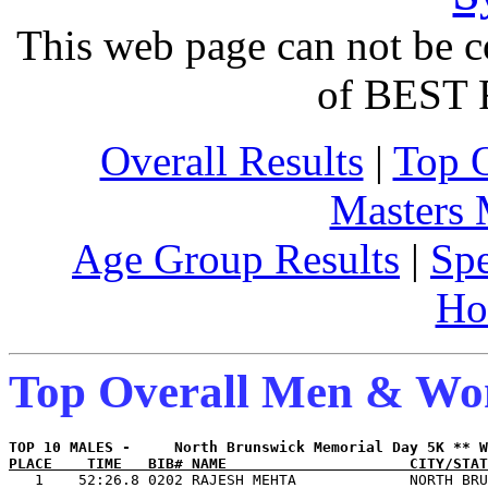
This web page can not be c
of BEST 
Overall Results
|
Top 
Masters
Age Group Results
|
Spe
Ho
Top Overall Men & W
PLACE    TIME   BIB# NAME                     CITY/STAT

   1    52:26.8 0202 RAJESH MEHTA             NORTH BRU