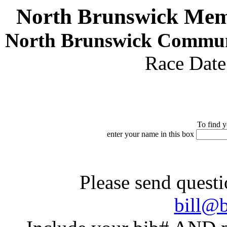
North Brunswick Mem
North Brunswick Commun
Race Dat
To find y
enter your name in this box
Please send questi
bill@b