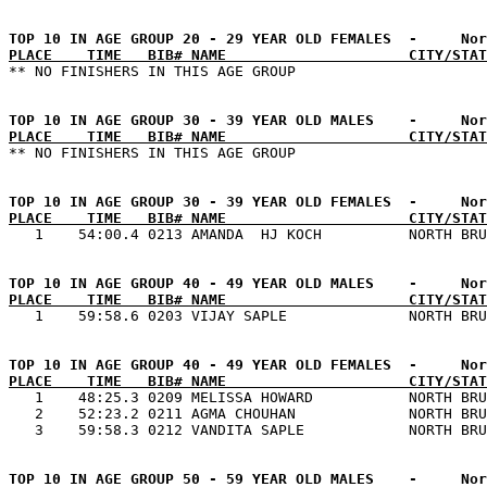
PLACE    TIME   BIB# NAME                     CITY/STAT
PLACE    TIME   BIB# NAME                     CITY/STAT
PLACE    TIME   BIB# NAME                     CITY/STAT
PLACE    TIME   BIB# NAME                     CITY/STAT
PLACE    TIME   BIB# NAME                     CITY/STAT

   1    48:25.3 0209 MELISSA HOWARD           NORTH BRU
   2    52:23.2 0211 AGMA CHOUHAN             NORTH BRU