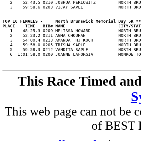
   2    52:43.5 0210 JOSHUA PERLOWITZ         NORTH BRU
PLACE    TIME   BIB# NAME                     CITY/STAT

   1    48:25.3 0209 MELISSA HOWARD           NORTH BRU
   2    52:23.2 0211 AGMA CHOUHAN             NORTH BRU
   3    54:00.4 0213 AMANDA  HJ KOCH          NORTH BRU
   4    59:58.0 0205 TRISHA SAPLE             NORTH BRU
   5    59:58.3 0212 VANDITA SAPLE            NORTH BRU
This Race Timed and
S
This web page can not be c
of BEST 