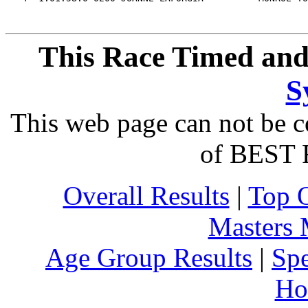
This Race Timed and
S
This web page can not be c
of BEST 
Overall Results
|
Top 
Masters
Age Group Results
|
Spe
Ho