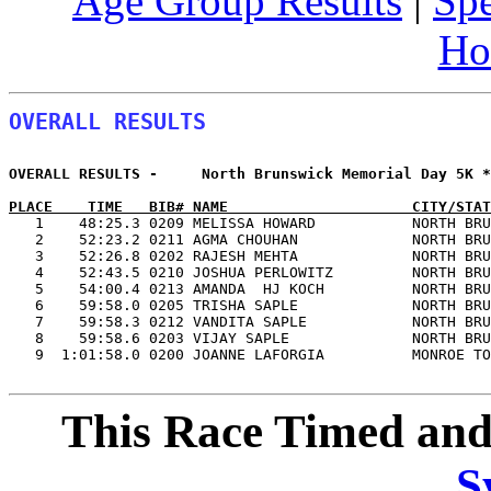
Age Group Results
|
Spe
Ho
OVERALL RESULTS
OVERALL RESULTS -     North Brunswick Memorial Day 5K *
PLACE    TIME   BIB# NAME                     CITY/STAT

   1    48:25.3 0209 MELISSA HOWARD           NORTH BR
   2    52:23.2 0211 AGMA CHOUHAN             NORTH BRU
   3    52:26.8 0202 RAJESH MEHTA             NORTH BRU
   4    52:43.5 0210 JOSHUA PERLOWITZ         NORTH BRU
   5    54:00.4 0213 AMANDA  HJ KOCH          NORTH BRU
   6    59:58.0 0205 TRISHA SAPLE             NORTH BRU
   7    59:58.3 0212 VANDITA SAPLE            NORTH BRU
   8    59:58.6 0203 VIJAY SAPLE              NORTH BRU
   9  1:01:58.0 0200 JOANNE LAFORGIA          MONROE TO
This Race Timed and
S