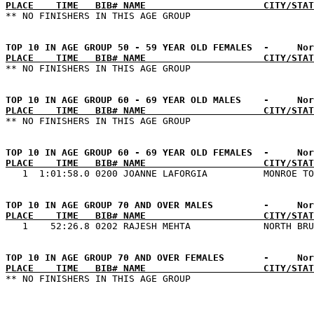
PLACE    TIME   BIB# NAME                     CITY/STAT
PLACE    TIME   BIB# NAME                     CITY/STAT
PLACE    TIME   BIB# NAME                     CITY/STAT
PLACE    TIME   BIB# NAME                     CITY/STAT
PLACE    TIME   BIB# NAME                     CITY/STAT
PLACE    TIME   BIB# NAME                     CITY/STAT