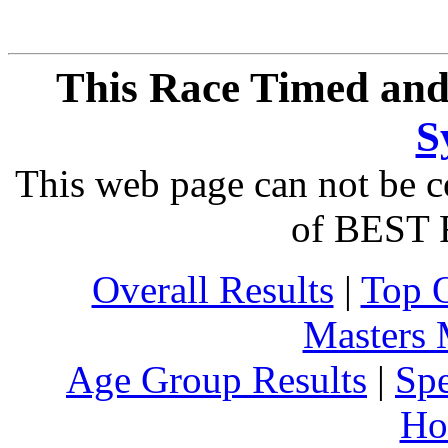
This Race Timed and
S
This web page can not be c
of BEST 
Overall Results
|
Top 
Masters
Age Group Results
|
Spe
Ho