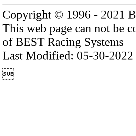
Copyright © 1996 - 2021 B
This web page can not be c
of BEST Racing Systems
Last Modified: 05-30-2022
