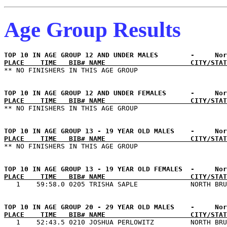
Age Group Results
PLACE    TIME   BIB# NAME                     CITY/STAT
PLACE    TIME   BIB# NAME                     CITY/STAT
PLACE    TIME   BIB# NAME                     CITY/STAT
PLACE    TIME   BIB# NAME                     CITY/STAT
PLACE    TIME   BIB# NAME                     CITY/STAT