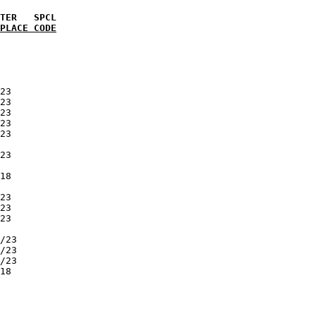
PLACE CODE
            

            

            

            

            

23          

23          

23          

23          

23          

            

23          

            

18          

            

23          

23          

23          

            

/23         

/23         

/23         

18          

            

            

            

            
