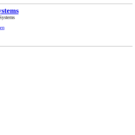
ystems
 Systems
en