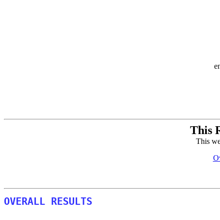
e
This 
This we
Ov
OVERALL RESULTS