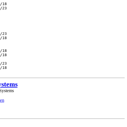
/18         

/23         

            

            

            

            

            

/23         

/18         

            

            

/18         

/18         

            

/23         

/18         

ystems
 Systems
en