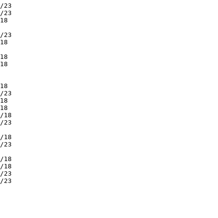
/23         

/23         

18          

            

/23         

18          

            

18          

18          

            

            

18          

/23         

18          

18          

/18         

/23         

            

/18         

/23         

            

/18         

/18         

/23         

/23         

            

            

            

            

            
