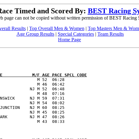
Race Timed and Scored By:
BEST Racing S
b page can not be copied without written permission of BEST Racing
erall Results
|
Top Overall Men & Women
|
Top Masters Men & Wom
Age Group Results
|
Special Categories
|
Team Results
Home Page
E            M/F AGE PACE SPCL CODE
               M 52  06:28      

               M 46  06:42      

            NJ M 52  06:48      

               M 48  07:16      

NSWICK      NJ M 59  07:31      

            NJ M 54  08:02      

JUNCTION    NJ M 60  08:25      

            NJ M 45  08:25      

ARK         NJ M 47  08:26      
