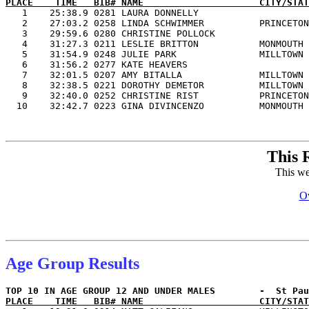
PLACE    TIME   BIB# NAME                     CITY/STAT

   1    25:38.9 0281 LAURA DONNELLY                    
   2    27:03.2 0258 LINDA SCHWIMMER          PRINCETON
   3    29:59.6 0280 CHRISTINE POLLOCK                 
   4    31:27.3 0211 LESLIE BRITTON           MONMOUTH 
   5    31:54.9 0248 JULIE PARK               MILLTOWN 
   6    31:56.2 0277 KATE HEAVERS                      
   7    32:01.5 0207 AMY BITALLA              MILLTOWN 
   8    32:38.5 0221 DOROTHY DEMETOR          MILLTOWN 
   9    32:40.0 0252 CHRISTINE RIST           PRINCETON
This 
This we
Ov
Age Group Results
PLACE    TIME   BIB# NAME                     CITY/STAT