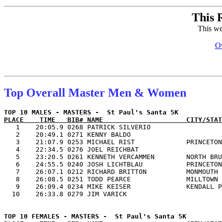
This 
This we
Ov
Top Overall Master Men & Women
PLACE    TIME   BIB# NAME                     CITY/STAT

   1    20:05.9 0268 PATRICK SILVERIO                  
   2    20:49.1 0271 KENNY BALDO                       
   3    21:07.9 0253 MICHAEL RIST             PRINCETON
   4    22:34.5 0276 JOEL REICHBAT                     
   5    23:20.5 0261 KENNETH VERCAMMEN        NORTH BRU
   6    24:55.5 0240 JOSH LICHTBLAU           PRINCETON
   7    26:07.1 0212 RICHARD BRITTON          MONMOUTH 
   8    26:08.5 0251 TODD PEARCE              MILLTOWN 
   9    26:09.4 0234 MIKE KEISER              KENDALL P