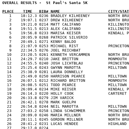
OVERALL RESULTS -  St Paul's Santa 5K                  
PLACE    TIME   BIB# NAME                     CITY/STAT

   1    18:12.3 0236 BRADLEY KILHEENEY        NORTH BR
   2    19:07.1 0237 DREW KILHEENEY           NORTH BRU
   3    19:21.0 0214 MATT CALIFANO            KILLINGTO
   4    19:51.5 0213 ALEX CALIFANO            KILLINGTO
   5    19:56.8 0233 MARISA KEISER            KENDALL P
   6    20:05.9 0268 PATRICK SILVERIO                  
   7    20:49.1 0271 KENNY BALDO                       
   8    21:07.9 0253 MICHAEL RIST             PRINCETON
   9    22:34.5 0276 JOEL REICHBAT                     
  10    23:20.5 0261 KENNETH VERCAMMEN        NORTH BRU
  11    24:29.7 0210 JAKE BRITTON             MONMOUTH 
  12    24:55.5 0240 JOSH LICHTBLAU           PRINCETON
  13    25:25.4 0243 GWYNN MAROTTA            MILLTOWN 
  14    25:38.9 0281 LAURA DONNELLY                    
  15    25:49.0 0250 HARRISON PEARCE          MILLTOWN 
  16    26:07.1 0212 RICHARD BRITTON          MONMOUTH 
  17    26:08.5 0251 TODD PEARCE              MILLTOWN 
  18    26:09.4 0234 MIKE KEISER              KENDALL P
  19    26:14.3 0220 HOLLY COOK               CARTERET 
  20    26:33.8 0279 JIM VARICK                        
  21    26:42.1 0278 MARK GUELPH                       
  22    26:54.8 0244 NEIL MAROTTA             MILLTOWN 
  23    27:03.2 0258 LINDA SCHWIMMER          PRINCETON
  24    28:09.0 0246 MARIA MILLNER            NORTH BRU
  25    28:11.1 0245 GORDON MILLNER           NORTH BRU
  26    28:41.2 0231 LUCAS HENDEE             HIGHLAND 
  27    29:17.0 0224                                   