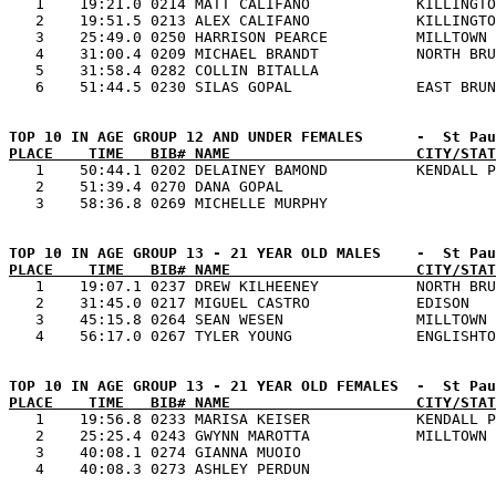

   1    19:21.0 0214 MATT CALIFANO            KILLINGTO
   2    19:51.5 0213 ALEX CALIFANO            KILLINGTO
   3    25:49.0 0250 HARRISON PEARCE          MILLTOWN 
   4    31:00.4 0209 MICHAEL BRANDT           NORTH BRU
   5    31:58.4 0282 COLLIN BITALLA                    
PLACE    TIME   BIB# NAME                     CITY/STAT

   1    50:44.1 0202 DELAINEY BAMOND          KENDALL P
   2    51:39.4 0270 DANA GOPAL                        
PLACE    TIME   BIB# NAME                     CITY/STAT

   1    19:07.1 0237 DREW KILHEENEY           NORTH BRU
   2    31:45.0 0217 MIGUEL CASTRO            EDISON   
   3    45:15.8 0264 SEAN WESEN               MILLTOWN 
PLACE    TIME   BIB# NAME                     CITY/STAT

   1    19:56.8 0233 MARISA KEISER            KENDALL P
   2    25:25.4 0243 GWYNN MAROTTA            MILLTOWN 
   3    40:08.1 0274 GIANNA MUOIO                      