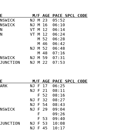
E            M/F AGE PACE SPCL CODE
NSWICK      NJ M 23  05:52      

NSWICK      NJ M 16  06:10      

N           VT M 12  06:14      

N           VT M 12  06:24      

               M 52  06:28      

               M 46  06:42      

            NJ M 52  06:48      

               M 48  07:16      

NSWICK      NJ M 59  07:31      

E            M/F AGE PACE SPCL CODE
ARK         NJ F 17  06:25      

            NJ F 21  08:11      

               F 52  08:16      

            NJ F 32  08:27      

            NJ F 54  08:43      

NSWICK      NJ F 29  09:04      

               F     09:26      

               F 53  09:40      

JUNCTION    NJ F 53  10:08      
