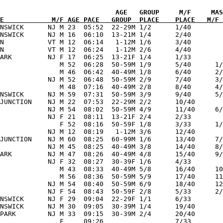
             

E            M/F AGE PACE   GROUP  PLACE    PLACE   M/F 
UNSWICK      NJ M 23  05:52  22-29M 1/2      1/40        
NSWICK      NJ M 16  06:10  13-21M 1/4      2/40        
N           VT M 12  06:14   1-12M 1/6      3/40        
N           VT M 12  06:24   1-12M 2/6      4/40        
ARK         NJ F 17  06:25  13-21F 1/4      1/33        
               M 52  06:28  50-59M 1/9      5/40      1/
               M 46  06:42  40-49M 1/8      6/40      2/
            NJ M 52  06:48  50-59M 2/9      7/40      3/
               M 48  07:16  40-49M 2/8      8/40      4/
NSWICK      NJ M 59  07:31  50-59M 3/9      9/40      5/
JUNCTION    NJ M 22  07:53  22-29M 2/2      10/40       
            NJ M 54  08:02  50-59M 4/9      11/40     6/
            NJ F 21  08:11  13-21F 2/4      2/33        
               F 52  08:16  50-59F 1/8      3/33      1/
            NJ M 12  08:19   1-12M 3/6      12/40       
JUNCTION    NJ M 60  08:25  60-99M 1/6      13/40     7/
            NJ M 45  08:25  40-49M 3/8      14/40     8/
ARK         NJ M 47  08:26  40-49M 4/8      15/40     9/
            NJ F 32  08:27  30-39F 1/6      4/33        
               M 43  08:33  40-49M 5/8      16/40     10
               M 56  08:36  50-59M 5/9      17/40     11
            NJ M 54  08:40  50-59M 6/9      18/40     12
            NJ F 54  08:43  50-59F 2/8      5/33      2/
NSWICK      NJ F 29  09:04  22-29F 1/1      6/33        
NSWICK      NJ M 30  09:05  30-39M 1/4      19/40       
PARK        NJ M 33  09:15  30-39M 2/4      20/40       
               F     09:26                  7/33        