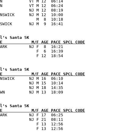
N           VT M 12  06:14      

N           VT M 12  06:24      

            NJ M 12  08:19      

NSWICK      NJ M 12  10:00      

               M  8  10:18      

E            M/F AGE PACE SPCL CODE
ARK         NJ F  8  16:21      

               F  6  16:39      

E            M/F AGE PACE SPCL CODE
NSWICK      NJ M 16  06:10      

            NJ M 15  10:14      

            NJ M 18  14:35      

E            M/F AGE PACE SPCL CODE
ARK         NJ F 17  06:25      

            NJ F 21  08:11      

               F 13  12:56      
