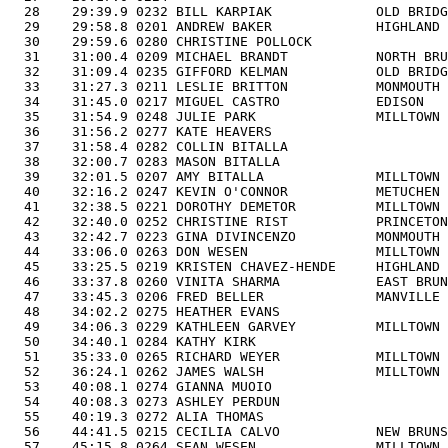
  28    29:39.9 0232 BILL KARPIAK             OLD BRIDG
  29    29:58.8 0201 ANDREW BAKER             HIGHLAND 
  30    29:59.6 0280 CHRISTINE POLLOCK                 
  31    31:00.4 0209 MICHAEL BRANDT           NORTH BRU
  32    31:09.4 0235 GIFFORD KELMAN           OLD BRIDG
  33    31:27.3 0211 LESLIE BRITTON           MONMOUTH 
  34    31:45.0 0217 MIGUEL CASTRO            EDISON   
  35    31:54.9 0248 JULIE PARK               MILLTOWN 
  36    31:56.2 0277 KATE HEAVERS                      
  37    31:58.4 0282 COLLIN BITALLA                    
  38    32:00.7 0283 MASON BITALLA                     
  39    32:01.5 0207 AMY BITALLA              MILLTOWN 
  40    32:16.2 0247 KEVIN O'CONNOR           METUCHEN 
  41    32:38.5 0221 DOROTHY DEMETOR          MILLTOWN 
  42    32:40.0 0252 CHRISTINE RIST           PRINCETON
  43    32:42.7 0223 GINA DIVINCENZO          MONMOUTH 
  44    33:06.0 0263 DON WESEN                MILLTOWN 
  45    33:25.5 0219 KRISTEN CHAVEZ-HENDE     HIGHLAND 
  46    33:37.8 0260 VINITA SHARMA            EAST BRUN
  47    33:45.3 0206 FRED BELLER              MANVILLE 
  48    34:02.2 0275 HEATHER EVANS                     
  49    34:06.3 0229 KATHLEEN GARVEY          MILLTOWN 
  50    34:40.1 0284 KATHY KIRK                        
  51    35:33.0 0265 RICHARD WEYER            MILLTOWN 
  52    36:24.1 0262 JAMES WALSH              MILLTOWN 
  53    40:08.1 0274 GIANNA MUOIO                      
  54    40:08.3 0273 ASHLEY PERDUN                     
  55    40:19.3 0272 ALIA THOMAS                       
  56    44:41.5 0215 CECILIA CALVO            NEW BRUNS
  57    45:15.8 0264 SEAN WESEN               MILLTOWN 