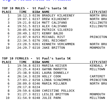
PLACE    TIME   BIB# NAME                     CITY/STAT

   1    18:12.3 0236 BRADLEY KILHEENEY        NORTH BRU
   2    19:07.1 0237 DREW KILHEENEY           NORTH BRU
   3    19:21.0 0214 MATT CALIFANO            KILLINGTO
   4    19:51.5 0213 ALEX CALIFANO            KILLINGTO
   5    20:05.9 0268 PATRICK SILVERIO                  
   6    20:49.1 0271 KENNY BALDO                       
   7    21:07.9 0253 MICHAEL RIST             PRINCETON
   8    22:34.5 0276 JOEL REICHBAT                     
   9    23:20.5 0261 KENNETH VERCAMMEN        NORTH BRU
PLACE    TIME   BIB# NAME                     CITY/STAT

   1    19:56.8 0233 MARISA KEISER            KENDALL P
   2    25:25.4 0243 GWYNN MAROTTA            MILLTOWN 
   3    25:38.9 0281 LAURA DONNELLY                    
   4    26:14.3 0220 HOLLY COOK               CARTERET 
   5    27:03.2 0258 LINDA SCHWIMMER          PRINCETON
   6    28:09.0 0246 MARIA MILLNER            NORTH BRU
   7    29:17.0 0224                                   
   8    29:59.6 0280 CHRISTINE POLLOCK                 
   9    31:27.3 0211 LESLIE BRITTON           MONMOUTH 