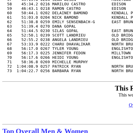
  58    45:34.2 0216 MARILOU CASTRO           EDISON   
  59    46:43.1 0218 RAMON CASTRO             EDISON   
  60    50:44.1 0202 DELAINEY BAMOND          KENDALL P
  61    51:03.0 0204 NICK BAMOND              KENDALL P
  62    51:38.8 0259 EMILY SENSENBACH-G       EAST BRUN
  63    51:39.4 0270 DANA GOPAL                        
  64    51:44.5 0230 SILAS GOPAL              EAST BRUN
  65    52:50.1 0239 SCOTT LANDRIEU           OLD BRIDG
  66    52:55.2 0238 ANGELA LANDRIEU          OLD BRIDG
  67    53:33.9 0222 CHARU DHAVALIKAR         NORTH BRU
  68    56:17.0 0267 TYLER YOUNG              ENGLISHTO
  69    56:17.3 0225 JENNIFER FEDON           MILLTOWN 
  70    56:17.6 0266 HEIDI YOUNG              ENGLISHTO
  71    58:36.8 0269 MICHELLE MURPHY                   
  72  1:04:08.9 0257 PATRICK RYAN             NORTH BRU
  73  1:04:22.7 0256 BARBARA RYAN             NORTH BRU
This 
This we
Ov
Top Overall Men & Women