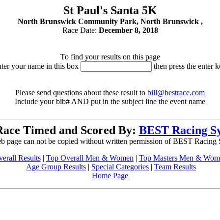
St Paul's Santa 5K
North Brunswick Community Park, North Brunswick ,
Race Date:
December 8, 2018
To find your results on this page
nter your name in this box
then press the enter k
Please send questions about these result to
bill@bestrace.com
Include your bib# AND put in the subject line the event name
Race Timed and Scored By:
BEST Racing S
b page can not be copied without written permission of BEST Racing
erall Results
|
Top Overall Men & Women
|
Top Masters Men & Wom
Age Group Results
|
Special Categories
|
Team Results
Home Page