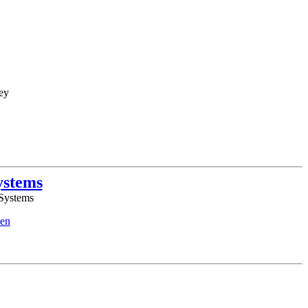
ey
ystems
 Systems
en