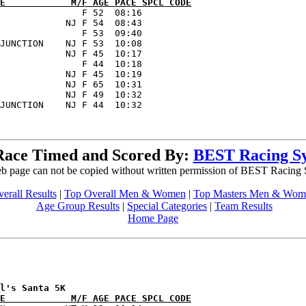
E            M/F AGE PACE SPCL CODE
               F 52  08:16      

            NJ F 54  08:43      

               F 53  09:40      

JUNCTION    NJ F 53  10:08      

            NJ F 45  10:17      

               F 44  10:18      

            NJ F 45  10:19      

            NJ F 65  10:31      

            NJ F 49  10:32      

Race Timed and Scored By:
BEST Racing S
b page can not be copied without written permission of BEST Racing
erall Results
|
Top Overall Men & Women
|
Top Masters Men & Wom
Age Group Results
|
Special Categories
|
Team Results
Home Page
E            M/F AGE PACE SPCL CODE