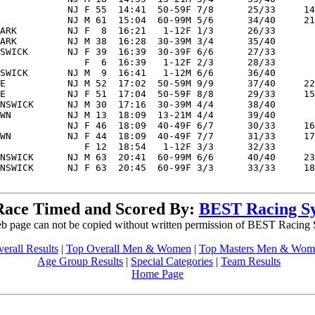
            NJ F 55  14:41  50-59F 7/8      25/33     14
            NJ M 61  15:04  60-99M 5/6      34/40     21
ARK         NJ F  8  16:21   1-12F 1/3      26/33       
ARK         NJ M 38  16:28  30-39M 3/4      35/40       
SWICK       NJ F 39  16:39  30-39F 6/6      27/33       
               F  6  16:39   1-12F 2/3      28/33       
SWICK       NJ M  9  16:41   1-12M 6/6      36/40       
E           NJ M 52  17:02  50-59M 9/9      37/40     22
E           NJ F 51  17:04  50-59F 8/8      29/33     15
NSWICK      NJ M 30  17:16  30-39M 4/4      38/40       
WN          NJ M 13  18:09  13-21M 4/4      39/40       
            NJ F 46  18:09  40-49F 6/7      30/33     16
WN          NJ F 44  18:09  40-49F 7/7      31/33     17
               F 12  18:54   1-12F 3/3      32/33       
NSWICK      NJ M 63  20:41  60-99M 6/6      40/40     23
NSWICK      NJ F 63  20:45  60-99F 3/3      33/33     18
Race Timed and Scored By:
BEST Racing S
b page can not be copied without written permission of BEST Racing
erall Results
|
Top Overall Men & Women
|
Top Masters Men & Wom
Age Group Results
|
Special Categories
|
Team Results
Home Page