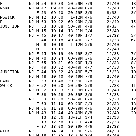
E           NJ M 54  09:33  50-59M 7/9      21/40     13
PARK        NJ M 47  09:40  40-49M 6/8      22/40     14
               F 53  09:40  50-59F 3/8      8/33      3/
NSWICK      NJ M 12  10:00   1-12M 4/6      23/40       
E           NJ M 63  10:02  60-99M 2/6      24/40     15
JUNCTION    NJ F 53  10:08  50-59F 4/8      9/33      4/
            NJ M 15  10:14  13-21M 2/4      25/40       
            NJ F 45  10:17  40-49F 1/7      10/33     5/
               F 44  10:18  40-49F 2/7      11/33     6/
               M  8  10:18   1-12M 5/6      26/40       
               M     10:19                  27/40       
            NJ F 45  10:19  40-49F 3/7      12/33     7/
            NJ M 70  10:24  60-99M 3/6      28/40     16
            NJ F 65  10:31  60-99F 1/3      13/33     8/
            NJ F 49  10:32  40-49F 4/7      14/33     9/
JUNCTION    NJ F 44  10:32  40-49F 5/7      15/33     10
            NJ M 48  10:40  40-49M 7/8      29/40     17
PARK        NJ F 33  10:46  30-39F 2/6      16/33       
SWICK       NJ F 52  10:50  50-59F 5/8      17/33     11
            NJ M 52  10:53  50-59M 8/9      30/40     18
               F 38  10:58  30-39F 3/6      18/33       
            NJ F 53  11:00  50-59F 6/8      19/33     12
               F 63  11:10  60-99F 2/3      20/33     13
            NJ M 66  11:28  60-99M 4/6      31/40     19
            NJ M 43  11:44  40-49M 8/8      32/40     20
               F 13  12:56  13-21F 3/4      21/33       
               F 13  12:56  13-21F 4/4      22/33       
               F 37  13:00  30-39F 4/6      23/33       
WICK        NJ F 31  14:24  30-39F 5/6      24/33       
            NJ M 18  14:35  13-21M 3/4      33/40       