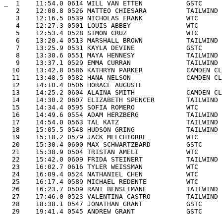
  1    11:54.0 0614 WILL VAN ETTEN           GSTC     
   2    12:00.8 0526 MATTEO CHIESARA          TAILWIND 
   3    12:16.5 0539 NICHOLAS FRANK           WTC      
   4    12:27.3 0501 LOUIS ABBEY              WTC      
   5    12:53.4 0528 SIMON CRUZ               WTC      
   6    13:20.4 0513 MARSHALL BROWN           TAILWIND 
   7    13:25.9 0531 KAYLA DEVINE             GSTC     
   8    13:30.6 0551 MAYA HENNESY             TAILWIND 
   9    13:37.1 0529 EMMA CURRAN              TAILWIND 
  10    13:42.8 0586 KATHRYN PARKER           CAMDEN CL
  11    13:48.5 0582 HANA NELSON              CAMDEN CL
  12    14:10.4 0506 HORACE AUGUSTE                    
  13    14:25.2 0604 ALAINA SMITH             CAMDEN CL
  14    14:30.2 0607 ELIZABETH SPENCER        TAILWIND 
  15    14:34.4 0595 SOFIA ROMERO             WTC      
  16    14:49.6 0554 ADAM HERZBERG            TAILWIND 
  17    14:54.0 0563 TAL KATZ                 TAILWIND 
  18    15:05.5 0548 HUDSON GRING             TAILWIND 
  19    15:18.2 0579 JACK MELCHIORRE          WTC      
  20    15:30.4 0600 MAX SCHWARTZBARD         GSTC     
  21    15:38.9 0504 TRISTAN AMELI            WTC      
  22    15:42.0 0609 FRIDA STEINERT           TAILWIND 
  23    16:02.7 0616 TYLER WEISSMAN           WTC      
  24    16:09.4 0524 NATHANIEL CHEN           WTC      
  25    16:17.4 0589 MICHAEL REDENTE          WTC      
  26    16:23.7 0509 RANI BENSLIMANE          TAILWIND 
  27    17:46.0 0523 VALENTINA CASTRO         TAILWIND 
  28    18:38.1 0547 JONATHAN GRANT           GSTC     
  29    19:41.4 0545 ANDREW GRANT             GSTC     