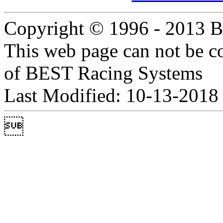
Copyright © 1996 - 2013 B
This web page can not be c
of BEST Racing Systems
Last Modified: 10-13-2018
