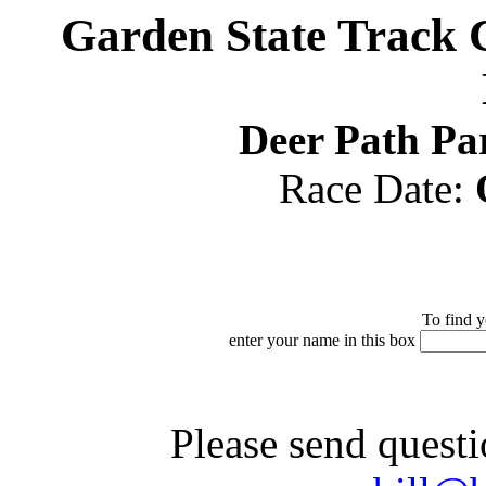
Garden State Track 
Deer Path Pa
Race Date:
To find y
enter your name in this box
Please send questi