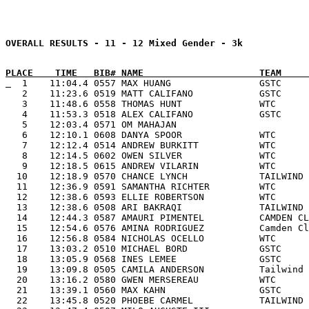
PLACE    TIME   BIB# NAME                     TEAM     
  1    11:04.4 0557 MAX HUANG                GSTC     
   2    11:23.6 0519 MATT CALIFANO            GSTC     
   3    11:48.6 0558 THOMAS HUNT              WTC      
   4    11:53.3 0518 ALEX CALIFANO            GSTC     
   5    12:03.4 0571 OM MAHAJAN                        
   6    12:10.1 0608 DANYA SPOOR              WTC      
   7    12:12.4 0514 ANDREW BURKITT           WTC      
   8    12:14.5 0602 OWEN SILVER              WTC      
   9    12:18.5 0615 ANDREW VILARIN           WTC      
  10    12:18.9 0570 CHANCE LYNCH             TAILWIND 
  11    12:36.9 0591 SAMANTHA RICHTER         WTC      
  12    12:38.6 0593 ELLIE ROBERTSON          WTC      
  13    12:38.6 0508 ARI BAKRAQI              TAILWIND 
  14    12:44.3 0587 AMAURI PIMENTEL          CAMDEN CL
  15    12:54.6 0576 AMINA RODRIGUEZ          Camden Cl
  16    12:56.8 0584 NICHOLAS OCELLO          WTC      
  17    13:03.2 0510 MICHAEL BORD             GSTC     
  18    13:05.9 0568 INES LEMEE               GSTC     
  19    13:09.8 0505 CAMILA ANDERSON          Tailwind 
  20    13:16.2 0580 GWEN MERSEREAU           WTC      
  21    13:39.1 0560 MAX KAHN                 GSTC     
  22    13:45.8 0520 PHOEBE CARMEL            TAILWIND 