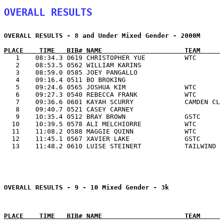
OVERALL RESULTS
OVERALL RESULTS - 8 and Under Mixed Gender - 2000M

   1    08:34.3 0619 CHRISTOPHER YUE          WTC      
   2    08:53.5 0562 WILLIAM KARINS                    
   3    08:59.0 0585 JOEY PANGALLO                     
   4    09:16.4 0511 BO BROKING                        
   5    09:24.6 0565 JOSHUA KIM               WTC      
   6    09:27.3 0540 REBECCA FRANK            WTC      
   7    09:36.6 0601 KAYAH SCURRY             CAMDEN CL
   8    09:40.7 0521 CASEY CARNEY                      
   9    10:35.4 0512 BRAY BROWN               GSTC     
  10    10:39.5 0578 ALI MELCHIORRE           WTC      
  11    11:08.2 0588 MAGGIE QUINN             WTC      
  12    11:45.1 0567 XAVIER LAKE              GSTC     
  13    11:48.2 0610 LUISE STEINERT           TAILWIND 
OVERALL RESULTS - 9 - 10 Mixed Gender - 3k
PLACE    TIME   BIB# NAME                     TEAM     