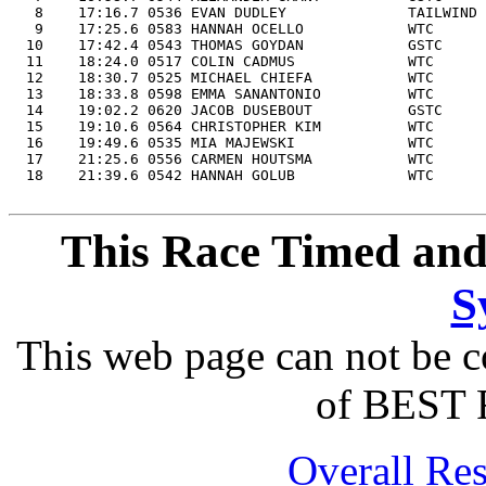
   8    17:16.7 0536 EVAN DUDLEY              TAILWIND 
   9    17:25.6 0583 HANNAH OCELLO            WTC      
  10    17:42.4 0543 THOMAS GOYDAN            GSTC     
  11    18:24.0 0517 COLIN CADMUS             WTC      
  12    18:30.7 0525 MICHAEL CHIEFA           WTC      
  13    18:33.8 0598 EMMA SANANTONIO          WTC      
  14    19:02.2 0620 JACOB DUSEBOUT           GSTC     
  15    19:10.6 0564 CHRISTOPHER KIM          WTC      
  16    19:49.6 0535 MIA MAJEWSKI             WTC      
  17    21:25.6 0556 CARMEN HOUTSMA           WTC      
  18    21:39.6 0542 HANNAH GOLUB             WTC      
This Race Timed and
S
This web page can not be c
of BEST 
Overall Res