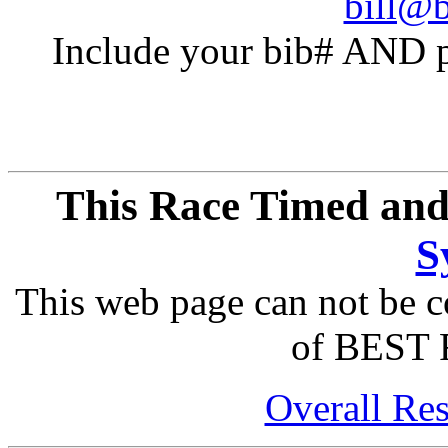
bill@b
Include your bib# AND pu
This Race Timed and
S
This web page can not be c
of BEST 
Overall Res