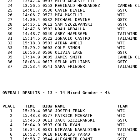
  23    13:47.4 0507 MILO AUGUSTE III                  
  24    13:56.5 0553 REGINALD HERNANDEZ       CAMDEN CL
  25    14:01.7 0530 GAVIN DEVINE             GSTC     
  26    14:06.7 0573 MIA MASELLI              WTC      
  27    14:30.4 0532 MICHAEL DEVINE           GSTC     
  28    14:35.1 0612 SAM SZCZEPANSKI          GSTC     
  29    14:47.6 0502 NOAH ABDALLA             WTC      
  30    14:48.7 0549 ABBY HAEUSGEN            TAILWIND 
  31    15:14.5 0522 IGNACIO CASTRO           TAILWIND 
  32    15:18.3 0503 AIDAN AMELI              WTC      
  33    15:29.2 0603 COLE SIMON               WTC      
  34    16:56.3 0566 OLIVIA LAKE              GSTC     
  35    17:14.9 0605 JAMES SMITH              CAMDEN CL
  36    18:03.4 0617 SELAH WILLIAMS           GSTC     
  37    23:53.4 0541 SARA FRIEDER             TAILWIND 
OVERALL RESULTS - 
13 - 14 Mixed Gender - 4k
   1    15:30.4 0538 JOSEPH FRANK             WTC      
   2    15:43.3 0577 PATRICK MCGRATH          WTC      
   3    15:45.0 0611 JACK SZCZEPANSKI         GSTC     
   4    16:04.0 0597 COLIN RYAN               WTC      
   5    16:34.8 0581 NIRVAAN NAGALDINNE       TAILWIND 
   6    16:52.4 0618 NICHOLAS YARAD           WTC      
   7    16:58.7 0544 ALEXANDER GRANT          GSTC     