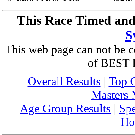
This Race Timed and
S
This web page can not be c
of BEST 
Overall Results
|
Top 
Masters
Age Group Results
|
Spe
Ho