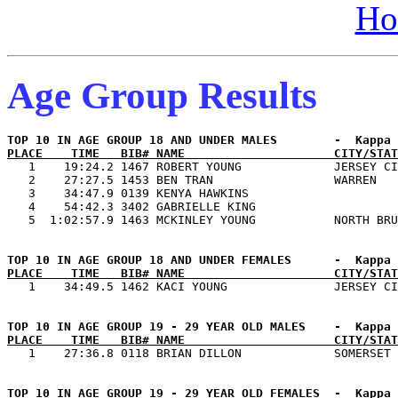
Ho
Age Group Results
PLACE    TIME   BIB# NAME                     CITY/STAT

   1    19:24.2 1467 ROBERT YOUNG             JERSEY CI
   2    27:27.5 1453 BEN TRAN                 WARREN   
   3    34:47.9 0139 KENYA HAWKINS                     
   4    54:42.3 3402 GABRIELLE KING                    
PLACE    TIME   BIB# NAME                     CITY/STAT
PLACE    TIME   BIB# NAME                     CITY/STAT