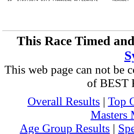
This Race Timed and
S
This web page can not be c
of BEST 
Overall Results
|
Top 
Masters
Age Group Results
|
Spe