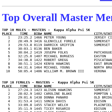
Top Overall Master M
PLACE    TIME   BIB# NAME                     CITY/STAT

   1    23:25.2 1466 PETER YOUNG              JERSEY CI
   2    28:49.9 3416 GLENVILLE FORELE         SOMERSET 
   3    29:53.8 0119 DARRICK GRIFFIN          SOMERSET 
   4    30:03.1 0136 BEN BAKER                         
   5    30:04.2 1419 JOSEPH FOLKS             PATCHOGUE
   6    32:25.0 1407 MICHAEL BURGESS          EASTON   
   7    34:38.8 1422 ROBERT GREGG             PISCATAWA
   8    38:51.1 1424 KENYA HAWKINS            EAST BRUN
   9    44:31.6 1464 MICHAEL YOUNG            NORTH BRU
PLACE    TIME   BIB# NAME                     CITY/STAT

   1    27:24.3 1423 ALISON HAWKINS           SOMERSET 
   2    28:02.9 1402 CAROLINE BLAKE           POMPTON L
   3    29:01.6 1438 DONNA PANARO             OLD BRIDG
   4    31:53.4 1411 SONIA DAVIS              EDISON   
   5    33:09.8 1455 STACEY WELCH             PLAINFIEL
   6    35:11.9 1445 TICEY ROSARIO            EDISON   