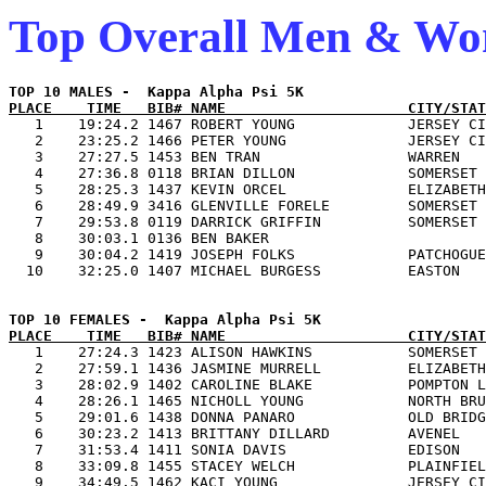
Top Overall Men & W
PLACE    TIME   BIB# NAME                     CITY/STAT

   1    19:24.2 1467 ROBERT YOUNG             JERSEY CI
   2    23:25.2 1466 PETER YOUNG              JERSEY CI
   3    27:27.5 1453 BEN TRAN                 WARREN   
   4    27:36.8 0118 BRIAN DILLON             SOMERSET 
   5    28:25.3 1437 KEVIN ORCEL              ELIZABETH
   6    28:49.9 3416 GLENVILLE FORELE         SOMERSET 
   7    29:53.8 0119 DARRICK GRIFFIN          SOMERSET 
   8    30:03.1 0136 BEN BAKER                         
   9    30:04.2 1419 JOSEPH FOLKS             PATCHOGUE
PLACE    TIME   BIB# NAME                     CITY/STAT

   1    27:24.3 1423 ALISON HAWKINS           SOMERSET 
   2    27:59.1 1436 JASMINE MURRELL          ELIZABETH
   3    28:02.9 1402 CAROLINE BLAKE           POMPTON L
   4    28:26.1 1465 NICHOLL YOUNG            NORTH BRU
   5    29:01.6 1438 DONNA PANARO             OLD BRIDG
   6    30:23.2 1413 BRITTANY DILLARD         AVENEL   
   7    31:53.4 1411 SONIA DAVIS              EDISON   
   8    33:09.8 1455 STACEY WELCH             PLAINFIEL
   9    34:49.5 1462 KACI YOUNG               JERSEY CI