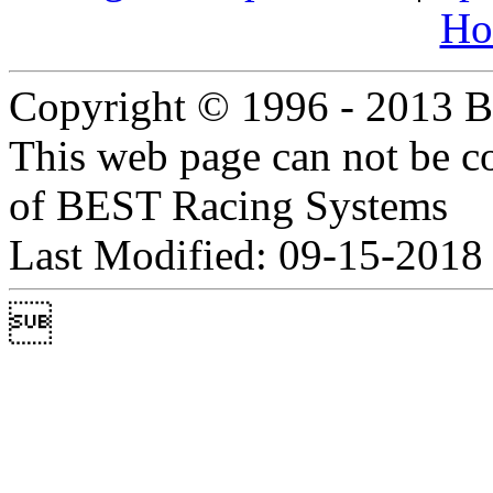
Ho
Copyright © 1996 - 2013 B
This web page can not be c
of BEST Racing Systems
Last Modified: 09-15-2018
