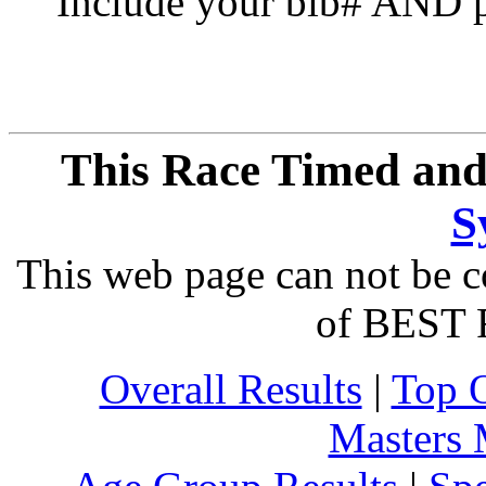
Include your bib# AND pu
This Race Timed and
S
This web page can not be c
of BEST 
Overall Results
|
Top 
Masters