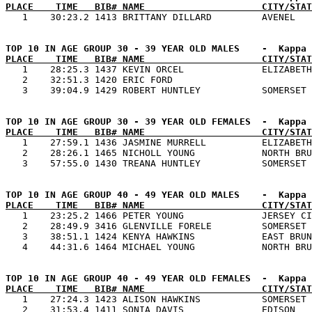
PLACE    TIME   BIB# NAME                     CITY/STAT
PLACE    TIME   BIB# NAME                     CITY/STAT

   1    28:25.3 1437 KEVIN ORCEL              ELIZABETH
   2    32:51.3 1420 ERIC FORD                         
PLACE    TIME   BIB# NAME                     CITY/STAT

   1    27:59.1 1436 JASMINE MURRELL          ELIZABETH
   2    28:26.1 1465 NICHOLL YOUNG            NORTH BRU
PLACE    TIME   BIB# NAME                     CITY/STAT

   1    23:25.2 1466 PETER YOUNG              JERSEY CI
   2    28:49.9 3416 GLENVILLE FORELE         SOMERSET 
   3    38:51.1 1424 KENYA HAWKINS            EAST BRUN
PLACE    TIME   BIB# NAME                     CITY/STAT

   1    27:24.3 1423 ALISON HAWKINS           SOMERSET 
   2    31:53.4 1411 SONIA DAVIS              EDISON   