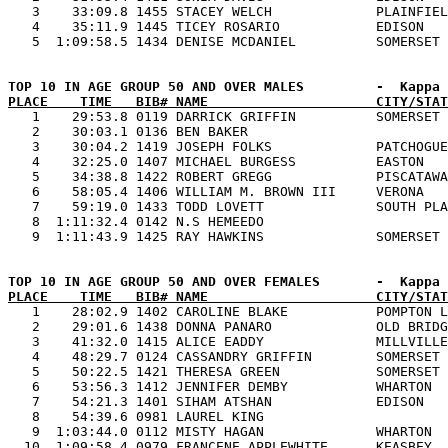
   3    33:09.8 1455 STACEY WELCH             PLAINFIEL
   4    35:11.9 1445 TICEY ROSARIO            EDISON   
PLACE    TIME   BIB# NAME                     CITY/STAT

   1    29:53.8 0119 DARRICK GRIFFIN          SOMERSET 
   2    30:03.1 0136 BEN BAKER                         
   3    30:04.2 1419 JOSEPH FOLKS             PATCHOGUE
   4    32:25.0 1407 MICHAEL BURGESS          EASTON   
   5    34:38.8 1422 ROBERT GREGG             PISCATAWA
   6    58:05.4 1406 WILLIAM M. BROWN III     VERONA   
   7    59:19.0 1433 TODD LOVETT              SOUTH PLA
   8  1:11:32.4 0142 N.S HEMEEDO                       
PLACE    TIME   BIB# NAME                     CITY/STAT

   1    28:02.9 1402 CAROLINE BLAKE           POMPTON L
   2    29:01.6 1438 DONNA PANARO             OLD BRIDG
   3    41:32.0 1415 ALICE EADDY              MILLVILLE
   4    48:29.7 0124 CASSANDRY GRIFFIN        SOMERSET 
   5    50:22.5 1421 THERESA GREEN            SOMERSET 
   6    53:56.3 1412 JENNIFER DEMBY           WHARTON  
   7    54:21.3 1401 SIHAM ATSHAN             EDISON   
   8    54:39.6 0981 LAUREL KING                       
   9  1:03:44.0 0112 MISTY HAGAN              WHARTON  