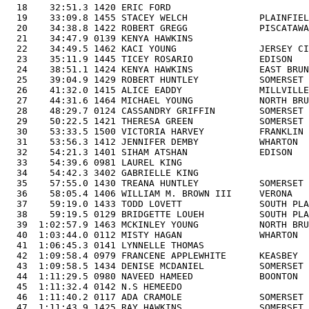
  18    32:51.3 1420 ERIC FORD                         
  19    33:09.8 1455 STACEY WELCH             PLAINFIEL
  20    34:38.8 1422 ROBERT GREGG             PISCATAWA
  21    34:47.9 0139 KENYA HAWKINS                     
  22    34:49.5 1462 KACI YOUNG               JERSEY CI
  23    35:11.9 1445 TICEY ROSARIO            EDISON   
  24    38:51.1 1424 KENYA HAWKINS            EAST BRUN
  25    39:04.9 1429 ROBERT HUNTLEY           SOMERSET 
  26    41:32.0 1415 ALICE EADDY              MILLVILLE
  27    44:31.6 1464 MICHAEL YOUNG            NORTH BRU
  28    48:29.7 0124 CASSANDRY GRIFFIN        SOMERSET 
  29    50:22.5 1421 THERESA GREEN            SOMERSET 
  30    53:33.5 1500 VICTORIA HARVEY          FRANKLIN 
  31    53:56.3 1412 JENNIFER DEMBY           WHARTON  
  32    54:21.3 1401 SIHAM ATSHAN             EDISON   
  33    54:39.6 0981 LAUREL KING                       
  34    54:42.3 3402 GABRIELLE KING                    
  35    57:55.0 1430 TREANA HUNTLEY           SOMERSET 
  36    58:05.4 1406 WILLIAM M. BROWN III     VERONA   
  37    59:19.0 1433 TODD LOVETT              SOUTH PLA
  38    59:19.5 0129 BRIDGETTE LOUEH          SOUTH PLA
  39  1:02:57.9 1463 MCKINLEY YOUNG           NORTH BRU
  40  1:03:44.0 0112 MISTY HAGAN              WHARTON  
  41  1:06:45.3 0141 LYNNELLE THOMAS                   
  42  1:09:58.4 0979 FRANCENE APPLEWHITE      KEASBEY  
  43  1:09:58.5 1434 DENISE MCDANIEL          SOMERSET 
  44  1:11:29.5 0980 NAVEED HAMEED            BOONTON  
  45  1:11:32.4 0142 N.S HEMEEDO                       
  46  1:11:40.2 0117 ADA CRAMOLE              SOMERSET 
  47  1:11:43.9 1425 RAY HAWKINS              SOMERSET 