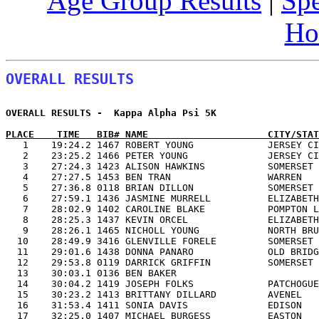
Age Group Results
|
Spe
Ho
OVERALL RESULTS
OVERALL RESULTS -  Kappa Alpha Psi 5K                  
PLACE    TIME   BIB# NAME                     CITY/STAT

   1    19:24.2 1467 ROBERT YOUNG             JERSEY C
   2    23:25.2 1466 PETER YOUNG              JERSEY CI
   3    27:24.3 1423 ALISON HAWKINS           SOMERSET 
   4    27:27.5 1453 BEN TRAN                 WARREN   
   5    27:36.8 0118 BRIAN DILLON             SOMERSET 
   6    27:59.1 1436 JASMINE MURRELL          ELIZABETH
   7    28:02.9 1402 CAROLINE BLAKE           POMPTON L
   8    28:25.3 1437 KEVIN ORCEL              ELIZABETH
   9    28:26.1 1465 NICHOLL YOUNG            NORTH BRU
  10    28:49.9 3416 GLENVILLE FORELE         SOMERSET 
  11    29:01.6 1438 DONNA PANARO             OLD BRIDG
  12    29:53.8 0119 DARRICK GRIFFIN          SOMERSET 
  13    30:03.1 0136 BEN BAKER                         
  14    30:04.2 1419 JOSEPH FOLKS             PATCHOGUE
  15    30:23.2 1413 BRITTANY DILLARD         AVENEL   
  16    31:53.4 1411 SONIA DAVIS              EDISON   
  17    32:25.0 1407 MICHAEL BURGESS          EASTON   