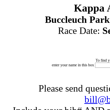
Kappa A
Buccleuch Park
Race Date:
S
To find y
enter your name in this box
Please send questi
bill@b