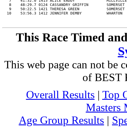
   7    41:32.0 1415 ALICE EADDY              MILLVILLE
   8    48:29.7 0124 CASSANDRY GRIFFIN        SOMERSET 
   9    50:22.5 1421 THERESA GREEN            SOMERSET 
This Race Timed and
S
This web page can not be c
of BEST 
Overall Results
|
Top 
Masters
Age Group Results
|
Spe