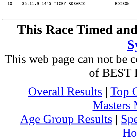
This Race Timed and
S
This web page can not be c
of BEST 
Overall Results
|
Top 
Masters
Age Group Results
|
Spe
Ho