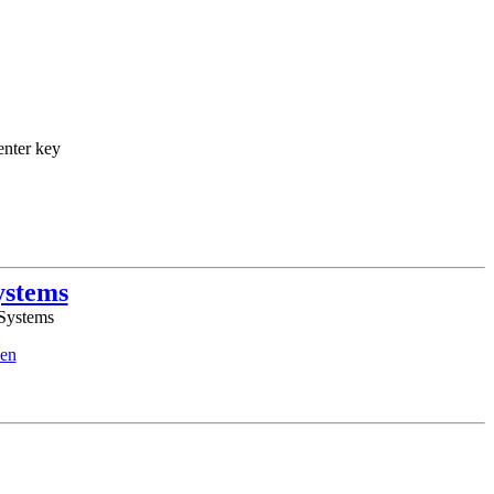
enter key
ystems
 Systems
en