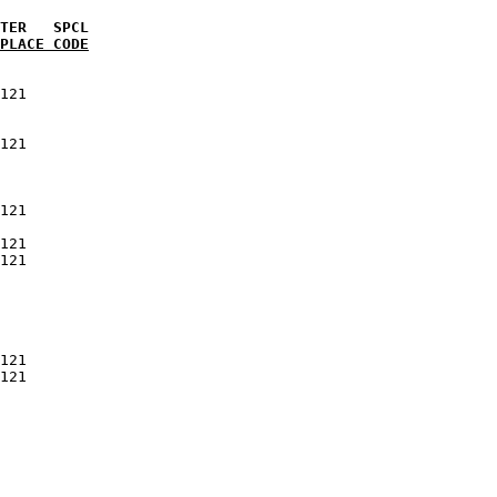
PLACE CODE