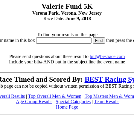
Valerie Fund 5K
Verona Park, Verona, New Jersey
Race Date:
June 9, 2018
To find your results on this page
ur name in this box
then press the 
Please send questions about these result to
bill@bestrace.com
Include your bib# AND put in the subject line the event name
Race Timed and Scored By:
BEST Racing S
b page can not be copied without written permission of BEST Racing
erall Results
|
Top Overall Men & Women
|
Top Masters Men & Wom
Age Group Results
|
Special Categories
|
Team Results
Home Page