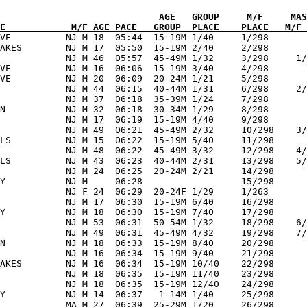
             

E            M/F AGE PACE   GROUP  PLACE    PLACE   M/F 