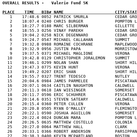
OVERALL RESULTS -   Valerie Fund 5K                    
PLACE    TIME   BIB# NAME                     CITY/STAT