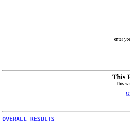
enter yo
This 
This we
Ov
OVERALL RESULTS