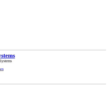
ystems
 Systems
en