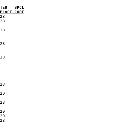
PLACE CODE