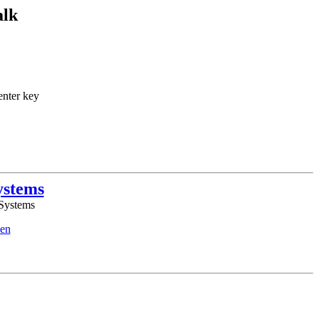
alk
enter key
ystems
 Systems
en