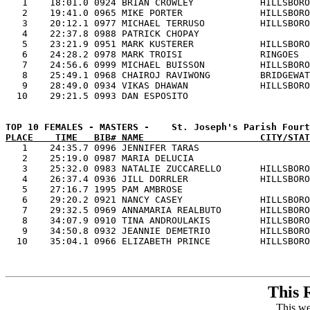

   1    18:01.0 0924 BRIAN CROWLEY            HILLSBORO
   2    19:41.0 0965 MIKE PORTER              HILLSBORO
   3    20:12.1 0977 MICHAEL TERRUSO          HILLSBORO
   4    22:37.8 0988 PATRICK CHOPAY                    
   5    23:21.9 0951 MARK KUSTERER            HILLSBORO
   6    24:28.2 0978 MARK TROISI              RINGOES  
   7    24:56.6 0999 MICHAEL BUISSON          HILLSBORO
   8    25:49.1 0968 CHAIROJ RAVIWONG         BRIDGEWAT
   9    28:49.0 0934 VIKAS DHAWAN             HILLSBORO
PLACE    TIME   BIB# NAME                     CITY/STAT

   1    24:35.7 0996 JENNIFER TARAS                    
   2    25:19.0 0987 MARIA DELUCIA                     
   3    25:32.0 0983 NATALIE ZUCCARELLO       HILLSBORO
   4    26:37.4 0936 JILL DORRLER             HILLSBORO
   5    27:16.7 1995 PAM AMBROSE                       
   6    29:20.2 0921 NANCY CASEY              HILLSBORO
   7    29:32.5 0969 ANNAMARIA REALBUTO       HILLSBORO
   8    34:07.9 0910 TINA ANDROULAKIS         HILLSBORO
   9    34:50.8 0932 JEANNIE DEMETRIO         HILLSBORO
This 
This we