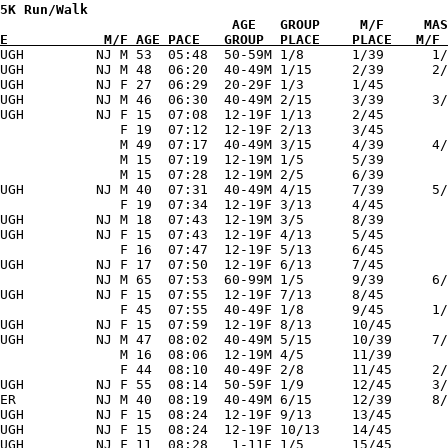
5K Run/Walk  

E            M/F AGE PACE   GROUP  PLACE    PLACE   M/F 