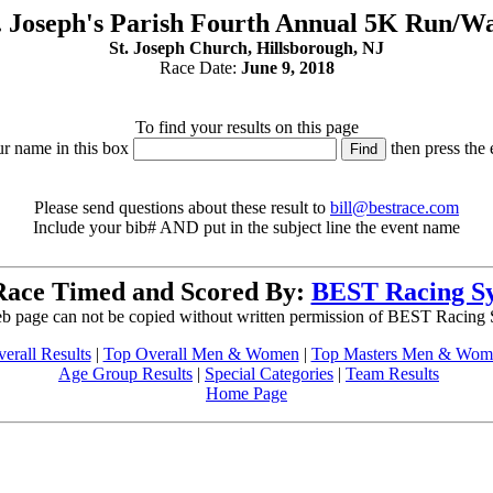
. Joseph's Parish Fourth Annual 5K Run/W
St. Joseph Church, Hillsborough, NJ
Race Date:
June 9, 2018
To find your results on this page
ur name in this box
then press the 
Please send questions about these result to
bill@bestrace.com
Include your bib# AND put in the subject line the event name
Race Timed and Scored By:
BEST Racing S
b page can not be copied without written permission of BEST Racing
erall Results
|
Top Overall Men & Women
|
Top Masters Men & Wom
Age Group Results
|
Special Categories
|
Team Results
Home Page