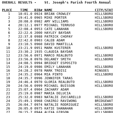
OVERALL RESULTS -    St. Joseph's Parish Fourth Annual 
PLACE    TIME   BIB# NAME                     CITY/STAT