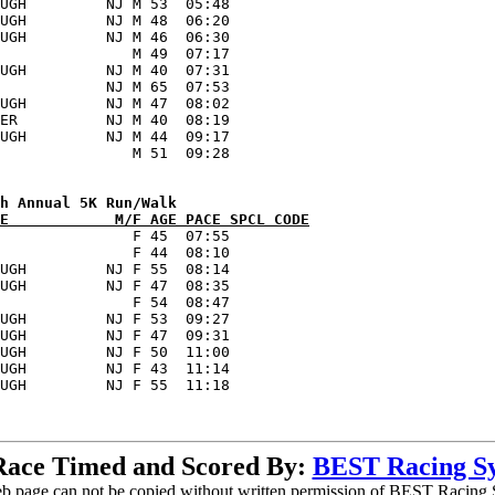
UGH         NJ M 53  05:48      

UGH         NJ M 48  06:20      

UGH         NJ M 46  06:30      

               M 49  07:17      

UGH         NJ M 40  07:31      

            NJ M 65  07:53      

UGH         NJ M 47  08:02      

ER          NJ M 40  08:19      

UGH         NJ M 44  09:17      

E            M/F AGE PACE SPCL CODE
               F 45  07:55      

               F 44  08:10      

UGH         NJ F 55  08:14      

UGH         NJ F 47  08:35      

               F 54  08:47      

UGH         NJ F 53  09:27      

UGH         NJ F 47  09:31      

UGH         NJ F 50  11:00      

UGH         NJ F 43  11:14      

Race Timed and Scored By:
BEST Racing S
b page can not be copied without written permission of BEST Racing