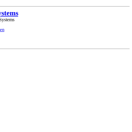
ystems
 Systems
en