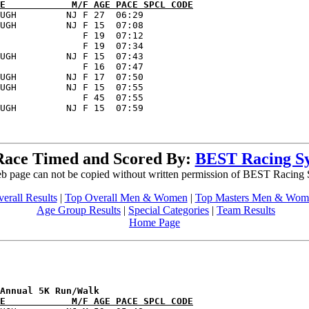
E            M/F AGE PACE SPCL CODE
UGH         NJ F 27  06:29      

UGH         NJ F 15  07:08      

               F 19  07:12      

               F 19  07:34      

UGH         NJ F 15  07:43      

               F 16  07:47      

UGH         NJ F 17  07:50      

UGH         NJ F 15  07:55      

               F 45  07:55      

Race Timed and Scored By:
BEST Racing S
b page can not be copied without written permission of BEST Racing
erall Results
|
Top Overall Men & Women
|
Top Masters Men & Wom
Age Group Results
|
Special Categories
|
Team Results
Home Page
E            M/F AGE PACE SPCL CODE