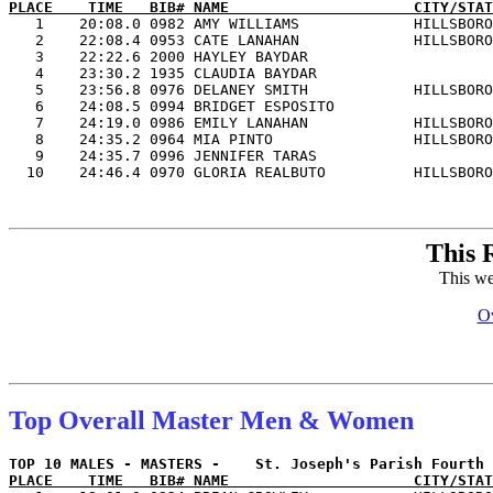
PLACE    TIME   BIB# NAME                     CITY/STAT

   1    20:08.0 0982 AMY WILLIAMS             HILLSBORO
   2    22:08.4 0953 CATE LANAHAN             HILLSBORO
   3    22:22.6 2000 HAYLEY BAYDAR                     
   4    23:30.2 1935 CLAUDIA BAYDAR                    
   5    23:56.8 0976 DELANEY SMITH            HILLSBORO
   6    24:08.5 0994 BRIDGET ESPOSITO                  
   7    24:19.0 0986 EMILY LANAHAN            HILLSBORO
   8    24:35.2 0964 MIA PINTO                HILLSBORO
   9    24:35.7 0996 JENNIFER TARAS                    
This 
This we
Ov
Top Overall Master Men & Women
PLACE    TIME   BIB# NAME                     CITY/STAT