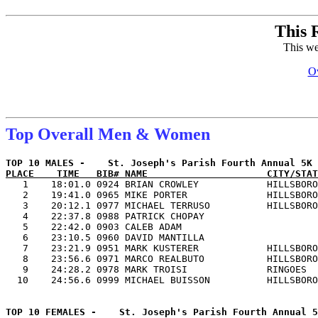
This 
This we
Ov
Top Overall Men & Women
PLACE    TIME   BIB# NAME                     CITY/STAT

   1    18:01.0 0924 BRIAN CROWLEY            HILLSBORO
   2    19:41.0 0965 MIKE PORTER              HILLSBORO
   3    20:12.1 0977 MICHAEL TERRUSO          HILLSBORO
   4    22:37.8 0988 PATRICK CHOPAY                    
   5    22:42.0 0903 CALEB ADAM                        
   6    23:10.5 0960 DAVID MANTILLA                    
   7    23:21.9 0951 MARK KUSTERER            HILLSBORO
   8    23:56.6 0971 MARCO REALBUTO           HILLSBORO
   9    24:28.2 0978 MARK TROISI              RINGOES  