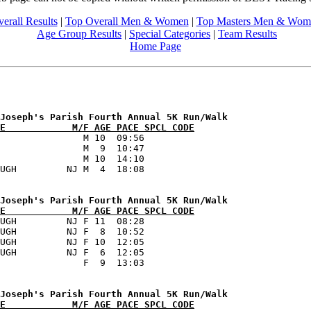
erall Results
|
Top Overall Men & Women
|
Top Masters Men & Wom
Age Group Results
|
Special Categories
|
Team Results
Home Page
E            M/F AGE PACE SPCL CODE
               M 10  09:56      

               M  9  10:47      

               M 10  14:10      

E            M/F AGE PACE SPCL CODE
UGH         NJ F 11  08:28      

UGH         NJ F  8  10:52      

UGH         NJ F 10  12:05      

UGH         NJ F  6  12:05      

E            M/F AGE PACE SPCL CODE