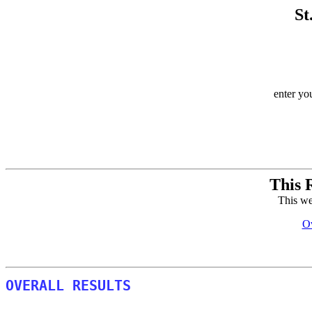
St
enter yo
This 
This we
Ov
OVERALL RESULTS