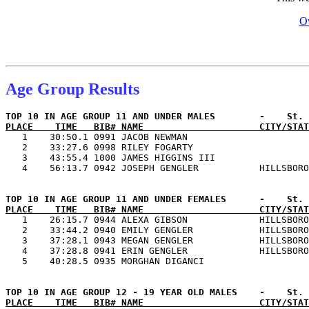
Ov
Age Group Results
PLACE    TIME   BIB# NAME                     CITY/STAT

   1    30:50.1 0991 JACOB NEWMAN                      
   2    33:27.6 0998 RILEY FOGARTY                     
   3    43:55.4 1000 JAMES HIGGINS III                 
PLACE    TIME   BIB# NAME                     CITY/STAT

   1    26:15.7 0944 ALEXA GIBSON             HILLSBORO
   2    33:44.2 0940 EMILY GENGLER            HILLSBORO
   3    37:28.1 0943 MEGAN GENGLER            HILLSBORO
   4    37:28.8 0941 ERIN GENGLER             HILLSBORO
PLACE    TIME   BIB# NAME                     CITY/STAT