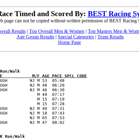
Race Timed and Scored By:
BEST Racing S
b page can not be copied without written permission of BEST Racing
erall Results
|
Top Overall Men & Women
|
Top Masters Men & Wom
Age Group Results
|
Special Categories
|
Team Results
Home Page
E            M/F AGE PACE SPCL CODE
UGH         NJ M 53  05:48      

UGH         NJ M 48  06:20      

UGH         NJ M 46  06:30      

               M 49  07:17      

               M 15  07:19      

               M 15  07:28      

UGH         NJ M 40  07:31      

UGH         NJ M 18  07:43      

            NJ M 65  07:53      
