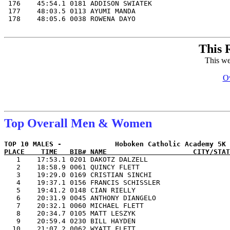
This 
This we
Ov
Top Overall Men & Women
PLACE    TIME   BIB# NAME                     CITY/STAT

   1    17:53.1 0201 DAKOTZ DALZELL                    
   2    18:58.9 0061 QUINCY FLETT                      
   3    19:29.0 0169 CRISTIAN SINCHI                   
   4    19:37.1 0156 FRANCIS SCHISSLER                 
   5    19:41.2 0148 CIAN RIELLY                       
   6    20:31.9 0045 ANTHONY DIANGELO                  
   7    20:32.1 0060 MICHAEL FLETT                     
   8    20:34.7 0105 MATT LESZYK                       
   9    20:59.4 0230 BILL HAYDEN                       