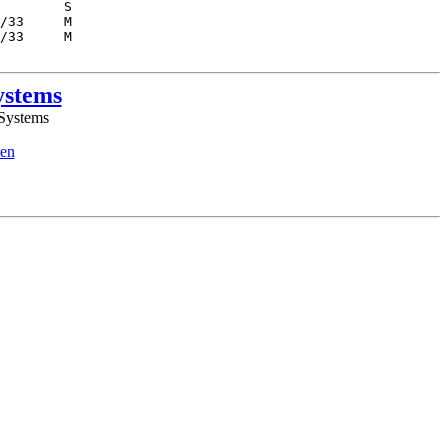
ystems
 Systems
en