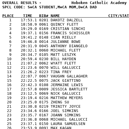
OVERALL RESULTS -             Hoboken Catholic Academy 
SPCL CODE: S=CA STUDENT,M=CA MOM,D=CA DAD

PLACE    TIME   BIB# NAME                     CITY/STAT