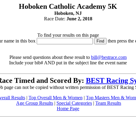
Hoboken Catholic Academy 5K
Hoboken, NJ
Race Date:
June 2, 2018
To find your results on this page
ur name in this box
then press the 
Please send questions about these result to
bill@bestrace.com
Include your bib# AND put in the subject line the event name
Race Timed and Scored By:
BEST Racing S
b page can not be copied without written permission of BEST Racing
erall Results
|
Top Overall Men & Women
|
Top Masters Men & Wom
Age Group Results
|
Special Categories
|
Team Results
Home Page