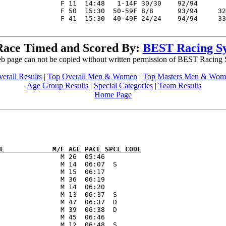
Race Timed and Scored By:
BEST Racing S
b page can not be copied without written permission of BEST Racing
erall Results
|
Top Overall Men & Women
|
Top Masters Men & Wom
Age Group Results
|
Special Categories
|
Team Results
Home Page
E            M/F AGE PACE SPCL CODE
               M 26  05:46      

               M 14  06:07  S   

               M 15  06:17      

               M 36  06:19      

               M 14  06:20      

               M 13  06:37  S   

               M 47  06:37  D   

               M 39  06:38  D   

               M 45  06:46      
