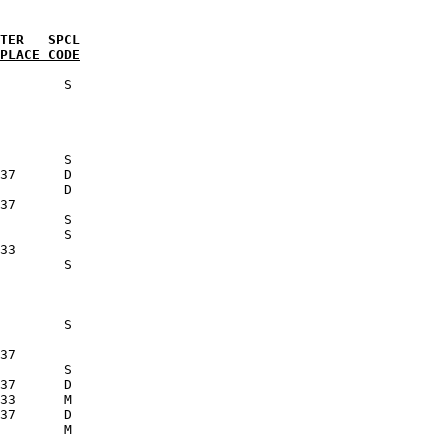
PLACE CODE