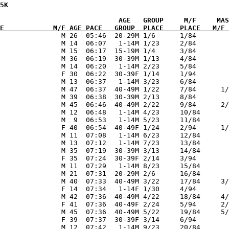
5K           

E            M/F AGE PACE   GROUP  PLACE    PLACE   M/F 