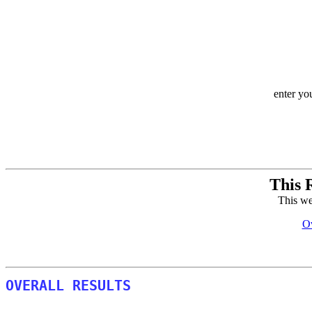
enter yo
This 
This we
Ov
OVERALL RESULTS