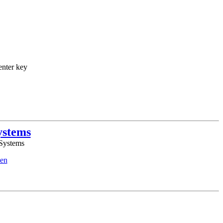
enter key
ystems
 Systems
en