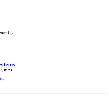
enter key
ystems
 Systems
en