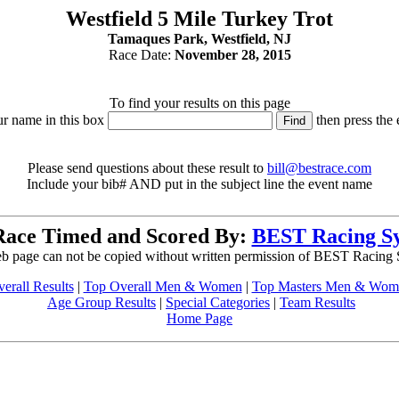
Westfield 5 Mile Turkey Trot
Tamaques Park, Westfield, NJ
Race Date:
November 28, 2015
To find your results on this page
ur name in this box
then press the 
Please send questions about these result to
bill@bestrace.com
Include your bib# AND put in the subject line the event name
Race Timed and Scored By:
BEST Racing S
b page can not be copied without written permission of BEST Racing
erall Results
|
Top Overall Men & Women
|
Top Masters Men & Wom
Age Group Results
|
Special Categories
|
Team Results
Home Page