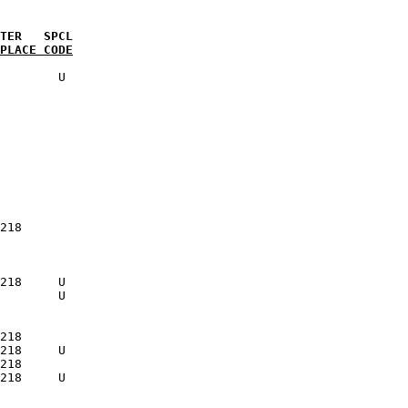
PLACE CODE