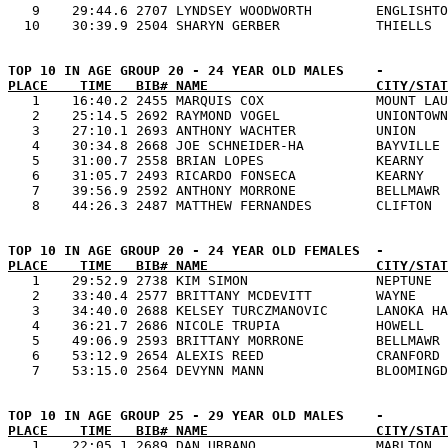
   9    29:44.6 2707 LYNDSEY WOODWORTH        ENGLISHTO
PLACE    TIME   BIB# NAME                     CITY/STAT

   1    16:40.2 2455 MARQUIS COX              MOUNT LAU
   2    25:14.5 2692 RAYMOND VOGEL            UNIONTOWN
   3    27:10.1 2693 ANTHONY WACHTER          UNION    
   4    30:34.8 2668 JOE SCHNEIDER-HA         BAYVILLE 
   5    31:00.7 2558 BRIAN LOPES              KEARNY   
   6    31:05.7 2493 RICARDO FONSECA          KEARNY   
   7    39:56.9 2592 ANTHONY MORRONE          BELLMAWR 
PLACE    TIME   BIB# NAME                     CITY/STAT

   1    29:52.9 2738 KIM SIMON                NEPTUNE  
   2    33:40.4 2577 BRITTANY MCDEVITT        WAYNE    
   3    34:40.0 2688 KELSEY TURCZMANOVIC      LANOKA HA
   4    36:21.7 2686 NICOLE TRUPIA            HOWELL   
   5    49:06.9 2593 BRITTANY MORRONE         BELLMAWR 
   6    53:12.9 2654 ALEXIS REED              CRANFORD 
PLACE    TIME   BIB# NAME                     CITY/STAT

   1    22:05.1 2689 DAN URBANO               MARLTON  