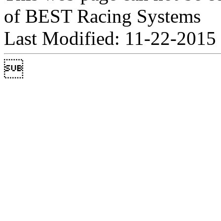
of BEST Racing Systems
Last Modified: 11-22-2015
