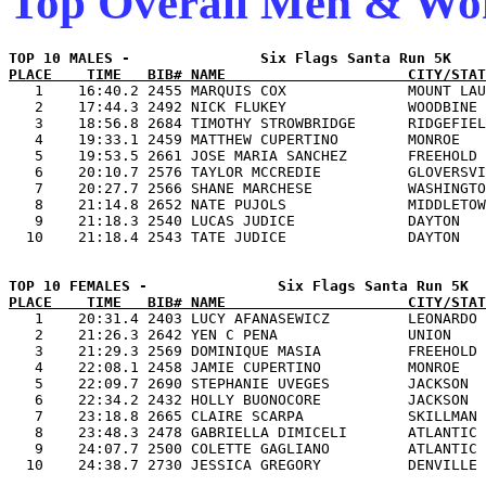
Top Overall Men & W
PLACE    TIME   BIB# NAME                     CITY/STAT

   1    16:40.2 2455 MARQUIS COX              MOUNT LAU
   2    17:44.3 2492 NICK FLUKEY              WOODBINE 
   3    18:56.8 2684 TIMOTHY STROWBRIDGE      RIDGEFIEL
   4    19:33.1 2459 MATTHEW CUPERTINO        MONROE   
   5    19:53.5 2661 JOSE MARIA SANCHEZ       FREEHOLD 
   6    20:10.7 2576 TAYLOR MCCREDIE          GLOVERSVI
   7    20:27.7 2566 SHANE MARCHESE           WASHINGTO
   8    21:14.8 2652 NATE PUJOLS              MIDDLETOW
   9    21:18.3 2540 LUCAS JUDICE             DAYTON   
PLACE    TIME   BIB# NAME                     CITY/STAT

   1    20:31.4 2403 LUCY AFANASEWICZ         LEONARDO 
   2    21:26.3 2642 YEN C PENA               UNION    
   3    21:29.3 2569 DOMINIQUE MASIA          FREEHOLD 
   4    22:08.1 2458 JAMIE CUPERTINO          MONROE   
   5    22:09.7 2690 STEPHANIE UVEGES         JACKSON  
   6    22:34.2 2432 HOLLY BUONOCORE          JACKSON  
   7    23:18.8 2665 CLAIRE SCARPA            SKILLMAN 
   8    23:48.3 2478 GABRIELLA DIMICELI       ATLANTIC 
   9    24:07.7 2500 COLETTE GAGLIANO         ATLANTIC 