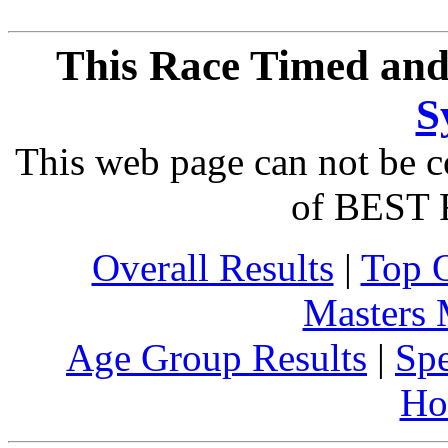
This Race Timed and
S
This web page can not be c
of BEST 
Overall Results
|
Top 
Masters
Age Group Results
|
Spe
Ho