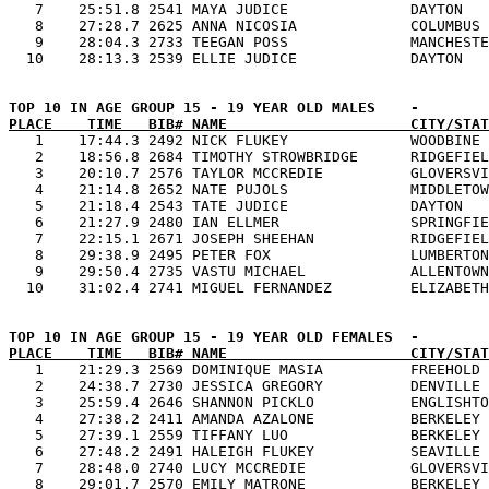
   7    25:51.8 2541 MAYA JUDICE              DAYTON   
   8    27:28.7 2625 ANNA NICOSIA             COLUMBUS 
   9    28:04.3 2733 TEEGAN POSS              MANCHESTE
PLACE    TIME   BIB# NAME                     CITY/STAT

   1    17:44.3 2492 NICK FLUKEY              WOODBINE 
   2    18:56.8 2684 TIMOTHY STROWBRIDGE      RIDGEFIEL
   3    20:10.7 2576 TAYLOR MCCREDIE          GLOVERSVI
   4    21:14.8 2652 NATE PUJOLS              MIDDLETOW
   5    21:18.4 2543 TATE JUDICE              DAYTON   
   6    21:27.9 2480 IAN ELLMER               SPRINGFIE
   7    22:15.1 2671 JOSEPH SHEEHAN           RIDGEFIEL
   8    29:38.9 2495 PETER FOX                LUMBERTON
   9    29:50.4 2735 VASTU MICHAEL            ALLENTOWN
PLACE    TIME   BIB# NAME                     CITY/STAT

   1    21:29.3 2569 DOMINIQUE MASIA          FREEHOLD 
   2    24:38.7 2730 JESSICA GREGORY          DENVILLE 
   3    25:59.4 2646 SHANNON PICKLO           ENGLISHTO
   4    27:38.2 2411 AMANDA AZALONE           BERKELEY 
   5    27:39.1 2559 TIFFANY LUO              BERKELEY 
   6    27:48.2 2491 HALEIGH FLUKEY           SEAVILLE 
   7    28:48.0 2740 LUCY MCCREDIE            GLOVERSVI
   8    29:01.7 2570 EMILY MATRONE            BERKELEY 