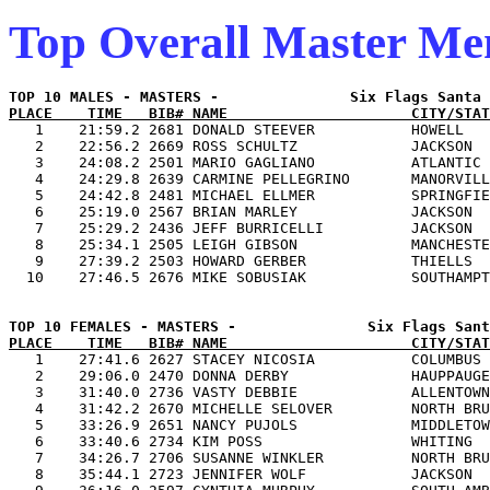
Top Overall Master M
PLACE    TIME   BIB# NAME                     CITY/STAT

   1    21:59.2 2681 DONALD STEEVER           HOWELL   
   2    22:56.2 2669 ROSS SCHULTZ             JACKSON  
   3    24:08.2 2501 MARIO GAGLIANO           ATLANTIC 
   4    24:29.8 2639 CARMINE PELLEGRINO       MANORVILL
   5    24:42.8 2481 MICHAEL ELLMER           SPRINGFIE
   6    25:19.0 2567 BRIAN MARLEY             JACKSON  
   7    25:29.2 2436 JEFF BURRICELLI          JACKSON  
   8    25:34.1 2505 LEIGH GIBSON             MANCHESTE
   9    27:39.2 2503 HOWARD GERBER            THIELLS  
PLACE    TIME   BIB# NAME                     CITY/STAT

   1    27:41.6 2627 STACEY NICOSIA           COLUMBUS 
   2    29:06.0 2470 DONNA DERBY              HAUPPAUGE
   3    31:40.0 2736 VASTY DEBBIE             ALLENTOWN
   4    31:42.2 2670 MICHELLE SELOVER         NORTH BRU
   5    33:26.9 2651 NANCY PUJOLS             MIDDLETOW
   6    33:40.6 2734 KIM POSS                 WHITING  
   7    34:26.7 2706 SUSANNE WINKLER          NORTH BRU
   8    35:44.1 2723 JENNIFER WOLF            JACKSON  