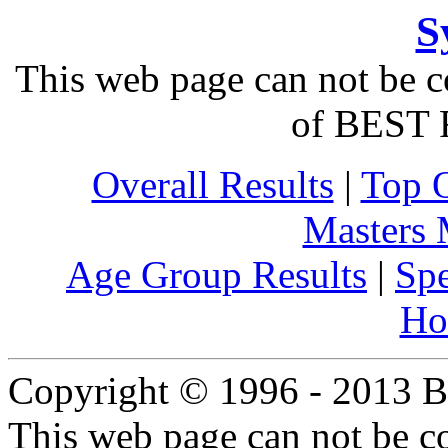
S
This web page can not be c
of BEST 
Overall Results
|
Top 
Masters
Age Group Results
|
Spe
Ho
Copyright © 1996 - 2013 B
This web page can not be c