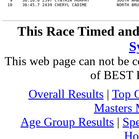
   9    36:16.0 2597 CYNTHIA MURPHY           SOUTH AMB
This Race Timed and
S
This web page can not be c
of BEST 
Overall Results
|
Top 
Masters
Age Group Results
|
Spe
Ho