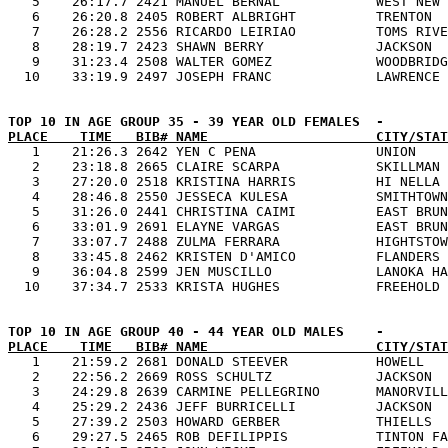
   5    26:17.7 2421 MANUEL BERNAL            WEST NEW 
   6    26:20.8 2405 ROBERT ALBRIGHT          TRENTON  
   7    26:28.2 2556 RICARDO LEIRIAO          TOMS RIVE
   8    28:19.7 2423 SHAWN BERRY              JACKSON  
   9    31:23.4 2508 WALTER GOMEZ             WOODBRIDG
PLACE    TIME   BIB# NAME                     CITY/STAT

   1    21:26.3 2642 YEN C PENA               UNION    
   2    23:18.8 2665 CLAIRE SCARPA            SKILLMAN 
   3    27:20.0 2518 KRISTINA HARRIS          HI NELLA 
   4    28:46.8 2550 JESSECA KULESA           SMITHTOWN
   5    31:26.0 2441 CHRISTINA CAIMI          EAST BRUN
   6    33:01.9 2691 ELAYNE VARGAS            EAST BRUN
   7    33:07.7 2488 ZULMA FERRARA            HIGHTSTOW
   8    33:45.8 2462 KRISTEN D'AMICO          FLANDERS 
   9    36:04.8 2599 JEN MUSCILLO             LANOKA HA
PLACE    TIME   BIB# NAME                     CITY/STAT

   1    21:59.2 2681 DONALD STEEVER           HOWELL   
   2    22:56.2 2669 ROSS SCHULTZ             JACKSON  
   3    24:29.8 2639 CARMINE PELLEGRINO       MANORVILL
   4    25:29.2 2436 JEFF BURRICELLI          JACKSON  
   5    27:39.2 2503 HOWARD GERBER            THIELLS  
   6    29:27.5 2465 ROB DEFILIPPIS           TINTON FA