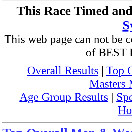
This Race Timed and
S
This web page can not be c
of BEST 
Overall Results
|
Top 
Masters
Age Group Results
|
Spe
Ho