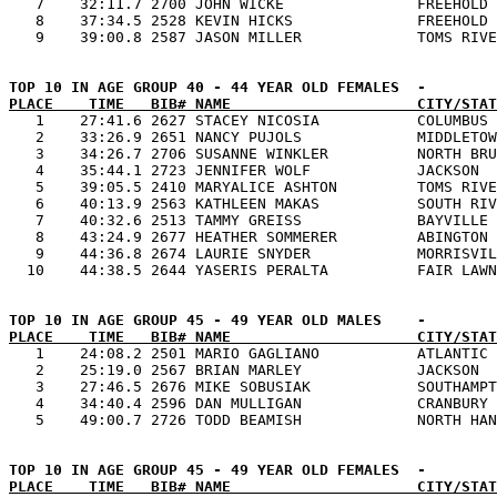
   7    32:11.7 2700 JOHN WICKE               FREEHOLD 
   8    37:34.5 2528 KEVIN HICKS              FREEHOLD 
PLACE    TIME   BIB# NAME                     CITY/STAT

   1    27:41.6 2627 STACEY NICOSIA           COLUMBUS 
   2    33:26.9 2651 NANCY PUJOLS             MIDDLETOW
   3    34:26.7 2706 SUSANNE WINKLER          NORTH BRU
   4    35:44.1 2723 JENNIFER WOLF            JACKSON  
   5    39:05.5 2410 MARYALICE ASHTON         TOMS RIVE
   6    40:13.9 2563 KATHLEEN MAKAS           SOUTH RIV
   7    40:32.6 2513 TAMMY GREISS             BAYVILLE 
   8    43:24.9 2677 HEATHER SOMMERER         ABINGTON 
   9    44:36.8 2674 LAURIE SNYDER            MORRISVIL
PLACE    TIME   BIB# NAME                     CITY/STAT

   1    24:08.2 2501 MARIO GAGLIANO           ATLANTIC 
   2    25:19.0 2567 BRIAN MARLEY             JACKSON  
   3    27:46.5 2676 MIKE SOBUSIAK            SOUTHAMPT
   4    34:40.4 2596 DAN MULLIGAN             CRANBURY 
PLACE    TIME   BIB# NAME                     CITY/STAT