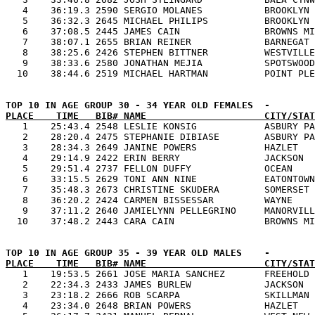
   4    36:19.3 2590 SERGIO MOLANES           BROOKLYN 
   5    36:32.3 2645 MICHAEL PHILIPS          BROOKLYN 
   6    37:08.5 2445 JAMES CAIN               BROWNS MI
   7    38:07.1 2655 BRIAN REINER             BARNEGAT 
   8    38:25.6 2426 STEPHEN BITTNER          WESTVILLE
   9    38:33.6 2580 JONATHAN MEJIA           SPOTSWOOD
PLACE    TIME   BIB# NAME                     CITY/STAT

   1    25:43.4 2548 LESLIE KONSIG            ASBURY PA
   2    28:20.4 2475 STEPHANIE DIBIASE        ASBURY PA
   3    28:34.3 2649 JANINE POWERS            HAZLET   
   4    29:14.9 2422 ERIN BERRY               JACKSON  
   5    29:51.4 2737 FELLON DUFFY             OCEAN    
   6    33:15.5 2629 TONI ANN NINE            EATONTOWN
   7    35:48.3 2673 CHRISTINE SKUDERA        SOMERSET 
   8    36:20.2 2424 CARMEN BISSESSAR         WAYNE    
   9    37:11.2 2640 JAMIELYNN PELLEGRINO     MANORVILL
PLACE    TIME   BIB# NAME                     CITY/STAT

   1    19:53.5 2661 JOSE MARIA SANCHEZ       FREEHOLD 
   2    22:34.3 2433 JAMES BURLEW             JACKSON  
   3    23:18.2 2666 ROB SCARPA               SKILLMAN 
   4    23:34.0 2648 BRIAN POWERS             HAZLET   