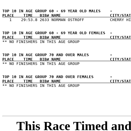
PLACE    TIME   BIB# NAME                     CITY/STAT
PLACE    TIME   BIB# NAME                     CITY/STAT
PLACE    TIME   BIB# NAME                     CITY/STAT
PLACE    TIME   BIB# NAME                     CITY/STAT
This Race Timed and