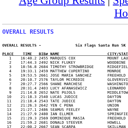
Age Group Results
|
Spe
Ho
OVERALL RESULTS
OVERALL RESULTS -               Six Flags Santa Run 5K 
PLACE    TIME   BIB# NAME                     CITY/STAT