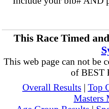
Include your bib# AND pu
This Race Timed and
S
This web page can not be c
of BEST 
Overall Results
|
Top 
Masters