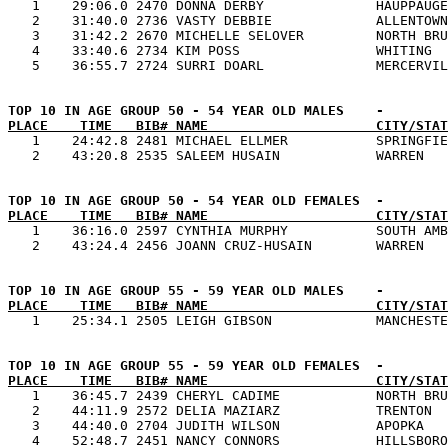

   1    29:06.0 2470 DONNA DERBY              HAUPPAUGE
   2    31:40.0 2736 VASTY DEBBIE             ALLENTOWN
   3    31:42.2 2670 MICHELLE SELOVER         NORTH BRU
   4    33:40.6 2734 KIM POSS                 WHITING  
PLACE    TIME   BIB# NAME                     CITY/STAT

   1    24:42.8 2481 MICHAEL ELLMER           SPRINGFIE
PLACE    TIME   BIB# NAME                     CITY/STAT

   1    36:16.0 2597 CYNTHIA MURPHY           SOUTH AMB
PLACE    TIME   BIB# NAME                     CITY/STAT
PLACE    TIME   BIB# NAME                     CITY/STAT

   1    36:45.7 2439 CHERYL CADIME            NORTH BRU
   2    44:11.9 2572 DELIA MAZIARZ            TRENTON  
   3    44:40.0 2704 JUDITH WILSON            APOPKA   