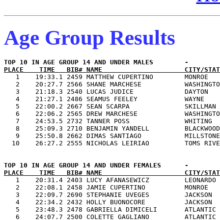
Age Group Results
PLACE    TIME   BIB# NAME                     CITY/STAT

   1    19:33.1 2459 MATTHEW CUPERTINO        MONROE   
   2    20:27.7 2566 SHANE MARCHESE           WASHINGTO
   3    21:18.3 2540 LUCAS JUDICE             DAYTON   
   4    21:27.1 2486 SEAMUS FEELEY            WAYNE    
   5    22:00.2 2667 SEAN SCARPA              SKILLMAN 
   6    22:06.2 2565 DREW MARCHESE            WASHINGTO
   7    24:53.5 2732 TANNER POSS              WHITING  
   8    25:09.3 2710 BENJAMIN YANDELL         BLACKWOOD
   9    25:50.8 2662 DIMAS SANTIAGO           MILLSTONE
PLACE    TIME   BIB# NAME                     CITY/STAT

   1    20:31.4 2403 LUCY AFANASEWICZ         LEONARDO 
   2    22:08.1 2458 JAMIE CUPERTINO          MONROE   
   3    22:09.7 2690 STEPHANIE UVEGES         JACKSON  
   4    22:34.2 2432 HOLLY BUONOCORE          JACKSON  
   5    23:48.3 2478 GABRIELLA DIMICELI       ATLANTIC 
   6    24:07.7 2500 COLETTE GAGLIANO         ATLANTIC 