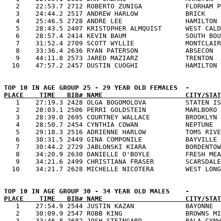
   2    22:53.7 2712 ROBERTO ZUNIGA           FLORHAM P
   3    24:44.2 2517 ANDREW HARLOW            BRICK    
   4    25:46.5 2728 ANDRE LEE                HAMILTON 
   5    28:43.5 2407 KRISTOPHER ALMQUIST      WEST CALD
   6    28:57.4 2414 KEVIN BAUM               SOUTH BOU
   7    31:52.4 2709 SCOTT WYLLIE             MONTCLAIR
   8    33:36.4 2636 RYAN PATERSON            ABSECON  
   9    44:11.8 2573 JARED MAZIARZ            TRENTON  
PLACE    TIME   BIB# NAME                     CITY/STAT

   1    27:19.3 2428 OLGA BOGOMOLOVA          STATEN IS
   2    28:03.1 2506 PERRI GOLDSTEIN          MARLBORO 
   3    28:39.0 2695 COURTNEY WALLACE         BROOKLYN 
   4    28:50.7 2454 CYNTHIA COWAN            NEPTUNE  
   5    29:18.3 2516 ADRIENNE HARLOW          TOMS RIVE
   6    30:31.5 2449 GINA COMPONILE           BAYVILLE 
   7    30:44.2 2729 JABLONSKI KIARA          BORDENTOW
   8    34:20.9 2630 DANIELLE O'BOYLE         FRESH MEA
   9    34:21.6 2499 CHRISTIANA FRASER        SCARSDALE
PLACE    TIME   BIB# NAME                     CITY/STAT

   1    27:54.9 2544 JUSTIN KAZAN             BAYONNE  
   2    30:09.9 2547 ROBB KING                BROWNS MI
   3    33:46.8 2682 JOSH STEINGARD           BALA CYNW