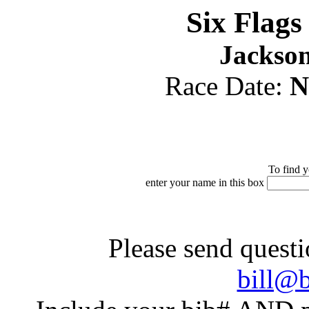
Six Flag
Jackson
Race Date:
N
To find y
enter your name in this box
Please send questi
bill@b