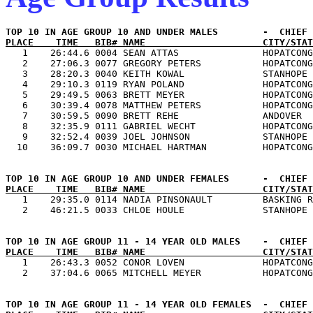
PLACE    TIME   BIB# NAME                     CITY/STAT

   1    26:44.6 0004 SEAN ATTAS               HOPATCONG
   2    27:06.3 0077 GREGORY PETERS           HOPATCONG
   3    28:20.3 0040 KEITH KOWAL              STANHOPE 
   4    29:10.3 0119 RYAN POLAND              HOPATCONG
   5    29:49.5 0063 BRETT MEYER              HOPATCONG
   6    30:39.4 0078 MATTHEW PETERS           HOPATCONG
   7    30:59.5 0090 BRETT REHE               ANDOVER  
   8    32:35.9 0111 GABRIEL WECHT            HOPATCONG
   9    32:52.4 0039 JOEL JOHNSON             STANHOPE 
PLACE    TIME   BIB# NAME                     CITY/STAT

   1    29:35.0 0114 NADIA PINSONAULT         BASKING R
PLACE    TIME   BIB# NAME                     CITY/STAT

   1    26:43.3 0052 CONOR LOVEN              HOPATCONG