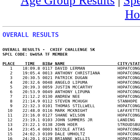
Age Group Results
|
Spe
Ho
OVERALL RESULTS
OVERALL RESULTS -  CHIEF CHALLENGE 5K                  
SPCL CODE: U=USA TF MEMBER               

PLACE    TIME   BIB# NAME                     CITY/STAT