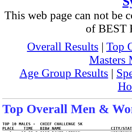
S
This web page can not be c
of BEST 
Overall Results
|
Top 
Masters
Age Group Results
|
Spe
Ho
Top Overall Men & W
PLACE    TIME   BIB# NAME                     CITY/STAT