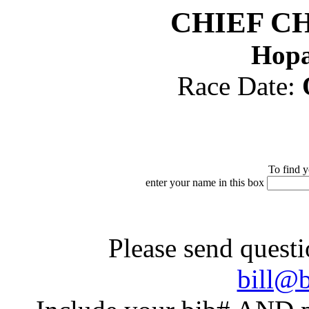
CHIEF C
Hopa
Race Date:
To find y
enter your name in this box
Please send questi
bill@b