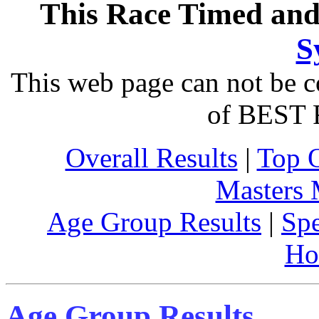
This Race Timed and
S
This web page can not be c
of BEST 
Overall Results
|
Top 
Masters
Age Group Results
|
Spe
Ho
Age Group Results