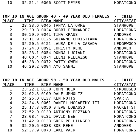
PLACE    TIME   BIB# NAME                     CITY/STAT

   1    28:33.6 0045 TANYA LATORRE            STANHOPE 
   2    29:39.8 0024 BOBBI FERNANDEZ          HOPATCONG
   3    30:59.9 0041 TINA KRAUS               ANDOVER  
   4    32:11.9 0125 SUZANNE CHRISTIANA       HOPATCONG
   5    32:50.5 0151 LAURA DE LA CABADA       LEDGEWOOD
   6    37:24.0 0091 CHRISTY REHE             ANDOVER  
   7    38:23.1 0054 DONNA LUCIANI            HOPATCONG
   8    40:00.4 0074 ELENI PELLAZGU           STANHOPE 
   9    45:38.9 0072 PATTY OWEN               HOPATCONG
PLACE    TIME   BIB# NAME                     CITY/STAT

   1    23:22.1 0138 JOHN HOER                STROUDSBU
   2    24:02.3 0109 DALE UMHOLTZ             HOPATCONG
   3    24:25.0 0137 KEN POTTS                SPARTA   
   4    24:34.6 0061 DANIEL MCCARTHY III      HOPATCONG
   5    25:17.3 0050 STEVE LOBASSO            HACKETTST
   6    27:52.0 0139 ANTHONY PEZZANO          HOPATCONG
   7    28:08.4 0131 DAVID NEE                HOPATCONG
   8    31:42.9 0133 GREG PELLILNGER          HOPATCONG
   9    35:20.6 0088 BOB REHE                 ANDOVER  