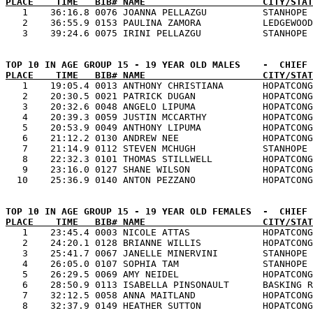
PLACE    TIME   BIB# NAME                     CITY/STAT

   1    36:16.8 0076 JOANNA PELLAZGU          STANHOPE 
   2    36:55.9 0153 PAULINA ZAMORA           LEDGEWOOD
PLACE    TIME   BIB# NAME                     CITY/STAT

   1    19:05.4 0013 ANTHONY CHRISTIANA       HOPATCONG
   2    20:30.5 0021 PATRICK DUGAN            HOPATCONG
   3    20:32.6 0048 ANGELO LIPUMA            HOPATCONG
   4    20:39.3 0059 JUSTIN MCCARTHY          HOPATCONG
   5    20:53.9 0049 ANTHONY LIPUMA           HOPATCONG
   6    21:12.2 0130 ANDREW NEE               HOPATCONG
   7    21:14.9 0112 STEVEN MCHUGH            STANHOPE 
   8    22:32.3 0101 THOMAS STILLWELL         HOPATCONG
   9    23:16.0 0127 SHANE WILSON             HOPATCONG
PLACE    TIME   BIB# NAME                     CITY/STAT

   1    23:45.4 0003 NICOLE ATTAS             HOPATCONG
   2    24:20.1 0128 BRIANNE WILLIS           HOPATCONG
   3    25:41.7 0067 JANELLE MINERVINI        STANHOPE 
   4    26:05.0 0107 SOPHIA TAM               STANHOPE 
   5    26:29.5 0069 AMY NEIDEL               HOPATCONG
   6    28:50.9 0113 ISABELLA PINSONAULT      BASKING R
   7    32:12.5 0058 ANNA MAITLAND            HOPATCONG
   8    32:37.9 0149 HEATHER SUTTON           HOPATCONG