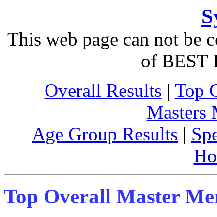
S
This web page can not be c
of BEST 
Overall Results
|
Top 
Masters
Age Group Results
|
Spe
Ho
Top Overall Master M