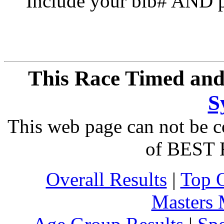
Include your bib# AND pu
This Race Timed and
S
This web page can not be c
of BEST 
Overall Results
|
Top 
Masters