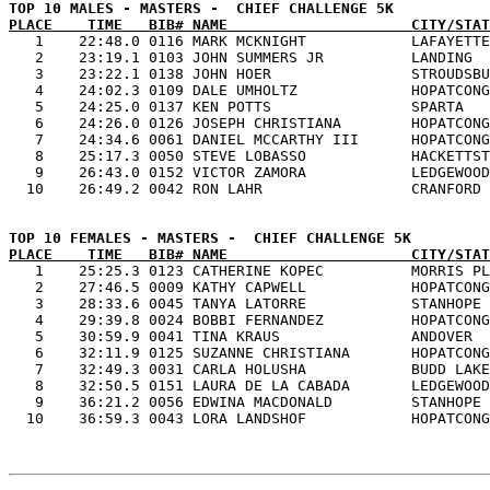
PLACE    TIME   BIB# NAME                     CITY/STAT

   1    22:48.0 0116 MARK MCKNIGHT            LAFAYETTE
   2    23:19.1 0103 JOHN SUMMERS JR          LANDING  
   3    23:22.1 0138 JOHN HOER                STROUDSBU
   4    24:02.3 0109 DALE UMHOLTZ             HOPATCONG
   5    24:25.0 0137 KEN POTTS                SPARTA   
   6    24:26.0 0126 JOSEPH CHRISTIANA        HOPATCONG
   7    24:34.6 0061 DANIEL MCCARTHY III      HOPATCONG
   8    25:17.3 0050 STEVE LOBASSO            HACKETTST
   9    26:43.0 0152 VICTOR ZAMORA            LEDGEWOOD
PLACE    TIME   BIB# NAME                     CITY/STAT

   1    25:25.3 0123 CATHERINE KOPEC          MORRIS PL
   2    27:46.5 0009 KATHY CAPWELL            HOPATCONG
   3    28:33.6 0045 TANYA LATORRE            STANHOPE 
   4    29:39.8 0024 BOBBI FERNANDEZ          HOPATCONG
   5    30:59.9 0041 TINA KRAUS               ANDOVER  
   6    32:11.9 0125 SUZANNE CHRISTIANA       HOPATCONG
   7    32:49.3 0031 CARLA HOLUSHA            BUDD LAKE
   8    32:50.5 0151 LAURA DE LA CABADA       LEDGEWOOD
   9    36:21.2 0056 EDWINA MACDONALD         STANHOPE 