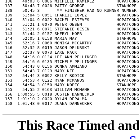
This Race Timed and