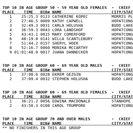
PLACE    TIME   BIB# NAME                     CITY/STAT

   1    25:25.3 0123 CATHERINE KOPEC          MORRIS PL
   2    27:46.5 0009 KATHY CAPWELL            HOPATCONG
   3    32:49.3 0031 CARLA HOLUSHA            BUDD LAKE
   4    36:59.3 0043 LORA LANDSHOF            HOPATCONG
   5    43:43.1 0015 MARY COMERFORD           HOPATCONG
   6    48:19.8 0141 WILLA SCANTLEBURY        HOPATCONG
   7    51:44.2 0157 SHERYL HOER              HOPATCONG
   8    52:16.7 0060 MONIKA MCCARTHY          HOPATCONG
PLACE    TIME   BIB# NAME                     CITY/STAT

   1    37:08.6 0028 EKREM GEZGIN             HOPATCONG
PLACE    TIME   BIB# NAME                     CITY/STAT

   1    36:21.2 0056 EDWINA MACDONALD         STANHOPE 
PLACE    TIME   BIB# NAME                     CITY/STAT