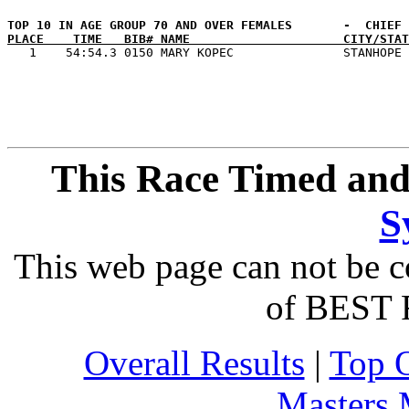
PLACE    TIME   BIB# NAME                     CITY/STAT
This Race Timed and
S
This web page can not be c
of BEST 
Overall Results
|
Top 
Masters