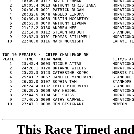

   1    18:09.8 0117 DAVID LERMAN             HOPATCONG
   2    19:05.4 0013 ANTHONY CHRISTIANA       HOPATCONG
   3    20:30.5 0021 PATRICK DUGAN            HOPATCONG
   4    20:32.6 0048 ANGELO LIPUMA            HOPATCONG
   5    20:39.3 0059 JUSTIN MCCARTHY          HOPATCONG
   6    20:53.9 0049 ANTHONY LIPUMA           HOPATCONG
   7    21:12.2 0130 ANDREW NEE               HOPATCONG
   8    21:14.9 0112 STEVEN MCHUGH            STANHOPE 
   9    22:32.3 0101 THOMAS STILLWELL         HOPATCONG
PLACE    TIME   BIB# NAME                     CITY/STAT

   1    23:45.4 0003 NICOLE ATTAS             HOPATCONG
   2    24:20.1 0128 BRIANNE WILLIS           HOPATCONG
   3    25:25.3 0123 CATHERINE KOPEC          MORRIS PL
   4    25:41.7 0067 JANELLE MINERVINI        STANHOPE 
   5    26:05.0 0107 SOPHIA TAM               STANHOPE 
   6    26:24.4 0132 EMILY MIHERVINI          STANHOPE 
   7    26:29.5 0069 AMY NEIDEL               HOPATCONG
   8    27:44.5 0104 SUE SWISS                HOPATCONG
   9    27:46.5 0009 KATHY CAPWELL            HOPATCONG
This Race Timed and