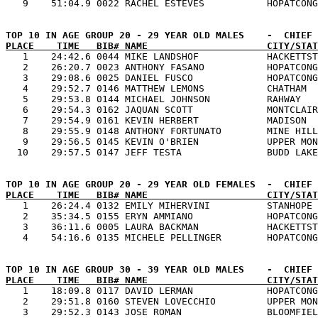
PLACE    TIME   BIB# NAME                     CITY/STAT

   1    24:42.6 0044 MIKE LANDSHOF            HACKETTST
   2    26:20.7 0023 ANTHONY FASANO           HOPATCONG
   3    29:08.6 0025 DANIEL FUSCO             HOPATCONG
   4    29:52.7 0146 MATTHEW LEMONS           CHATHAM  
   5    29:53.8 0144 MICHAEL JOHNSON          RAHWAY   
   6    29:54.3 0162 JAQUAN SCOTT             MONTCLAIR
   7    29:54.9 0161 KEVIN HERBERT            MADISON  
   8    29:55.9 0148 ANTHONY FORTUNATO        MINE HILL
   9    29:56.5 0145 KEVIN O'BRIEN            UPPER MON
PLACE    TIME   BIB# NAME                     CITY/STAT

   1    26:24.4 0132 EMILY MIHERVINI          STANHOPE 
   2    35:34.5 0155 ERYN AMMIANO             HOPATCONG
   3    36:11.6 0005 LAURA BACKMAN            HACKETTST
PLACE    TIME   BIB# NAME                     CITY/STAT

   1    18:09.8 0117 DAVID LERMAN             HOPATCONG
   2    29:51.8 0160 STEVEN LOVECCHIO         UPPER MON
   3    29:52.3 0143 JOSE ROMAN               BLOOMFIEL