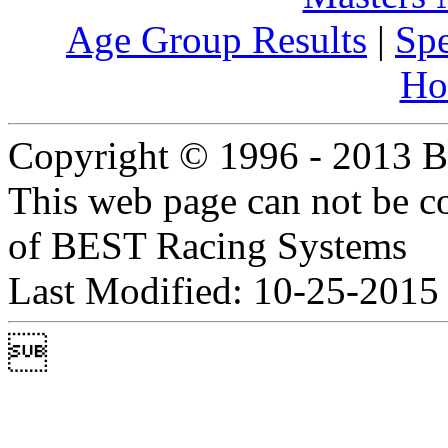
Age Group Results
|
Spe
Ho
Copyright © 1996 - 2013 B
This web page can not be c
of BEST Racing Systems
Last Modified: 10-25-2015
