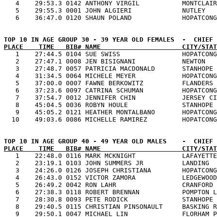
   4    29:53.3 0142 ANTHONY VIRGIL           MONTCLAIR
   5    29:55.3 0001 JOHN ALGIERI             NUTLEY   
PLACE    TIME   BIB# NAME                     CITY/STAT

   1    27:44.5 0104 SUE SWISS                HOPATCONG
   2    27:47.1 0008 JEN BISIGNANI            NEWTON   
   3    27:48.7 0057 PATRICIA MACDONALD       STANHOPE 
   4    31:34.5 0064 MICHELE MEYER            HOPATCONG
   5    37:00.0 0007 FAWNE BERKOWITZ          FLANDERS 
   6    37:23.6 0097 CATRINA SCHUMAN          HOPATCONG
   7    37:54.7 0012 JENNIFER CHIN            JERSEY CI
   8    45:04.5 0036 ROBYN HOULE              STANHOPE 
   9    45:05.2 0121 HEATHER MONTALBANO       HOPATCONG
PLACE    TIME   BIB# NAME                     CITY/STAT

   1    22:48.0 0116 MARK MCKNIGHT            LAFAYETTE
   2    23:19.1 0103 JOHN SUMMERS JR          LANDING  
   3    24:26.0 0126 JOSEPH CHRISTIANA        HOPATCONG
   4    26:43.0 0152 VICTOR ZAMORA            LEDGEWOOD
   5    26:49.2 0042 RON LAHR                 CRANFORD 
   6    27:38.3 0118 ROBERT BRENNAN           POMPTON L
   7    28:30.8 0093 PETE RODICK              STANHOPE 
   8    29:40.5 0115 CHRISTIAN PINSONAULT     BASKING R
   9    29:50.1 0047 MICHAEL LIN              FLORHAM P