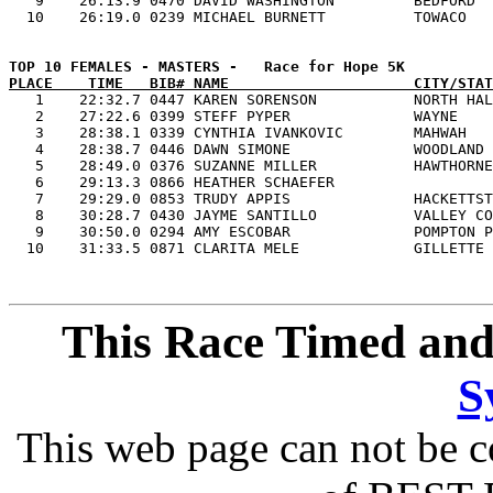
   9    26:13.9 0470 DAVID WASHINGTON         BEDFORD  
PLACE    TIME   BIB# NAME                     CITY/STAT

   1    22:32.7 0447 KAREN SORENSON           NORTH HAL
   2    27:22.6 0399 STEFF PYPER              WAYNE    
   3    28:38.1 0339 CYNTHIA IVANKOVIC        MAHWAH   
   4    28:38.7 0446 DAWN SIMONE              WOODLAND 
   5    28:49.0 0376 SUZANNE MILLER           HAWTHORNE
   6    29:13.3 0866 HEATHER SCHAEFER                  
   7    29:29.0 0853 TRUDY APPIS              HACKETTST
   8    30:28.7 0430 JAYME SANTILLO           VALLEY CO
   9    30:50.0 0294 AMY ESCOBAR              POMPTON P
This Race Timed and
S
This web page can not be c