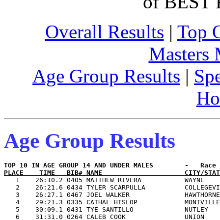
of BEST 
Overall Results
|
Top 
Masters
Age Group Results
|
Spe
Ho
Age Group Results
PLACE    TIME   BIB# NAME                     CITY/STAT

   1    26:10.2 0405 MATTHEW RIVERA           WAYNE    
   2    26:21.6 0434 TYLER SCARPULLA          COLLEGEVI
   3    26:27.1 0467 JOEL WALKER              HAWTHORNE
   4    29:21.3 0335 CATHAL HISLOP            MONTVILLE
   5    30:09.1 0431 TYE SANTILLO             NUTLEY   
   6    31:31.0 0264 CALEB COOK               UNION    