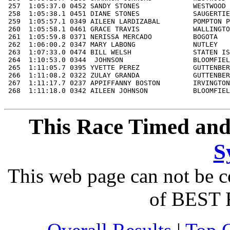
This Race Timed and
S
This web page can not be c
of BEST 