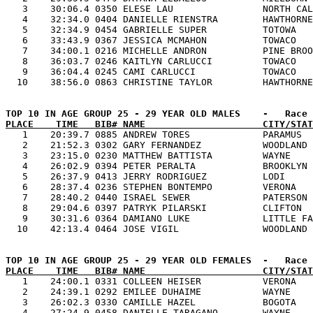
   3    30:06.4 0350 ELESE LAU                NORTH CAL
   4    32:34.0 0404 DANIELLE RIENSTRA        HAWTHORNE
   5    32:34.9 0454 GABRIELLE SUPER          TOTOWA   
   6    33:43.9 0367 JESSICA MCMAHON          TOWACO   
   7    34:00.1 0216 MICHELLE ANDRON          PINE BROO
   8    36:03.7 0246 KAITLYN CARLUCCI         TOWACO   
   9    36:04.4 0245 CAMI CARLUCCI            TOWACO   
PLACE    TIME   BIB# NAME                     CITY/STAT

   1    20:39.7 0885 ANDREW TORES             PARAMUS  
   2    21:52.3 0302 GARY FERNANDEZ           WOODLAND 
   3    23:15.0 0230 MATTHEW BATTISTA         WAYNE    
   4    26:02.9 0394 PETER PERALTA            BROOKLYN 
   5    26:37.9 0413 JERRY RODRIGUEZ          LODI     
   6    28:37.4 0236 STEPHEN BONTEMPO         VERONA   
   7    28:40.2 0440 ISRAEL SEWER             PATERSON 
   8    29:04.6 0397 PATRYK PILARSKI          CLIFTON  
   9    30:31.6 0364 DAMIANO LUKE             LITTLE FA
PLACE    TIME   BIB# NAME                     CITY/STAT

   1    24:00.1 0331 COLLEEN HEISER           VERONA   
   2    24:39.1 0292 EMILEE DUHAIME           WAYNE    
   3    26:02.3 0330 CAMILLE HAZEL            BOGOTA   
   4    27:24.9 0458 DANIELLE TARAGANO        WAYNE    