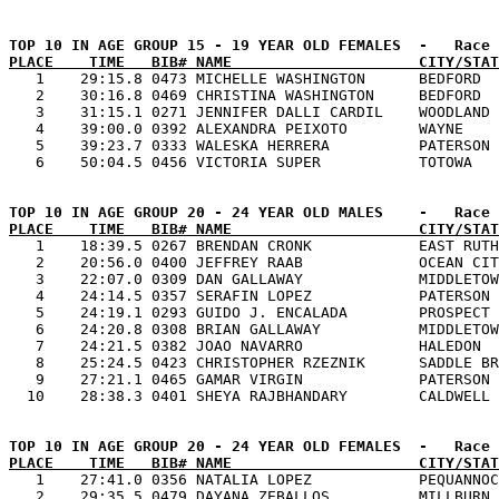
PLACE    TIME   BIB# NAME                     CITY/STAT

   1    29:15.8 0473 MICHELLE WASHINGTON      BEDFORD  
   2    30:16.8 0469 CHRISTINA WASHINGTON     BEDFORD  
   3    31:15.1 0271 JENNIFER DALLI CARDIL    WOODLAND 
   4    39:00.0 0392 ALEXANDRA PEIXOTO        WAYNE    
   5    39:23.7 0333 WALESKA HERRERA          PATERSON 
PLACE    TIME   BIB# NAME                     CITY/STAT

   1    18:39.5 0267 BRENDAN CRONK            EAST RUTH
   2    20:56.0 0400 JEFFREY RAAB             OCEAN CIT
   3    22:07.0 0309 DAN GALLAWAY             MIDDLETOW
   4    24:14.5 0357 SERAFIN LOPEZ            PATERSON 
   5    24:19.1 0293 GUIDO J. ENCALADA        PROSPECT 
   6    24:20.8 0308 BRIAN GALLAWAY           MIDDLETOW
   7    24:21.5 0382 JOAO NAVARRO             HALEDON  
   8    25:24.5 0423 CHRISTOPHER RZEZNIK      SADDLE BR
   9    27:21.1 0465 GAMAR VIRGIN             PATERSON 
PLACE    TIME   BIB# NAME                     CITY/STAT

   1    27:41.0 0356 NATALIA LOPEZ            PEQUANNOC
   2    29:35.5 0479 DAYANA ZEBALLOS          MILLBURN 