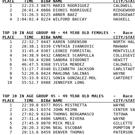
PLACE    TIME   BIB# NAME                     CITY/STAT

   1    22:23.3 0875 MARIO RODRIGUEZ          CALDWELL 
   2    26:01.4 0886 DIONIS RODRIGUEZ         RIDGEWOOD
   3    51:26.5 0225 ABNER BAEZ               BRIDGEWAT
PLACE    TIME   BIB# NAME                     CITY/STAT

   1    22:32.7 0447 KAREN SORENSON           NORTH HAL
   2    28:38.1 0339 CYNTHIA IVANKOVIC        MAHWAH   
   3    31:45.4 0307 LEONIE FORRISTAL         MONTVILLE
   4    34:38.9 0432 CANDACE SCARPULLA        COLLEGEVI
   5    34:50.4 0288 SANDRA DIODONET          HEWITT   
   6    46:47.5 0368 SYLVIA MENDEZ            CALDWELL 
   7    51:27.7 0340 ELIZABETH JACKSON        CARLSTADT
   8    52:20.6 0424 MAHLONA SALINAS          WAYNE    
   9    55:33.9 0321 SONIA GONZALEZ-MOL       CARTERET 
PLACE    TIME   BIB# NAME                     CITY/STAT

   1    22:39.8 0377 ROSS MISTRETTA           WAYNE    
   2    23:36.1 0374 JOHN MIIMA               CENTER VA
   3    27:02.9 0234 THOMAS BERGAMASCO        TOTOWA   
   4    27:31.4 0406 SAMUEL RIVERA            WAYNE    
   5    27:45.9 0870 MICK MELE                GILLETTE 
   6    28:20.3 0296 NEAL ESCOBAR             POMPTON P
   7    29:13.6 0459 DENVER THOMAS            PATERSON 