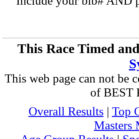
Include your bib# AND pu
This Race Timed and
S
This web page can not be c
of BEST 
Overall Results
|
Top 
Masters