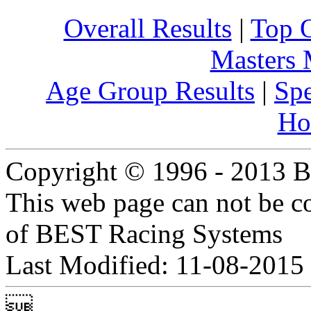
Overall Results
|
Top 
Masters
Age Group Results
|
Spe
Ho
Copyright © 1996 - 2013 B
This web page can not be c
of BEST Racing Systems
Last Modified: 11-08-2015
