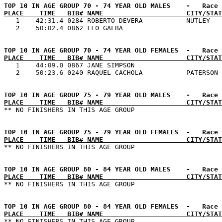
PLACE    TIME   BIB# NAME                     CITY/STAT

   1    42:31.4 0284 ROBERTO DEVERA           NUTLEY   
PLACE    TIME   BIB# NAME                     CITY/STAT

   1    44:09.0 0867 JANE SIMPSON                      
PLACE    TIME   BIB# NAME                     CITY/STAT
PLACE    TIME   BIB# NAME                     CITY/STAT
PLACE    TIME   BIB# NAME                     CITY/STAT
PLACE    TIME   BIB# NAME                     CITY/STAT