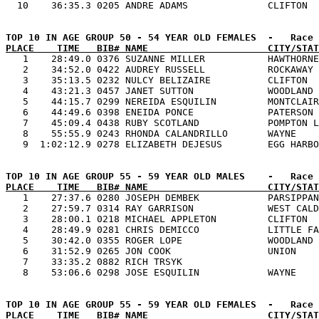
PLACE    TIME   BIB# NAME                     CITY/STAT

   1    28:49.0 0376 SUZANNE MILLER           HAWTHORNE
   2    34:52.0 0422 AUDREY RUSSELL           ROCKAWAY 
   3    35:13.5 0232 NULCY BELIZAIRE          CLIFTON  
   4    43:21.3 0457 JANET SUTTON             WOODLAND 
   5    44:15.7 0299 NEREIDA ESQUILIN         MONTCLAIR
   6    44:49.6 0398 ENEIDA PONCE             PATERSON 
   7    45:09.4 0438 RUBY SCOTLAND            POMPTON L
   8    55:55.9 0243 RHONDA CALANDRILLO       WAYNE    
PLACE    TIME   BIB# NAME                     CITY/STAT

   1    27:37.6 0280 JOSEPH DEMBEK            PARSIPPAN
   2    27:59.7 0314 RAY GARRISON             WEST CALD
   3    28:00.1 0218 MICHAEL APPLETON         CLIFTON  
   4    28:49.9 0281 CHRIS DEMICCO            LITTLE FA
   5    30:42.0 0355 ROGER LOPE               WOODLAND 
   6    31:52.9 0265 JON COOK                 UNION    
   7    33:35.2 0882 RICH TRSYK                        
PLACE    TIME   BIB# NAME                     CITY/STAT