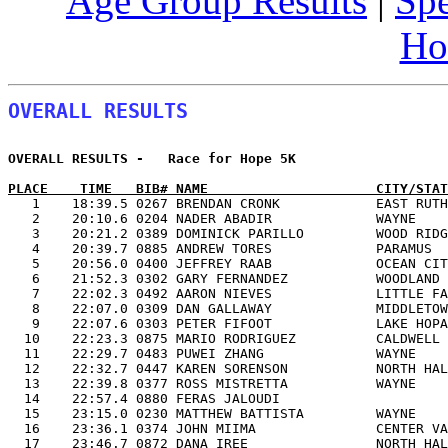
Age Group Results
|
Spe
Ho
OVERALL RESULTS
OVERALL RESULTS -   Race for Hope 5K                   
PLACE    TIME   BIB# NAME                     CITY/STAT