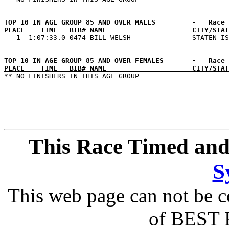
PLACE    TIME   BIB# NAME                     CITY/STAT
PLACE    TIME   BIB# NAME                     CITY/STAT
This Race Timed and
S
This web page can not be c
of BEST 