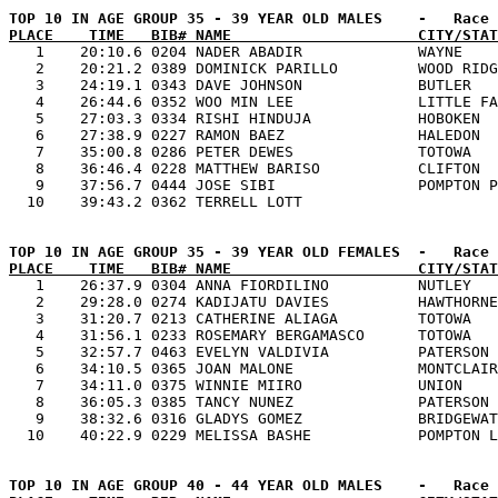
PLACE    TIME   BIB# NAME                     CITY/STAT

   1    20:10.6 0204 NADER ABADIR             WAYNE    
   2    20:21.2 0389 DOMINICK PARILLO         WOOD RIDG
   3    24:19.1 0343 DAVE JOHNSON             BUTLER   
   4    26:44.6 0352 WOO MIN LEE              LITTLE FA
   5    27:03.3 0334 RISHI HINDUJA            HOBOKEN  
   6    27:38.9 0227 RAMON BAEZ               HALEDON  
   7    35:00.8 0286 PETER DEWES              TOTOWA   
   8    36:46.4 0228 MATTHEW BARISO           CLIFTON  
   9    37:56.7 0444 JOSE SIBI                POMPTON P
PLACE    TIME   BIB# NAME                     CITY/STAT

   1    26:37.9 0304 ANNA FIORDILINO          NUTLEY   
   2    29:28.0 0274 KADIJATU DAVIES          HAWTHORNE
   3    31:20.7 0213 CATHERINE ALIAGA         TOTOWA   
   4    31:56.1 0233 ROSEMARY BERGAMASCO      TOTOWA   
   5    32:57.7 0463 EVELYN VALDIVIA          PATERSON 
   6    34:10.5 0365 JOAN MALONE              MONTCLAIR
   7    34:11.0 0375 WINNIE MIIRO             UNION    
   8    36:05.3 0385 TANCY NUNEZ              PATERSON 
   9    38:32.6 0316 GLADYS GOMEZ             BRIDGEWAT