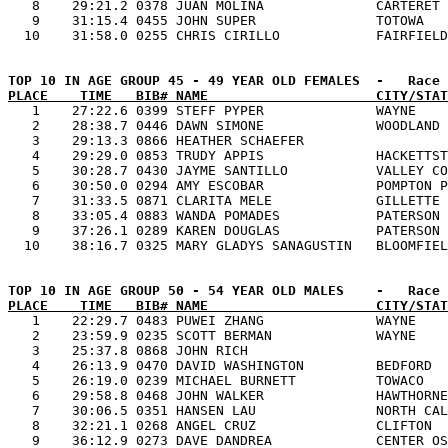
   8    29:21.2 0378 JUAN MOLINA              CARTERET 
   9    31:15.4 0455 JOHN SUPER               TOTOWA   
PLACE    TIME   BIB# NAME                     CITY/STAT

   1    27:22.6 0399 STEFF PYPER              WAYNE    
   2    28:38.7 0446 DAWN SIMONE              WOODLAND 
   3    29:13.3 0866 HEATHER SCHAEFER                  
   4    29:29.0 0853 TRUDY APPIS              HACKETTST
   5    30:28.7 0430 JAYME SANTILLO           VALLEY CO
   6    30:50.0 0294 AMY ESCOBAR              POMPTON P
   7    31:33.5 0871 CLARITA MELE             GILLETTE 
   8    33:05.4 0883 WANDA POMADES            PATERSON 
   9    37:26.1 0289 KAREN DOUGLAS            PATERSON 
PLACE    TIME   BIB# NAME                     CITY/STAT

   1    22:29.7 0483 PUWEI ZHANG              WAYNE    
   2    23:59.9 0235 SCOTT BERMAN             WAYNE    
   3    25:37.8 0868 JOHN RICH                         
   4    26:13.9 0470 DAVID WASHINGTON         BEDFORD  
   5    26:19.0 0239 MICHAEL BURNETT          TOWACO   
   6    29:58.8 0468 JOHN WALKER              HAWTHORNE
   7    30:06.5 0351 HANSEN LAU               NORTH CAL
   8    32:21.1 0268 ANGEL CRUZ               CLIFTON  
   9    36:12.9 0273 DAVE DANDREA             CENTER OS