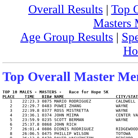
Overall Results
|
Top 
Masters
Age Group Results
|
Spe
Ho
Top Overall Master M
PLACE    TIME   BIB# NAME                     CITY/STAT

   1    22:23.3 0875 MARIO RODRIGUEZ          CALDWELL 
   2    22:29.7 0483 PUWEI ZHANG              WAYNE    
   3    22:39.8 0377 ROSS MISTRETTA           WAYNE    
   4    23:36.1 0374 JOHN MIIMA               CENTER VA
   5    23:59.9 0235 SCOTT BERMAN             WAYNE    
   6    25:37.8 0868 JOHN RICH                         
   7    26:01.4 0886 DIONIS RODRIGUEZ         RIDGEWOOD
   8    26:06.5 0475 PHILLIP WILSON           TOTOWA   