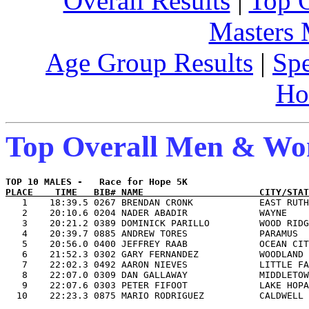
Overall Results
|
Top 
Masters
Age Group Results
|
Spe
Ho
Top Overall Men & W
PLACE    TIME   BIB# NAME                     CITY/STAT

   1    18:39.5 0267 BRENDAN CRONK            EAST RUTH
   2    20:10.6 0204 NADER ABADIR             WAYNE    
   3    20:21.2 0389 DOMINICK PARILLO         WOOD RIDG
   4    20:39.7 0885 ANDREW TORES             PARAMUS  
   5    20:56.0 0400 JEFFREY RAAB             OCEAN CIT
   6    21:52.3 0302 GARY FERNANDEZ           WOODLAND 
   7    22:02.3 0492 AARON NIEVES             LITTLE FA
   8    22:07.0 0309 DAN GALLAWAY             MIDDLETOW
   9    22:07.6 0303 PETER FIFOOT             LAKE HOPA