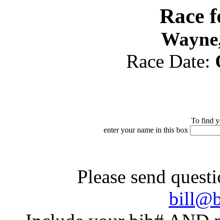
Race 
Wayne,
Race Date:
To find y
enter your name in this box
Please send questi
bill@b