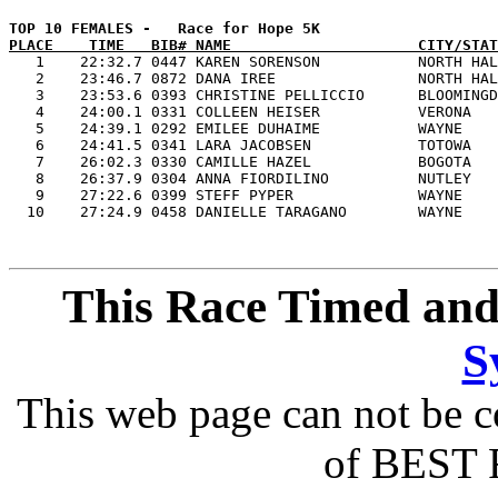
PLACE    TIME   BIB# NAME                     CITY/STAT

   1    22:32.7 0447 KAREN SORENSON           NORTH HAL
   2    23:46.7 0872 DANA IREE                NORTH HAL
   3    23:53.6 0393 CHRISTINE PELLICCIO      BLOOMINGD
   4    24:00.1 0331 COLLEEN HEISER           VERONA   
   5    24:39.1 0292 EMILEE DUHAIME           WAYNE    
   6    24:41.5 0341 LARA JACOBSEN            TOTOWA   
   7    26:02.3 0330 CAMILLE HAZEL            BOGOTA   
   8    26:37.9 0304 ANNA FIORDILINO          NUTLEY   
   9    27:22.6 0399 STEFF PYPER              WAYNE    
This Race Timed and
S
This web page can not be c
of BEST 