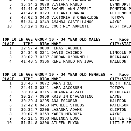
   5    35:34.2 0878 VIVIANA PABLO            LYNDHURST
   6    41:41.6 0217 RACHEL ANN APPELT        POMPTON P
   7    41:42.6 0323 LEILANI GRANDA           GUTTENBER
   8    47:02.3 0450 VICTORIA STONEBRIDGE     TOTOWA   
   9    51:34.4 0249 AMANDA CASTELLANOS       WAYNE    
PLACE    TIME   BIB# NAME                     CITY/STAT

   1    22:57.4 0880 FERAS JALOUDI                     
   2    24:34.9 0241 DAVID CAICEDO            LINCOLN P
   3    33:02.7 0387 JORDAN O'DONNELL         ROCKAWAY 
PLACE    TIME   BIB# NAME                     CITY/STAT

   1    23:46.7 0872 DANA IREE                NORTH HAL
   2    24:41.5 0341 LARA JACOBSEN            TOTOWA   
   3    28:19.4 0215 JOHANNA ALZATE           BRIDGEWAT
   4    30:27.7 0869 KRISTIN D'AGASTINO       WAYNE    
   5    30:29.4 0295 ANA ESCOBAR              HALEDON  
   6    32:42.8 0453 MYCHEEL STUBBS           PATERSON 
   7    36:32.7 0206 LASASHA ADAMS            CLIFTON  
   8    39:07.5 0369 KAREN MENDOZA            WAYNE    
   9    46:21.5 0363 MELINDA LUGO             LITTLE FE