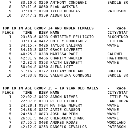
   7    33:10.6 0259 ANTHONY CONDEGNI         SADDLE BR
   8    37:11.6 0860 ELAN WATKINS                      
   9    37:18.5 0290 TYLER DOUGLAS            PATERSON 
PLACE    TIME   BIB# NAME                     CITY/STAT

   1    23:53.6 0393 CHRISTINE PELLICCIO      BLOOMINGD
   2    33:13.4 0412 EMILLY RODRIGUEZ         CLIFTON  
   3    34:15.7 0426 TAYLOR SALINAS           WAYNE    
   4    34:15.8 0857 GRACE LOVERETT                    
   5    40:25.3 0388 MARISSA PAEZ             CALDWELL 
   6    42:31.9 0466 CHARITY WALKER           HAWTHORNE
   7    42:32.9 0353 FAITH LEVERETT           WAYNE    
   8    50:04.8 0360 ALENA LOTT                        
   9    51:16.2 0372 TIFFANY MERCADO          BOGOTA   
PLACE    TIME   BIB# NAME                     CITY/STAT

   1    22:02.3 0492 AARON NIEVES             LITTLE FA
   2    22:07.6 0303 PETER FIFOOT             LAKE HOPA
   3    24:28.1 0384 MATTHEW NEMERY           WAYNE    
   4    24:38.0 0257 JAMIE CLAUSON            WAYNE    
   5    24:58.3 0873 JOSH HALPERN             WAYNE    
   6    26:01.5 0482 CHENGXUAN ZHANG          WAYNE    
   7    37:55.5 0408 ANDRES RODAS             WOODLAND 