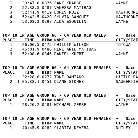

   1    39:47.0 0876 JANE KRAUSE              WAYNE    
   2    52:38.5 0487 VANESSA MATIBAG                   
   3    52:41.9 0419 DORIS RUIZ               HAWTHORNE
   4    52:42.5 0428 SYLVIA SANCHEZ           HAWTHORNE
PLACE    TIME   BIB# NAME                     CITY/STAT

   1    26:06.5 0475 PHILLIP WILSON           TOTOWA   
   2    46:01.9 0486 RENE ANIL MATIBAG                 
PLACE    TIME   BIB# NAME                     CITY/STAT

   1    32:28.8 0272 TONI DAMIANO             LITTLE FA
PLACE    TIME   BIB# NAME                     CITY/STAT
PLACE    TIME   BIB# NAME                     CITY/STAT