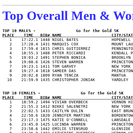
Top Overall Men & W
PLACE    TIME   BIB# NAME                     CITY/STAT

   1    17:22.1 1448 NIGEL BATES              HOPEWELL 
   2    17:28.4 1431 MARQUIS COX              MOUNT LAU
   3    17:59.4 1815 CHRIS GUITIERREZ         PENNINGTO
   4    18:55.3 1488 PETER RICCARDI           KENDALL P
   5    19:03.2 1491 STEPHEN BONICA           BROOKLYN 
   6    19:08.6 1426 STEVEN WARREN            PRINCETON
   7    19:23.1 1411 TOM GARVEY               NEW YORK 
   8    19:27.4 1818 SAMEER DAS               PRINCETON
   9    20:02.8 1809 RYAN TENCZA              MANTUA   
PLACE    TIME   BIB# NAME                     CITY/STAT

   1    18:59.2 1494 VIVIAN OVERBECK          VERNON HI
   2    21:55.3 1412 NIKKI SALENETRI          NEW YORK 
   3    22:02.5 1433 CAITLYN DULIN            EAST BRUN
   4    22:50.6 1820 JENNIFER MARTINO         BORDENTOW
   5    23:17.3 1475 KATIE O'CONNELL          LANSDALE 
   6    23:45.0 1425 LUCINDA WARREN           PRINCETON
   7    23:58.6 1442 EMILIE STENSRUD          GLENSIDE 