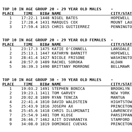
PLACE    TIME   BIB# NAME                     CITY/STAT

   1    17:22.1 1448 NIGEL BATES              HOPEWELL 
   2    17:28.4 1431 MARQUIS COX              MOUNT LAU
PLACE    TIME   BIB# NAME                     CITY/STAT

   1    23:17.3 1475 KATIE O'CONNELL          LANSDALE 
   2    25:13.1 1447 KATHRYN BARNITT          HOPEWELL 
   3    28:41.4 1427 NICOLE FRISONE           WASHINGTO
   4    28:57.0 1489 RACHEL SOROKA            ALDAN    
PLACE    TIME   BIB# NAME                     CITY/STAT

   1    19:03.2 1491 STEPHEN BONICA           BROOKLYN 
   2    19:23.1 1411 TOM GARVEY               NEW YORK 
   3    20:02.8 1809 RYAN TENCZA              MANTUA   
   4    22:41.4 1810 DAVID WALDSTEIN          HIGHTSTOW
   5    25:43.9 1816 JOSEPH AX                PRINCETON
   6    25:45.6 1418 CHRIS ILLUMINATI         LAWRENCEV
   7    25:54.9 1401 TOM KLOSE                PARSIPPAN
   8    26:46.7 1462 AJIT DIVARANIYA          STAMFORD 