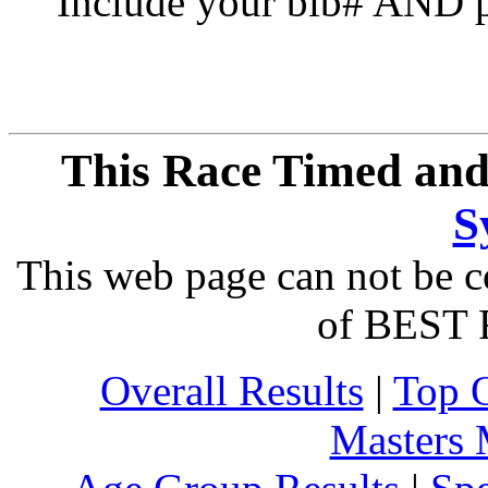
Include your bib# AND pu
This Race Timed and
S
This web page can not be c
of BEST 
Overall Results
|
Top 
Masters