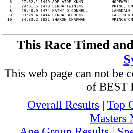
   6    27:52.1 1449 ADELAIDE KUHN            HOPEWELL 
   7    29:31.5 1470 LINDA TWINING            PRINCETON
   8    29:40.9 1474 KATHY O'CONNELL          LANSDALE 
   9    33:29.4 1414 LINDA BEHRENS            EAST WIND
This Race Timed and
S
This web page can not be c
of BEST 
Overall Results
|
Top 
Masters
Age Group Results
|
Spe