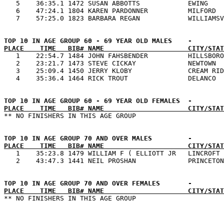
   5    36:35.1 1472 SUSAN ABBOTTS            EWING    
   6    47:24.1 1804 KAREN PARDONNER          MILFORD  
PLACE    TIME   BIB# NAME                     CITY/STAT

   1    22:54.7 1484 JOHN FAHSBENDER          HILLSBORO
   2    23:21.7 1473 STEVE CICKAY             NEWTOWN  
   3    25:09.4 1450 JERRY KLOBY              CREAM RID
PLACE    TIME   BIB# NAME                     CITY/STAT
PLACE    TIME   BIB# NAME                     CITY/STAT

   1    35:23.8 1479 WILLIAM F ( ELLIOTT JR   LINCROFT 
PLACE    TIME   BIB# NAME                     CITY/STAT