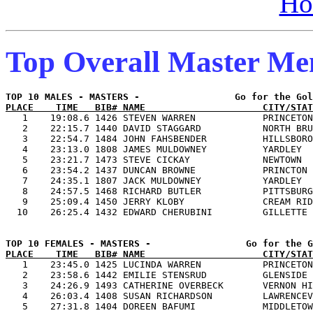
Ho
Top Overall Master M
PLACE    TIME   BIB# NAME                     CITY/STAT

   1    19:08.6 1426 STEVEN WARREN            PRINCETON
   2    22:15.7 1440 DAVID STAGGARD           NORTH BRU
   3    22:54.7 1484 JOHN FAHSBENDER          HILLSBORO
   4    23:13.0 1808 JAMES MULDOWNEY          YARDLEY  
   5    23:21.7 1473 STEVE CICKAY             NEWTOWN  
   6    23:54.2 1437 DUNCAN BROWNE            PRINCTON 
   7    24:35.1 1807 JACK MULDOWNEY           YARDLEY  
   8    24:57.5 1468 RICHARD BUTLER           PITTSBURG
   9    25:09.4 1450 JERRY KLOBY              CREAM RID
PLACE    TIME   BIB# NAME                     CITY/STAT

   1    23:45.0 1425 LUCINDA WARREN           PRINCETON
   2    23:58.6 1442 EMILIE STENSRUD          GLENSIDE 
   3    24:26.9 1493 CATHERINE OVERBECK       VERNON HI
   4    26:03.4 1408 SUSAN RICHARDSON         LAWRENCEV
   5    27:31.8 1404 DOREEN BAFUMI            MIDDLETOW