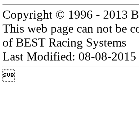
Copyright © 1996 - 2013 B
This web page can not be c
of BEST Racing Systems
Last Modified: 08-08-2015
