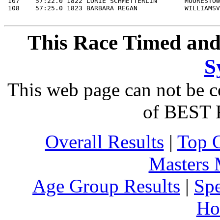
This Race Timed and
S
This web page can not be c
of BEST 
Overall Results
|
Top 
Masters
Age Group Results
|
Spe
Ho