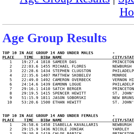
Ho
Age Group Results
PLACE    TIME   BIB# NAME                     CITY/STAT

   1    19:27.4 1818 SAMEER DAS               PRINCETON
   2    22:03.6 1455 MICHAEL FLORES           NEWBURGH 
   3    22:28.6 1434 STEPHEN CLUGSTON         PHILADELP
   4    22:35.6 1407 MATTHEW SKOBELEV         MONROE   
   5    22:49.0 1492 CAMERON OVERBECK         VERNON HI
   6    24:14.6 1439 EAMONN LOGUE             PHILADELP
   7    29:16.1 1410 SATCH BERGER             PRINCETON
   8    29:19.5 1415 SPENCER HEWITT           ST. JOHN'
   9    51:15.9 1811 JASON SOBORSKI           NEW BRUNS
PLACE    TIME   BIB# NAME                     CITY/STAT

   1    26:58.6 1458 ISABELLA KAVALLARIS      NEWBURGH 
   2    29:15.9 1436 NICOLE JONIAK            YARDLEY  
   3    29:30.8 1419 CHLOE BABICH             PRINCETON