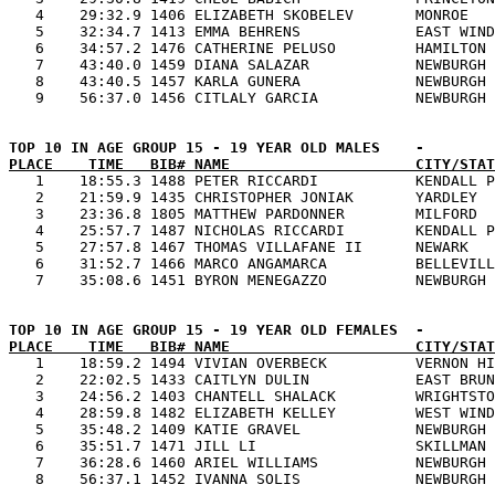
   4    29:32.9 1406 ELIZABETH SKOBELEV       MONROE   
   5    32:34.7 1413 EMMA BEHRENS             EAST WIND
   6    34:57.2 1476 CATHERINE PELUSO         HAMILTON 
   7    43:40.0 1459 DIANA SALAZAR            NEWBURGH 
   8    43:40.5 1457 KARLA GUNERA             NEWBURGH 
PLACE    TIME   BIB# NAME                     CITY/STAT

   1    18:55.3 1488 PETER RICCARDI           KENDALL P
   2    21:59.9 1435 CHRISTOPHER JONIAK       YARDLEY  
   3    23:36.8 1805 MATTHEW PARDONNER        MILFORD  
   4    25:57.7 1487 NICHOLAS RICCARDI        KENDALL P
   5    27:57.8 1467 THOMAS VILLAFANE II      NEWARK   
   6    31:52.7 1466 MARCO ANGAMARCA          BELLEVILL
PLACE    TIME   BIB# NAME                     CITY/STAT

   1    18:59.2 1494 VIVIAN OVERBECK          VERNON HI
   2    22:02.5 1433 CAITLYN DULIN            EAST BRUN
   3    24:56.2 1403 CHANTELL SHALACK         WRIGHTSTO
   4    28:59.8 1482 ELIZABETH KELLEY         WEST WIND
   5    35:48.2 1409 KATIE GRAVEL             NEWBURGH 
   6    35:51.7 1471 JILL LI                  SKILLMAN 
   7    36:28.6 1460 ARIEL WILLIAMS           NEWBURGH 