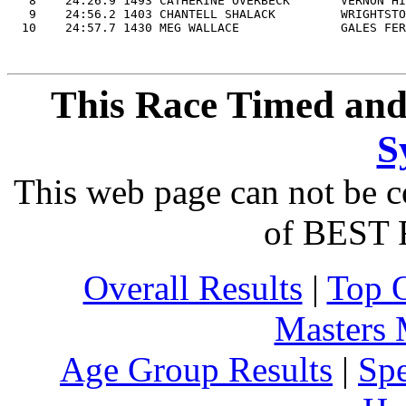
   8    24:26.9 1493 CATHERINE OVERBECK       VERNON HI
   9    24:56.2 1403 CHANTELL SHALACK         WRIGHTSTO
This Race Timed and
S
This web page can not be c
of BEST 
Overall Results
|
Top 
Masters
Age Group Results
|
Spe