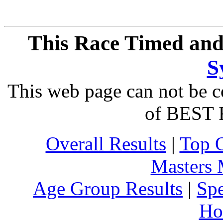
This Race Timed and
S
This web page can not be c
of BEST 
Overall Results
|
Top 
Masters
Age Group Results
|
Spe
Ho