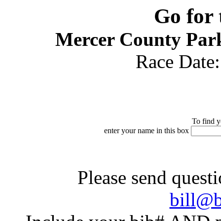
Go for
Mercer County Park
Race Date
To find y
enter your name in this box
Please send questi
bill@b