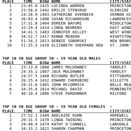
PLACE    TIME   BIB# NAME                     CITY/STAT

   1    23:45.0 1425 LUCINDA WARREN           PRINCETON
   2    23:58.6 1442 EMILIE STENSRUD          GLENSIDE 
   3    24:26.9 1493 CATHERINE OVERBECK       VERNON HI
   4    26:03.4 1408 SUSAN RICHARDSON         LAWRENCEV
   5    27:31.8 1404 DOREEN BAFUMI            MIDDLETOW
   6    33:29.4 1414 LINDA BEHRENS            EAST WIND
   7    34:41.5 1483 JENNIFER KELLEY          WEST WIND
   8    34:52.7 1417 KENNA MEADOW             HIGHTSTOW
   9    51:16.2 1813 DEBBIE SOBORSKI          NEW BRUNS
PLACE    TIME   BIB# NAME                     CITY/STAT

   1    23:13.0 1808 JAMES MULDOWNEY          YARDLEY  
   2    24:35.1 1807 JACK MULDOWNEY           YARDLEY  
   3    24:57.5 1468 RICHARD BUTLER           PITTSBURG
   4    26:25.4 1432 EDWARD CHERUBINI         GILLETTE 
   5    29:31.6 1465 JOHN MCCORMICK           BELLE MEA
   6    34:35.6 1814 MICHAEL DAVID            PENNINGTO
PLACE    TIME   BIB# NAME                     CITY/STAT

   1    27:52.1 1449 ADELAIDE KUHN            HOPEWELL 
   2    29:31.5 1470 LINDA TWINING            PRINCETON
   3    29:40.9 1474 KATHY O'CONNELL          LANSDALE 
   4    34:33.2 1821 SHARON CHAPMAN           PRINCETON