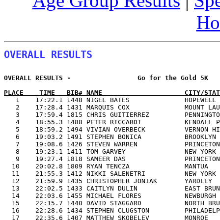
Age Group Results
|
Spe
Ho
OVERALL RESULTS
OVERALL RESULTS -                 Go for the Gold 5K   
PLACE    TIME   BIB# NAME                     CITY/STAT