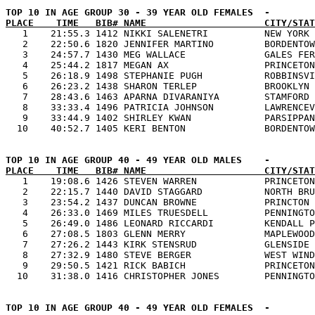
PLACE    TIME   BIB# NAME                     CITY/STAT

   1    21:55.3 1412 NIKKI SALENETRI          NEW YORK 
   2    22:50.6 1820 JENNIFER MARTINO         BORDENTOW
   3    24:57.7 1430 MEG WALLACE              GALES FER
   4    25:44.2 1817 MEGAN AX                 PRINCETON
   5    26:18.9 1498 STEPHANIE PUGH           ROBBINSVI
   6    26:23.2 1438 SHARON TERLEP            BROOKLYN 
   7    28:43.6 1463 APARNA DIVARANIYA        STAMFORD 
   8    33:33.4 1496 PATRICIA JOHNSON         LAWRENCEV
   9    33:44.9 1402 SHIRLEY KWAN             PARSIPPAN
PLACE    TIME   BIB# NAME                     CITY/STAT

   1    19:08.6 1426 STEVEN WARREN            PRINCETON
   2    22:15.7 1440 DAVID STAGGARD           NORTH BRU
   3    23:54.2 1437 DUNCAN BROWNE            PRINCTON 
   4    26:33.0 1469 MILES TRUESDELL          PENNINGTO
   5    26:49.0 1486 LEONARD RICCARDI         KENDALL P
   6    27:08.5 1803 GLENN MERRY              MAPLEWOOD
   7    27:26.2 1443 KIRK STENSRUD            GLENSIDE 
   8    27:32.9 1480 STEVE BERGER             WEST WIND
   9    29:50.5 1421 RICK BABICH              PRINCETON