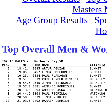
Masters
Age Group Results
|
Spe
Ho
Top Overall Men & W
PLACE    TIME   BIB# NAME                     CITY/STAT

   1    18:42.4 0085 ARTUR AGUIAR             SUMMIT   
   2    19:05.6 0457 FINBAR MCCORMICK         SUMMIT   
   3    19:23.4 0834 PAUL FLANAGAN            SUMMIT   
   4    19:51.5 0579 CHRISTOPHER RINALDI      BERKELEY 
   5    19:54.5 0545 JIMMY PITINGOLO          BERKELEY 
   6    19:57.2 0581 ARMANDO RODRIGUEZ        SUMMIT   
   7    20:13.5 0393 ANDREW LASKA JR          BASKING R
   8    20:44.5 0868 PAUL FIORILLA            WATCHUNG 
   9    20:50.8 0379 TIMOTHY KRICK            BERKELEY 