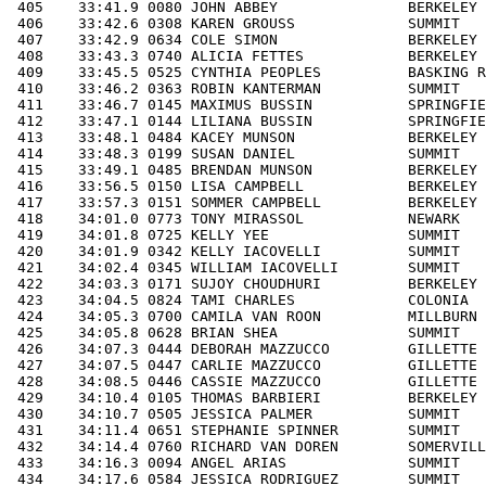
RN             NJ F  8  10:59   1- 9F 11/50    235/544                 
 425    34:05.8 0628 BRIAN SHEA               SUMMIT               NJ M 12  10:59  10-12M 24/29    190/287                 
 426    34:07.3 0444 DEBORAH MAZZUCCO         GILLETTE             NJ F 50  11:00  50-59F 18/53    236/544   87/223        
 427    34:07.5 0447 CARLIE MAZZUCCO          GILLETTE             NJ F 21  11:00  20-29F 22/54    237