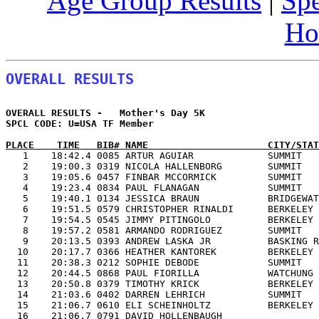
Age Group Results
|
Spe
Ho
OVERALL RESULTS
OVERALL RESULTS -   Mother's Day 5K                    
SPCL CODE: U=USA TF Member               

PLACE    TIME   BIB# NAME                     CITY/STAT