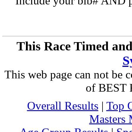
Include your bib# AND pu
This Race Timed and
S
This web page can not be c
of BEST 
Overall Results
|
Top 
Masters