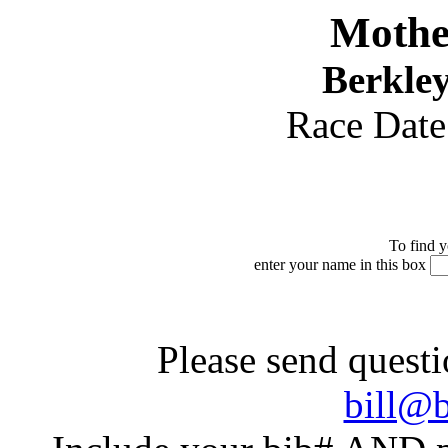
Mothe
Berkley
Race Dat
To find y
enter your name in this box
Please send questi
bill@b