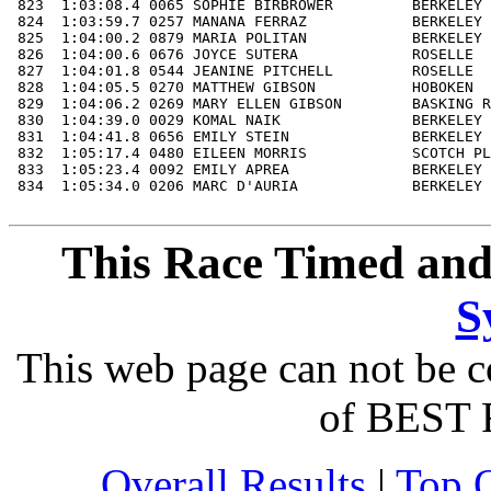
This Race Timed and
S
This web page can not be c
of BEST 
Overall Results
|
Top 