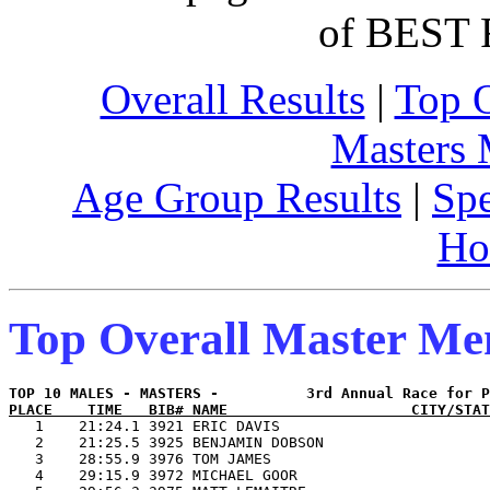
of BEST 
Overall Results
|
Top 
Masters
Age Group Results
|
Spe
Ho
Top Overall Master M
PLACE    TIME   BIB# NAME                     CITY/STAT

   1    21:24.1 3921 ERIC DAVIS                        
   2    21:25.5 3925 BENJAMIN DOBSON                   
   3    28:55.9 3976 TOM JAMES                         
   4    29:15.9 3972 MICHAEL GOOR                      