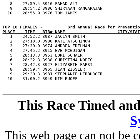
   8    27:59.4 3916 FAHAD ALI                         
   9    28:54.2 3986 SHIRYAAN RANGARAJAN               
PLACE    TIME   BIB# NAME                     CITY/STAT

   1    24:52.2 3987 JACLYN SMITH                      
   2    27:18.0 3980 KATE ATSCHINOW                    
   3    27:30.0 3974 ANDREA EDELMAN                    
   4    27:45.2 3915 EVE MCGUIGAN                      
   5    28:13.3 3953 LORI SCHAER                       
   6    28:22.3 3938 CHRISTINA KOPEC                   
   7    28:42.3 3927 ELIZABETH FARSI                   
   8    28:59.4 3965 JEAN ZISSLER                      
   9    29:20.3 3981 STEPHANIE HERBURGER               
This Race Timed and
S
This web page can not be c