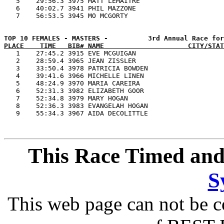
   5    29:56.3 3975 MATT LEMAITRE                     
   6    40:02.7 3941 PHIL MAZZONE                      
PLACE    TIME   BIB# NAME                     CITY/STAT

   1    27:45.2 3915 EVE MCGUIGAN                      
   2    28:59.4 3965 JEAN ZISSLER                      
   3    33:50.4 3978 PATRICIA BOWDEN                   
   4    39:41.6 3966 MICHELLE LINEN                    
   5    48:24.9 3970 MARIA CAREIRA                     
   6    52:31.3 3982 ELIZABETH GOOR                    
   7    52:34.8 3979 MARY HOGAN                        
   8    52:36.3 3983 EVANGELAH HOGAN                   
This Race Timed and
S
This web page can not be c