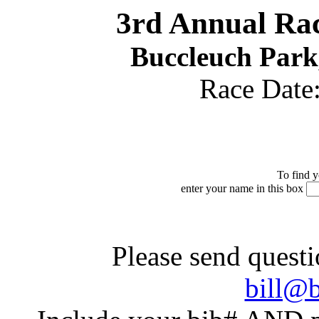
3rd Annual Rac
Buccleuch Park
Race Date
To find y
enter your name in this box
Please send questi
bill@b