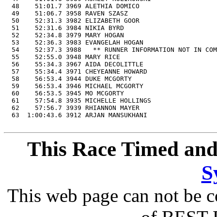
  48    51:01.7 3969 ALETHIA DOMICO                    
  49    51:06.7 3958 RAVEN SZASZ                       
  50    52:31.3 3982 ELIZABETH GOOR                    
  51    52:31.6 3984 NIKIA BYRD                        
  52    52:34.8 3979 MARY HOGAN                        
  53    52:36.3 3983 EVANGELAH HOGAN                   
  54    52:37.3 3988   ** RUNNER INFORMATION NOT IN COM
  55    52:55.0 3948 MARY RICE                         
  56    55:34.3 3967 AIDA DECOLITTLE                   
  57    55:34.4 3971 CHEYEANNE HOWARD                  
  58    56:53.4 3944 DUKE MCGORTY                      
  59    56:53.4 3946 MICHAEL MCGORTY                   
  60    56:53.5 3945 MO MCGORTY                        
  61    57:54.8 3935 MICHELLE HOLLINGS                 
  62    57:56.7 3939 RHIANNON MAYER                    
  63  1:00:43.6 3912 ARJAN MANSUKHANI                  
This Race Timed and
S
This web page can not be c