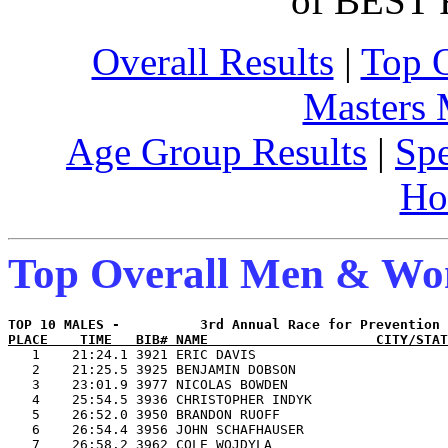
of BEST 
Overall Results
|
Top 
Masters
Age Group Results
|
Spe
Ho
Top Overall Men & W
PLACE    TIME   BIB# NAME                     CITY/STAT

   1    21:24.1 3921 ERIC DAVIS                        
   2    21:25.5 3925 BENJAMIN DOBSON                   
   3    23:01.9 3977 NICOLAS BOWDEN                    
   4    25:54.5 3936 CHRISTOPHER INDYK                 
   5    26:52.0 3950 BRANDON RUOFF                     
   6    26:54.4 3956 JOHN SCHAFHAUSER                  
   7    26:58.2 3962 COLE WOJDYLA                      