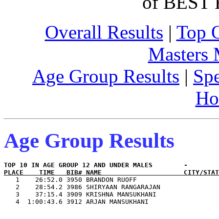
of BEST 
Overall Results
|
Top 
Masters
Age Group Results
|
Spe
Ho
Age Group Results
PLACE    TIME   BIB# NAME                     CITY/STAT

   1    26:52.0 3950 BRANDON RUOFF                     
   2    28:54.2 3986 SHIRYAAN RANGARAJAN               
   3    37:15.4 3909 KRISHNA MANSUKHANI                