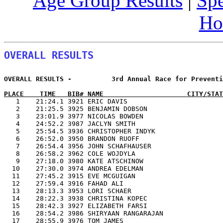
Age Group Results
|
Spe
Ho
OVERALL RESULTS
OVERALL RESULTS -          3rd Annual Race for Preventi
PLACE    TIME   BIB# NAME                     CITY/STAT

   1    21:24.1 3921 ERIC DAVIS                       
   2    21:25.5 3925 BENJAMIN DOBSON                   
   3    23:01.9 3977 NICOLAS BOWDEN                    
   4    24:52.2 3987 JACLYN SMITH                      
   5    25:54.5 3936 CHRISTOPHER INDYK                 
   6    26:52.0 3950 BRANDON RUOFF                     
   7    26:54.4 3956 JOHN SCHAFHAUSER                  
   8    26:58.2 3962 COLE WOJDYLA                      
   9    27:18.0 3980 KATE ATSCHINOW                    
  10    27:30.0 3974 ANDREA EDELMAN                    
  11    27:45.2 3915 EVE MCGUIGAN                      
  12    27:59.4 3916 FAHAD ALI                         
  13    28:13.3 3953 LORI SCHAER                       
  14    28:22.3 3938 CHRISTINA KOPEC                   
  15    28:42.3 3927 ELIZABETH FARSI                   
  16    28:54.2 3986 SHIRYAAN RANGARAJAN               
  17    28:55.9 3976 TOM JAMES                         