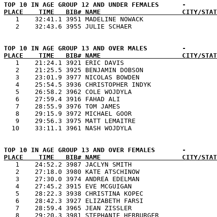
PLACE    TIME   BIB# NAME                     CITY/STAT

   1    32:41.1 3951 MADELINE NOWACK                   
PLACE    TIME   BIB# NAME                     CITY/STAT

   1    21:24.1 3921 ERIC DAVIS                        
   2    21:25.5 3925 BENJAMIN DOBSON                   
   3    23:01.9 3977 NICOLAS BOWDEN                    
   4    25:54.5 3936 CHRISTOPHER INDYK                 
   5    26:58.2 3962 COLE WOJDYLA                      
   6    27:59.4 3916 FAHAD ALI                         
   7    28:55.9 3976 TOM JAMES                         
   8    29:15.9 3972 MICHAEL GOOR                      
   9    29:56.3 3975 MATT LEMAITRE                     
PLACE    TIME   BIB# NAME                     CITY/STAT

   1    24:52.2 3987 JACLYN SMITH                      
   2    27:18.0 3980 KATE ATSCHINOW                    
   3    27:30.0 3974 ANDREA EDELMAN                    
   4    27:45.2 3915 EVE MCGUIGAN                      
   5    28:22.3 3938 CHRISTINA KOPEC                   
   6    28:42.3 3927 ELIZABETH FARSI                   
   7    28:59.4 3965 JEAN ZISSLER                      
   8    29:20.3 3981 STEPHANIE HERBURGER               