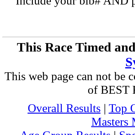
Include your bib# AND pu
This Race Timed and
S
This web page can not be c
of BEST 
Overall Results
|
Top 
Masters