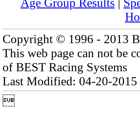
Age Group Results
|
Spe
Ho
Copyright © 1996 - 2013 B
This web page can not be c
of BEST Racing Systems
Last Modified: 04-20-2015
