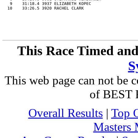
   9    31:18.4 3937 ELIZABETH KOPEC                   
This Race Timed and
S
This web page can not be c
of BEST 
Overall Results
|
Top 
Masters