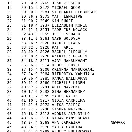
  18    28:59.4 3965 JEAN ZISSLER                      
  19    29:15.9 3972 MICHAEL GOOR                      
  20    29:20.3 3981 STEPHANIE HERBURGER               
  21    29:56.3 3975 MATT LEMAITRE                     
  22    31:00.2 3949 KIM RUOFF                         
  23    31:18.4 3937 ELIZABETH KOPEC                   
  24    32:41.1 3951 MADELINE NOWACK                   
  25    32:43.6 3955 JULIE SCHAER                      
  26    33:11.1 3961 NASH WOJDYLA                      
  27    33:26.5 3920 RACHEL CLARK                      
  28    33:32.5 3928 PAT FARSI                         
  29    33:39.9 3926 RACHEL ELFOULLY                   
  30    33:50.4 3978 PATRICIA BOWDEN                   
  31    34:18.5 3911 AJAY MANSUKHANI                   
  32    35:56.3 3914 ROBERT DOYLE                      
  33    37:15.4 3909 KRISHNA MANSUKHANI                
  34    37:24.9 3964 RITUPRIYA YAMUJALA                
  35    39:36.4 3985 RANGA BALDRAMAN                   
  36    39:41.6 3966 MICHELLE LINEN                    
  37    40:02.7 3941 PHIL MAZZONE                      
  38    40:17.6 3933 GINA HERNANDEZ                    
  39    40:17.7 3959 MARLE WATTS                       
  40    41:10.5 3917 NIDIA CARREIRA                    
  41    41:31.6 3973 ALISA TAJFEC                      
  42    41:37.7 3940 GIANNA MAZZONE                    
  43    45:18.2 3913 ADONIS ASTUDILLO                  
  44    48:06.8 3910 KIRAN MANSUKHANI                  
  45    48:24.4 3968 ANA CARREIRA             NEWARK   
  46    48:24.9 3970 MARIA CAREIRA                     
  47    51:01.6 3989 ASHLEY KULIKOWSKI                 