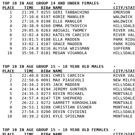
PLACE    TIME   BIB# NAME                     CITY/STAT

   1    21:39.7 0255 GERI TABBACHINO          EMERSON  
   2    27:10.6 0197 KORIE MANGLER            WALDWICK 
   3    27:16.9 0198 ELLE MANGLER             WALDWICK 
   4    28:38.9 0260 EMMA PETKOVICH           HILLSDALE
   5    29:05.6 0263 ABIGAIL TWOMEY           RIVER VAL
   6    32:02.4 0282 KATELYN CARCICH          RIVER VAL
   7    33:01.5 0188 ELLA MADDEN              PARK RIDG
   8    33:02.1 0187 GRACE MADDEN             PARK RIDG
   9    35:24.8 0216 ALYSSA WEISSMAN          SUFFERN  
PLACE    TIME   BIB# NAME                     CITY/STAT

   1    22:40.6 0281 CHRIS CARCICH            RIVER VAL
   2    22:50.6 0091 MAX PIASEVOLI            NEW MILFO
   3    24:34.2 0195 JACK MADDEN              HILLSDALE
   4    24:34.4 0194 JEREMY GUNTHER           HILLSDALE
   5    24:35.5 0273 KEVIN MICHAEL            MONTVALE 
   6    24:57.4 0247 TIM SHEPHERD             HILLSDALE
   7    26:22.1 0272 GARRETT KOROGHLIAN       MONTVALE 
   8    26:53.1 0208 CHRISTIAN ESSNER         MONTVALE 
   9    27:54.3 0200 DEVIN CIVIDINI           HILLSDALE
PLACE    TIME   BIB# NAME                     CITY/STAT