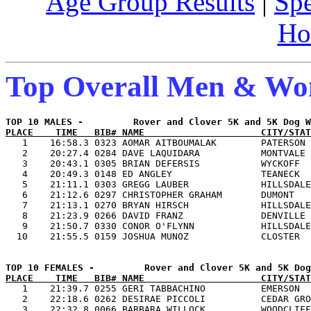
Age Group Results
|
Spe
Ho
Top Overall Men & W
PLACE    TIME   BIB# NAME                     CITY/STAT

   1    16:58.3 0323 AOMAR AITBOUMALAK        PATERSON 
   2    20:27.4 0284 DAVE LAQUIDARA           MONTVALE 
   3    20:43.1 0305 BRIAN DEFERSIS           WYCKOFF  
   4    20:49.3 0148 ED ANGLEY                TEANECK  
   5    21:11.1 0303 GREGG LAUBER             HILLSDALE
   6    21:12.6 0297 CHRISTOPHER GRAHAM       DUMONT   
   7    21:13.1 0270 BRYAN HIRSCH             HILLSDALE
   8    21:23.9 0266 DAVID FRANZ              DENVILLE 
   9    21:50.7 0330 CONOR O'FLYNN            HILLSDALE
PLACE    TIME   BIB# NAME                     CITY/STAT

   1    21:39.7 0255 GERI TABBACHINO          EMERSON  
   2    22:18.6 0262 DESIRAE PICCOLI          CEDAR GRO
   3    22:32.8 0066 BARBARA WILLOCK          WOODCLIFF