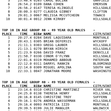
   5    25:46.4 0265 CAROL BULIAN             GARFIELD 
   6    26:54.2 0109 DANA COHEN               EMERSON  
   7    26:56.2 0147 TERESA KLINGELE          HILLSDALE
   8    28:00.3 0277 CLAUDIA GIBNEY           CLIFTON  
   9    29:01.3 0067 MELISSA MCCUTCHEON       TOWACO   
PLACE    TIME   BIB# NAME                     CITY/STAT

   1    20:27.4 0284 DAVE LAQUIDARA           MONTVALE 
   2    20:43.1 0305 BRIAN DEFERSIS           WYCKOFF  
   3    21:11.1 0303 GREGG LAUBER             HILLSDALE
   4    21:13.1 0270 BRYAN HIRSCH             HILLSDALE
   5    21:23.9 0266 DAVID FRANZ              DENVILLE 
   6    21:50.7 0330 CONOR O'FLYNN            HILLSDALE
   7    22:01.6 0319 MOHAMED ABBOUB           PATERSON 
   8    22:12.0 0311 DARRYL RANKIN            BLOOMINGD
   9    22:14.0 0309 MIGUEL APOLINA           SOUTH HAC
PLACE    TIME   BIB# NAME                     CITY/STAT

   1    23:14.6 0310 CHRISTINE MARTINEZ       RIVER VAL
   2    24:25.0 0138 THERESA HENRY            HILLSDALE
   3    28:16.8 0145 CHRISTINE TROY           SUFFERN  
   4    29:16.1 0276 ANDREA WASSERMAN         HILLSDALE
   5    29:16.4 0093 PATRICIA IZZO            MONTVALE 
   6    29:39.5 0199 JULIE MANGLER            WALDWICK 