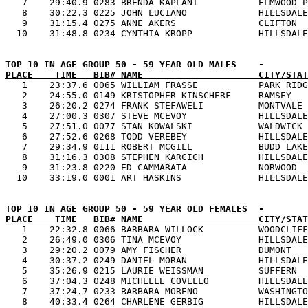
   7    29:40.9 0283 BRENDA KAPLANI           ELMWOOD P
   8    30:22.3 0225 JOHN LUCIANO             HILLSDALE
   9    31:15.4 0275 ANNE AKERS               CLIFTON  
PLACE    TIME   BIB# NAME                     CITY/STAT

   1    23:37.6 0065 WILLIAM FRASSE           PARK RIDG
   2    24:55.0 0149 KRISTOPHER KINSCHERF     RAMSEY   
   3    26:20.2 0274 FRANK STEFAWELI          MONTVALE 
   4    27:00.3 0307 STEVE MCEVOY             HILLSDALE
   5    27:51.0 0077 STAN KOWALSKI            WALDWICK 
   6    27:52.6 0268 TODD VEREBEY             HILLSDALE
   7    29:34.9 0111 ROBERT MCGILL            BUDD LAKE
   8    31:16.3 0308 STEPHEN KARCICH          HILLSDALE
   9    31:23.8 0220 ED CAMMARATA             NORWOOD  
PLACE    TIME   BIB# NAME                     CITY/STAT

   1    22:32.8 0066 BARBARA WILLOCK          WOODCLIFF
   2    26:49.0 0306 TINA MCEVOY              HILLSDALE
   3    29:20.2 0079 AMY FISCHER              DUMONT   
   4    30:37.2 0249 DANIEL MORAN             HILLSDALE
   5    35:26.9 0215 LAURIE WEISSMAN          SUFFERN  
   6    37:04.3 0248 MICHELLE COVELLO         HILLSDALE
   7    37:24.7 0233 BARBARA MORENO           WASHINGTO
   8    40:33.4 0264 CHARLENE GERBIG          HILLSDALE