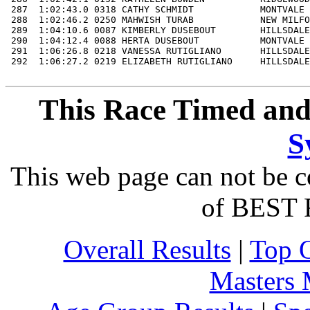
This Race Timed and
S
This web page can not be c
of BEST 
Overall Results
|
Top 
Masters