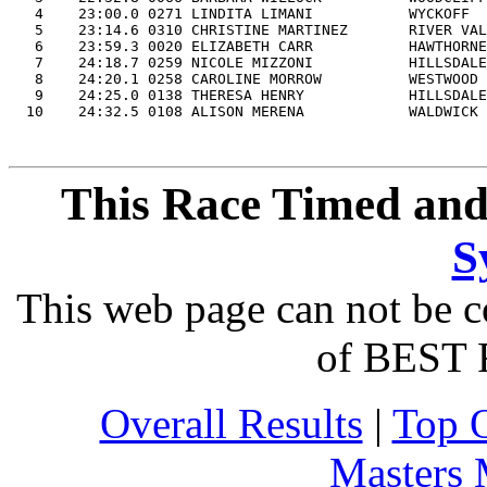
   4    23:00.0 0271 LINDITA LIMANI           WYCKOFF  
   5    23:14.6 0310 CHRISTINE MARTINEZ       RIVER VAL
   6    23:59.3 0020 ELIZABETH CARR           HAWTHORNE
   7    24:18.7 0259 NICOLE MIZZONI           HILLSDALE
   8    24:20.1 0258 CAROLINE MORROW          WESTWOOD 
   9    24:25.0 0138 THERESA HENRY            HILLSDALE
This Race Timed and
S
This web page can not be c
of BEST 
Overall Results
|
Top 
Masters