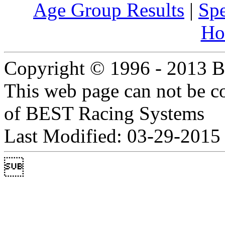
Age Group Results
|
Spe
Ho
Copyright © 1996 - 2013 B
This web page can not be c
of BEST Racing Systems
Last Modified: 03-29-2015
