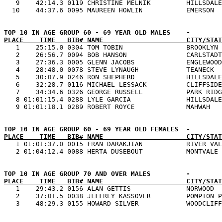
   9    42:14.3 0119 CHRISTINE MELNIK         HILLSDALE
PLACE    TIME   BIB# NAME                     CITY/STAT

   1    25:15.0 0304 TOM TOBIN                BROOKLYN 
   2    26:56.7 0094 BOB HANSON               CARLSTADT
   3    27:36.3 0005 GLENN JACOBS             ENGLEWOOD
   4    28:48.0 0078 STEVE LYNAUGH            TEANECK  
   5    30:07.9 0246 RON SHEPHERD             HILLSDALE
   6    32:28.7 0116 MICHAEL LESSACK          CLIFFSIDE
   7    34:34.6 0326 GEORGE RUSSELL           PARK RIDG
   8 01:01:15.4 0288 LYLE GARCIA              HILLSDALE
PLACE    TIME   BIB# NAME                     CITY/STAT

   1 01:01:37.0 0015 FRAN DARAKJIAN           RIVER VAL
PLACE    TIME   BIB# NAME                     CITY/STAT

   1    29:43.2 0156 ALAN GETTIS              NORWOOD  
   2    37:01.5 0038 JEFFREY KASSOVER         POMPTON P