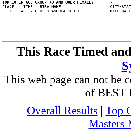
PLACE    TIME   BIB# NAME                     CITY/STAT
This Race Timed and
S
This web page can not be c
of BEST 
Overall Results
|
Top 
Masters