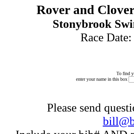
Rover and Clove
Stonybrook Swim
Race Date
To find y
enter your name in this box
Please send questi
bill@b