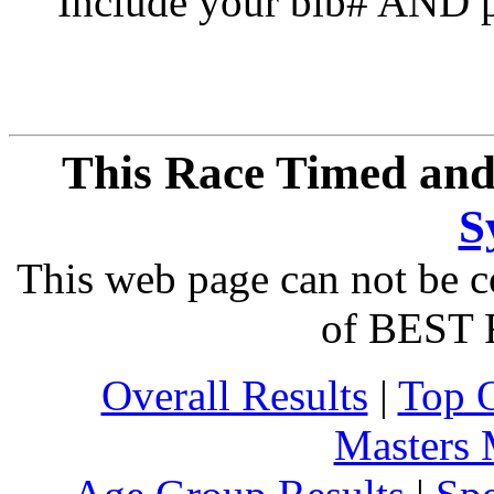
Include your bib# AND pu
This Race Timed and
S
This web page can not be c
of BEST 
Overall Results
|
Top 
Masters