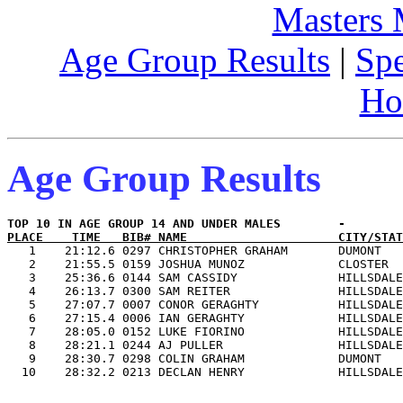
Masters
Age Group Results
|
Spe
Ho
Age Group Results
PLACE    TIME   BIB# NAME                     CITY/STAT

   1    21:12.6 0297 CHRISTOPHER GRAHAM       DUMONT   
   2    21:55.5 0159 JOSHUA MUNOZ             CLOSTER  
   3    25:36.6 0144 SAM CASSIDY              HILLSDALE
   4    26:13.7 0300 SAM REITER               HILLSDALE
   5    27:07.7 0007 CONOR GERAGHTY           HILLSDALE
   6    27:15.4 0006 IAN GERAGHTY             HILLSDALE
   7    28:05.0 0152 LUKE FIORINO             HILLSDALE
   8    28:21.1 0244 AJ PULLER                HILLSDALE
   9    28:30.7 0298 COLIN GRAHAM             DUMONT   