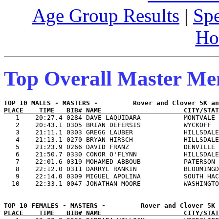
Age Group Results
|
Spe
Ho
Top Overall Master M
PLACE    TIME   BIB# NAME                     CITY/STAT

   1    20:27.4 0284 DAVE LAQUIDARA           MONTVALE 
   2    20:43.1 0305 BRIAN DEFERSIS           WYCKOFF  
   3    21:11.1 0303 GREGG LAUBER             HILLSDALE
   4    21:13.1 0270 BRYAN HIRSCH             HILLSDALE
   5    21:23.9 0266 DAVID FRANZ              DENVILLE 
   6    21:50.7 0330 CONOR O'FLYNN            HILLSDALE
   7    22:01.6 0319 MOHAMED ABBOUB           PATERSON 
   8    22:12.0 0311 DARRYL RANKIN            BLOOMINGD
   9    22:14.0 0309 MIGUEL APOLINA           SOUTH HAC
PLACE    TIME   BIB# NAME                     CITY/STAT