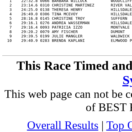

   1    22:32.8 0066 BARBARA WILLOCK          WOODCLIFF
   2    23:14.6 0310 CHRISTINE MARTINEZ       RIVER VAL
   3    24:25.0 0138 THERESA HENRY            HILLSDALE
   4    26:49.0 0306 TINA MCEVOY              HILLSDALE
   5    28:16.8 0145 CHRISTINE TROY           SUFFERN  
   6    29:16.1 0276 ANDREA WASSERMAN         HILLSDALE
   7    29:16.4 0093 PATRICIA IZZO            MONTVALE 
   8    29:20.2 0079 AMY FISCHER              DUMONT   
   9    29:39.5 0199 JULIE MANGLER            WALDWICK 
This Race Timed and
S
This web page can not be c
of BEST 
Overall Results
|
Top 