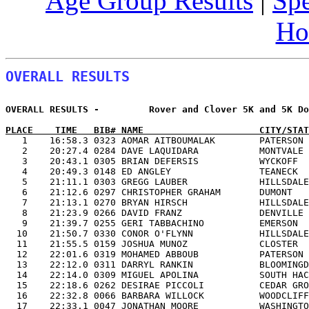
Age Group Results
|
Spe
Ho
OVERALL RESULTS
OVERALL RESULTS -         Rover and Clover 5K and 5K Do
PLACE    TIME   BIB# NAME                     CITY/STAT