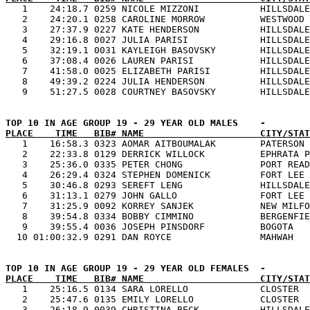

   1    24:18.7 0259 NICOLE MIZZONI           HILLSDALE
   2    24:20.1 0258 CAROLINE MORROW          WESTWOOD 
   3    27:37.9 0227 KATE HENDERSON           HILLSDALE
   4    29:16.8 0027 JULIA PARISI             HILLSDALE
   5    32:19.1 0031 KAYLEIGH BASOVSKY        HILLSDALE
   6    37:08.4 0026 LAUREN PARISI            HILLSDALE
   7    41:58.0 0025 ELIZABETH PARISI         HILLSDALE
   8    49:39.2 0224 JULIA HENDERSON          HILLSDALE
PLACE    TIME   BIB# NAME                     CITY/STAT

   1    16:58.3 0323 AOMAR AITBOUMALAK        PATERSON 
   2    22:33.8 0129 DERRICK WILLOCK          EPHRATA P
   3    25:36.0 0335 PETER CHONG              PORT READ
   4    26:29.4 0324 STEPHEN DOMENICK         FORT LEE 
   5    30:46.8 0293 SEREFT LENG              HILLSDALE
   6    31:13.1 0279 JOHN GALLO               FORT LEE 
   7    31:25.9 0092 KORREY SANJEK            NEW MILFO
   8    39:54.8 0334 BOBBY CIMMINO            BERGENFIE
   9    39:55.4 0036 JOSEPH PINSDORF          BOGOTA   
PLACE    TIME   BIB# NAME                     CITY/STAT

   1    25:16.5 0134 SARA LORELLO             CLOSTER  
   2    25:47.6 0135 EMILY LORELLO            CLOSTER  
   3    26:18.9 0039 CHRISTINA BECK           HILLSDALE