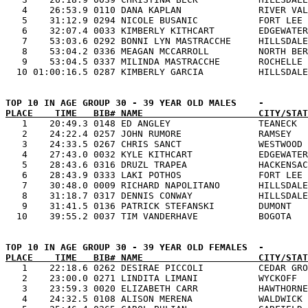
   4    26:53.9 0110 DANA KAPLAN              RIVER VAL
   5    31:12.9 0294 NICOLE BUSANIC           FORT LEE 
   6    32:07.4 0033 KIMBERLY KITHCART        EDGEWATER
   7    53:03.6 0292 BONNI LYN MASTRACCHE     HILLSDALE
   8    53:04.2 0336 MEAGAN MCCARROLL         NORTH BER
   9    53:04.5 0337 MILINDA MASTRACCHE       ROCHELLE 
PLACE    TIME   BIB# NAME                     CITY/STAT

   1    20:49.3 0148 ED ANGLEY                TEANECK  
   2    24:22.4 0257 JOHN RUMORE              RAMSEY   
   3    24:33.5 0267 CHRIS SANCT              WESTWOOD 
   4    27:43.0 0032 KYLE KITHCART            EDGEWATER
   5    28:43.6 0316 DRUZL TRAPEA             HACKENSAC
   6    28:43.9 0333 LAKI POTHOS              FORT LEE 
   7    30:48.0 0009 RICHARD NAPOLITANO       HILLSDALE
   8    31:18.7 0317 DENNIS CONWAY            HILLSDALE
   9    31:41.5 0136 PATRICK STEFANSKI        DUMONT   
PLACE    TIME   BIB# NAME                     CITY/STAT

   1    22:18.6 0262 DESIRAE PICCOLI          CEDAR GRO
   2    23:00.0 0271 LINDITA LIMANI           WYCKOFF  
   3    23:59.3 0020 ELIZABETH CARR           HAWTHORNE
   4    24:32.5 0108 ALISON MERENA            WALDWICK 