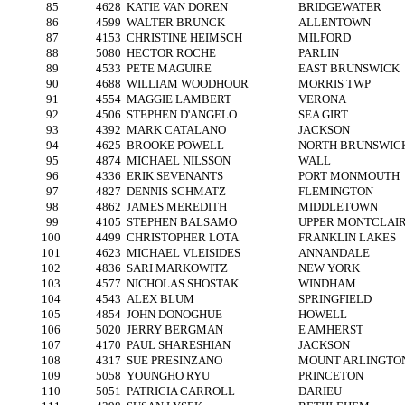
85
4628
KATIE VAN DOREN
BRIDGEWATER
86
4599
WALTER BRUNCK
ALLENTOWN
87
4153
CHRISTINE HEIMSCH
MILFORD
88
5080
HECTOR ROCHE
PARLIN
89
4533
PETE MAGUIRE
EAST BRUNSWICK
90
4688
WILLIAM WOODHOUR
MORRIS TWP
91
4554
MAGGIE LAMBERT
VERONA
92
4506
STEPHEN D'ANGELO
SEA GIRT
93
4392
MARK CATALANO
JACKSON
94
4625
BROOKE POWELL
NORTH BRUNSWIC
95
4874
MICHAEL NILSSON
WALL
96
4336
ERIK SEVENANTS
PORT MONMOUTH
97
4827
DENNIS SCHMATZ
FLEMINGTON
98
4862
JAMES MEREDITH
MIDDLETOWN
99
4105
STEPHEN BALSAMO
UPPER MONTCLAI
100
4499
CHRISTOPHER LOTA
FRANKLIN LAKES
101
4623
MICHAEL VLEISIDES
ANNANDALE
102
4836
SARI MARKOWITZ
NEW YORK
103
4577
NICHOLAS SHOSTAK
WINDHAM
104
4543
ALEX BLUM
SPRINGFIELD
105
4854
JOHN DONOGHUE
HOWELL
106
5020
JERRY BERGMAN
E AMHERST
107
4170
PAUL SHARESHIAN
JACKSON
108
4317
SUE PRESINZANO
MOUNT ARLINGTO
109
5058
YOUNGHO RYU
PRINCETON
110
5051
PATRICIA CARROLL
DARIEU