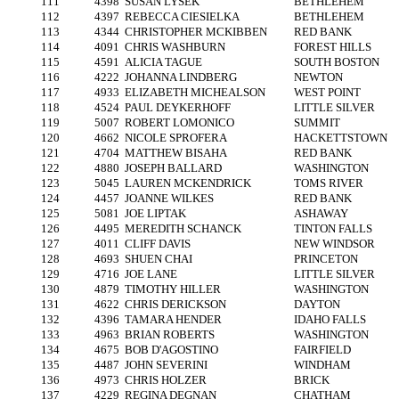
111
4398
SUSAN LYSEK
BETHLEHEM
112
4397
REBECCA CIESIELKA
BETHLEHEM
113
4344
CHRISTOPHER MCKIBBEN
RED BANK
114
4091
CHRIS WASHBURN
FOREST HILLS
115
4591
ALICIA TAGUE
SOUTH BOSTON
116
4222
JOHANNA LINDBERG
NEWTON
117
4933
ELIZABETH MICHEALSON
WEST POINT
118
4524
PAUL DEYKERHOFF
LITTLE SILVER
119
5007
ROBERT LOMONICO
SUMMIT
120
4662
NICOLE SPROFERA
HACKETTSTOWN
121
4704
MATTHEW BISAHA
RED BANK
122
4880
JOSEPH BALLARD
WASHINGTON
123
5045
LAUREN MCKENDRICK
TOMS RIVER
124
4457
JOANNE WILKES
RED BANK
125
5081
JOE LIPTAK
ASHAWAY
126
4495
MEREDITH SCHANCK
TINTON FALLS
127
4011
CLIFF DAVIS
NEW WINDSOR
128
4693
SHUEN CHAI
PRINCETON
129
4716
JOE LANE
LITTLE SILVER
130
4879
TIMOTHY HILLER
WASHINGTON
131
4622
CHRIS DERICKSON
DAYTON
132
4396
TAMARA HENDER
IDAHO FALLS
133
4963
BRIAN ROBERTS
WASHINGTON
134
4675
BOB D'AGOSTINO
FAIRFIELD
135
4487
JOHN SEVERINI
WINDHAM
136
4973
CHRIS HOLZER
BRICK
137
4229
REGINA DEGNAN
CHATHAM