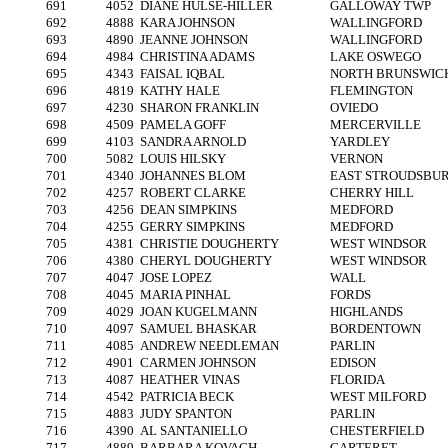
691
4052
DIANE HULSE-HILLER
GALLOWAY TWP
692
4888
KARA JOHNSON
WALLINGFORD
693
4890
JEANNE JOHNSON
WALLINGFORD
694
4984
CHRISTINA ADAMS
LAKE OSWEGO
695
4343
FAISAL IQBAL
NORTH BRUNSWIC
696
4819
KATHY HALE
FLEMINGTON
697
4230
SHARON FRANKLIN
OVIEDO
698
4509
PAMELA GOFF
MERCERVILLE
699
4103
SANDRA ARNOLD
YARDLEY
700
5082
LOUIS HILSKY
VERNON
701
4340
JOHANNES BLOM
EAST STROUDSBU
702
4257
ROBERT CLARKE
CHERRY HILL
703
4256
DEAN SIMPKINS
MEDFORD
704
4255
GERRY SIMPKINS
MEDFORD
705
4381
CHRISTIE DOUGHERTY
WEST WINDSOR
706
4380
CHERYL DOUGHERTY
WEST WINDSOR
707
4047
JOSE LOPEZ
WALL
708
4045
MARIA PINHAL
FORDS
709
4029
JOAN KUGELMANN
HIGHLANDS
710
4097
SAMUEL BHASKAR
BORDENTOWN
711
4085
ANDREW NEEDLEMAN
PARLIN
712
4901
CARMEN JOHNSON
EDISON
713
4087
HEATHER VINAS
FLORIDA
714
4542
PATRICIA BECK
WEST MILFORD
715
4883
JUDY SPANTON
PARLIN
716
4390
AL SANTANIELLO
CHESTERFIELD
717
4889
BARBARA KOVACH
CARTERET