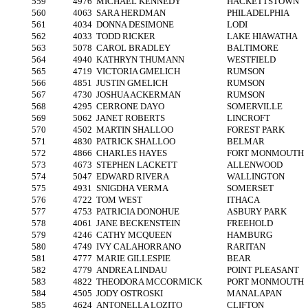
559
4976
MICHAEL KENNEDY
HACKETTSTOWN
560
4063
SARA HERDMAN
PHILADELPHIA
561
4034
DONNA DESIMONE
LODI
562
4033
TODD RICKER
LAKE HIAWATHA
563
5078
CAROL BRADLEY
BALTIMORE
564
4940
KATHRYN THUMANN
WESTFIELD
565
4719
VICTORIA GMELICH
RUMSON
566
4851
JUSTIN GMELICH
RUMSON
567
4730
JOSHUA ACKERMAN
RUMSON
568
4295
CERRONE DAYO
SOMERVILLE
569
5062
JANET ROBERTS
LINCROFT
570
4502
MARTIN SHALLOO
FOREST PARK
571
4830
PATRICK SHALLOO
BELMAR
572
4866
CHARLES HAYES
FORT MONMOUTH
573
4673
STEPHEN LACKETT
ALLENWOOD
574
5047
EDWARD RIVERA
WALLINGTON
575
4931
SNIGDHA VERMA
SOMERSET
576
4722
TOM WEST
ITHACA
577
4753
PATRICIA DONOHUE
ASBURY PARK
578
4061
JANE BECKENSTEIN
FREEHOLD
579
4246
CATHY MCQUEEN
HAMBURG
580
4749
IVY CALAHORRANO
RARITAN
581
4777
MARIE GILLESPIE
BEAR
582
4779
ANDREA LINDAU
POINT PLEASANT
583
4822
THEODORA MCCORMICK
PORT MONMOUTH
584
4505
JODY OSTROSKI
MANALAPAN
585
4624
ANTONELLA LOZITO
CLIFTON