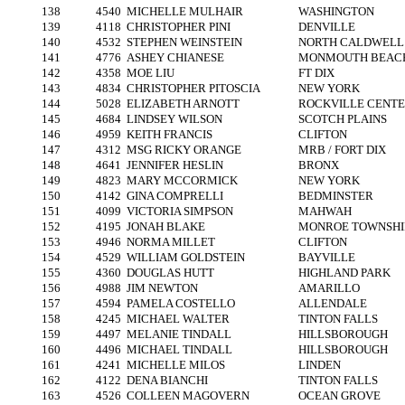
138
4540
MICHELLE MULHAIR
WASHINGTON
139
4118
CHRISTOPHER PINI
DENVILLE
140
4532
STEPHEN WEINSTEIN
NORTH CALDWELL
141
4776
ASHEY CHIANESE
MONMOUTH BEAC
142
4358
MOE LIU
FT DIX
143
4834
CHRISTOPHER PITOSCIA
NEW YORK
144
5028
ELIZABETH ARNOTT
ROCKVILLE CENT
145
4684
LINDSEY WILSON
SCOTCH PLAINS
146
4959
KEITH FRANCIS
CLIFTON
147
4312
MSG RICKY ORANGE
MRB / FORT DIX
148
4641
JENNIFER HESLIN
BRONX
149
4823
MARY MCCORMICK
NEW YORK
150
4142
GINA COMPRELLI
BEDMINSTER
151
4099
VICTORIA SIMPSON
MAHWAH
152
4195
JONAH BLAKE
MONROE TOWNSHI
153
4946
NORMA MILLET
CLIFTON
154
4529
WILLIAM GOLDSTEIN
BAYVILLE
155
4360
DOUGLAS HUTT
HIGHLAND PARK
156
4988
JIM NEWTON
AMARILLO
157
4594
PAMELA COSTELLO
ALLENDALE
158
4245
MICHAEL WALTER
TINTON FALLS
159
4497
MELANIE TINDALL
HILLSBOROUGH
160
4496
MICHAEL TINDALL
HILLSBOROUGH
161
4241
MICHELLE MILOS
LINDEN
162
4122
DENA BIANCHI
TINTON FALLS
163
4526
COLLEEN MAGOVERN
OCEAN GROVE