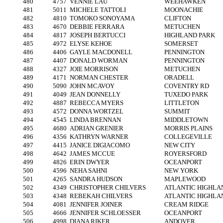
480
4757
VENNIE LAU
WEEHAWKEN
481
5011
MICHELE TATTOLI
MOONACHIE
482
4810
TOMOKO SONOYAMA
CLIFTON
483
4670
DEBBIE FERRARA
METUCHEN
484
4817
JOSEPH BERTUCCI
HIGHLAND PARK
485
4972
ELYSE KEHOE
SOMERSET
486
4406
GAYLE MACDONELL
PENNINGTON
487
4407
DONALD WORMAN
PENNINGTON
488
4327
JOIE MORRISON
METUCHEN
489
4171
NORMAN CHESTER
ORADELL
490
5090
JOHN MCAVOY
COVENTRY RD
491
4049
JEAN DONNELLY
TUXEDO PARK
492
4887
REBECCA MYERS
LITTLETON
493
4572
DONNA WORTZEL
SUMMIT
494
4545
LINDA BRENNAN
MIDDLETOWN
495
4680
ADRIAN GRENIER
MORRIS PLAINS
496
4356
KATHRYN WARNER
COLLEGEVILLE
497
4415
JANICE DIGIACOMO
NEW CITY
498
4642
JAMES MCCUE
ROYERSFORD
499
4826
ERIN DWYER
OCEANPORT
500
4596
NEHA SAHNI
NEW YORK
501
4265
SANDRA HUDSON
MAPLEWOOD
502
4349
CHRISTOPHER CHILVERS
ATLANTIC HIGHLA
503
4348
REBEKAH CHILVERS
ATLANTIC HIGHLA
504
4081
JENNIFER JOINER
CREAM RIDGE
505
4666
JENNIFER SCHLOESSER
OCEANPORT
506
4998
DIANA RIKER
ANDOVER