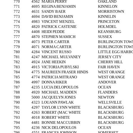
770
4562
MARIA PERRY
OAKLAND
771
4695
REGINA BENJAMIN
KINNELON
772
4631
SANDY BAER
MORRISTOWN
773
4694
DAVID BENJAMIN
KINNELIN
774
4983
VINCENT MENZEL
PRINCETON
775
4820
PATRICK CASTENIE
HOLMDEL
776
4408
HEIDI PEDDE
KEANSBURG
777
4870
STEPHEN MAMICH
SUSSEX
778
4073
PETER CARTER
BURLINGTON TOW
779
4071
NORMA CARTER
BURLINGTON TOW
780
4284
VINCENT RUSSO
LITTLE EGG HARB
781
4247
MICHAEL MULVANEY
JERSEY CITY
782
4924
JANE HEEKIN
CHERRY HILL
783
4915
VICTORIA PUBYLSKI
FAIR HAVEN
784
4775
MAUREEN FRASER HINDS
WEST ORANGE
785
4774
PATRICIA MITRANO
WEST ORANGE
786
4997
DONNA RIKER
ANDOVER
787
4235
LUCIA DELOPOULOS
OCEAN
788
4920
MICHAEL MADDEN
FLANDERS
789
5000
JACQUELYN JONES
NEWTON
790
4323
LOUANN PAWLAK
WELLSVILLE
791
4297
TAYLOR LYNN WHITE
BLACKSBURG
792
4263
ROBERT (MAC WHITE
BLACKSBURG
793
4018
ROBERT WHITE
BLACKSBURG
794
4481
BONNIE MACCUBBIN
BLACKSBURG
795
4236
NICK DELOPOULOS
OCEAN
796
4551
FRANCES JOHNSON
SOMERSET