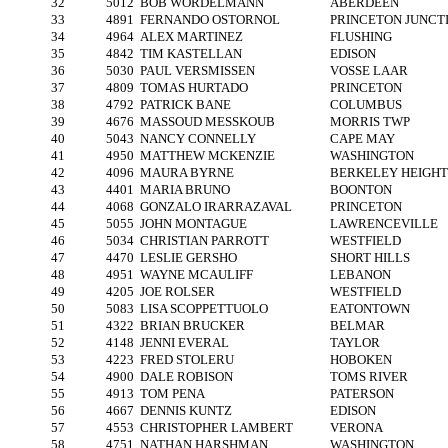
32
5012
BOB WORDELMANN
ABERDEEN
33
4891
FERNANDO OSTORNOL
PRINCETON JUNCT
34
4964
ALEX MARTINEZ
FLUSHING
35
4842
TIM KASTELLAN
EDISON
36
5030
PAUL VERSMISSEN
VOSSE LAAR
37
4809
TOMAS HURTADO
PRINCETON
38
4792
PATRICK BANE
COLUMBUS
39
4676
MASSOUD MESSKOUB
MORRIS TWP
40
5043
NANCY CONNELLY
CAPE MAY
41
4950
MATTHEW MCKENZIE
WASHINGTON
42
4096
MAURA BYRNE
BERKELEY HEIGHT
43
4401
MARIA BRUNO
BOONTON
44
4068
GONZALO IRARRAZAVAL
PRINCETON
45
5055
JOHN MONTAGUE
LAWRENCEVILLE
46
5034
CHRISTIAN PARROTT
WESTFIELD
47
4470
LESLIE GERSHO
SHORT HILLS
48
4951
WAYNE MCAULIFF
LEBANON
49
4205
JOE ROLSER
WESTFIELD
50
5083
LISA SCOPPETTUOLO
EATONTOWN
51
4322
BRIAN BRUCKER
BELMAR
52
4148
JENNI EVERAL
TAYLOR
53
4223
FRED STOLERU
HOBOKEN
54
4900
DALE ROBISON
TOMS RIVER
55
4913
TOM PENA
PATERSON
56
4667
DENNIS KUNTZ
EDISON
57
4553
CHRISTOPHER LAMBERT
VERONA
58
4751
NATHAN HARSHMAN
WASHINGTON