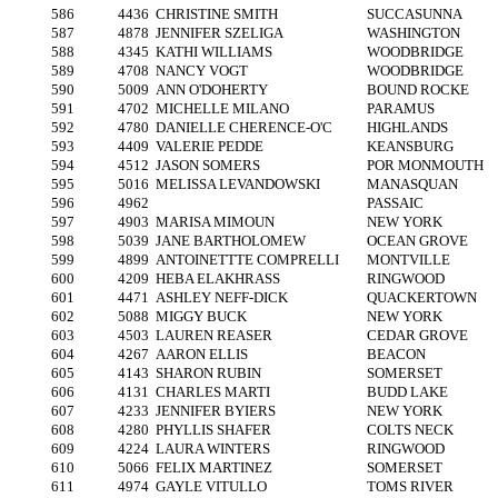
586
4436
CHRISTINE SMITH
SUCCASUNNA
587
4878
JENNIFER SZELIGA
WASHINGTON
588
4345
KATHI WILLIAMS
WOODBRIDGE
589
4708
NANCY VOGT
WOODBRIDGE
590
5009
ANN O'DOHERTY
BOUND ROCKE
591
4702
MICHELLE MILANO
PARAMUS
592
4780
DANIELLE CHERENCE-O'C
HIGHLANDS
593
4409
VALERIE PEDDE
KEANSBURG
594
4512
JASON SOMERS
POR MONMOUTH
595
5016
MELISSA LEVANDOWSKI
MANASQUAN
596
4962
PASSAIC
597
4903
MARISA MIMOUN
NEW YORK
598
5039
JANE BARTHOLOMEW
OCEAN GROVE
599
4899
ANTOINETTTE COMPRELLI
MONTVILLE
600
4209
HEBA ELAKHRASS
RINGWOOD
601
4471
ASHLEY NEFF-DICK
QUACKERTOWN
602
5088
MIGGY BUCK
NEW YORK
603
4503
LAUREN REASER
CEDAR GROVE
604
4267
AARON ELLIS
BEACON
605
4143
SHARON RUBIN
SOMERSET
606
4131
CHARLES MARTI
BUDD LAKE
607
4233
JENNIFER BYIERS
NEW YORK
608
4280
PHYLLIS SHAFER
COLTS NECK
609
4224
LAURA WINTERS
RINGWOOD
610
5066
FELIX MARTINEZ
SOMERSET
611
4974
GAYLE VITULLO
TOMS RIVER