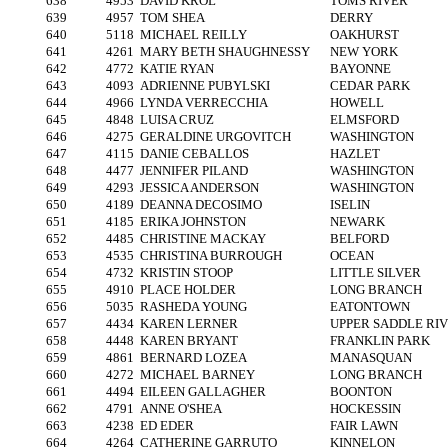
638
4953
DAVID KROL
TOMS RIVER
639
4957
TOM SHEA
DERRY
640
5118
MICHAEL REILLY
OAKHURST
641
4261
MARY BETH SHAUGHNESSY
NEW YORK
642
4772
KATIE RYAN
BAYONNE
643
4093
ADRIENNE PUBYLSKI
CEDAR PARK
644
4966
LYNDA VERRECCHIA
HOWELL
645
4848
LUISA CRUZ
ELMSFORD
646
4275
GERALDINE URGOVITCH
WASHINGTON
647
4115
DANIE CEBALLOS
HAZLET
648
4477
JENNIFER PILAND
WASHINGTON
649
4293
JESSICA ANDERSON
WASHINGTON
650
4189
DEANNA DECOSIMO
ISELIN
651
4185
ERIKA JOHNSTON
NEWARK
652
4485
CHRISTINE MACKAY
BELFORD
653
4535
CHRISTINA BURROUGH
OCEAN
654
4732
KRISTIN STOOP
LITTLE SILVER
655
4910
PLACE HOLDER
LONG BRANCH
656
5035
RASHEDA YOUNG
EATONTOWN
657
4434
KAREN LERNER
UPPER SADDLE RI
658
4448
KAREN BRYANT
FRANKLIN PARK
659
4861
BERNARD LOZEA
MANASQUAN
660
4272
MICHAEL BARNEY
LONG BRANCH
661
4494
EILEEN GALLAGHER
BOONTON
662
4791
ANNE O'SHEA
HOCKESSIN
663
4238
ED EDER
FAIR LAWN
664
4264
CATHERINE GARRUTO
KINNELON