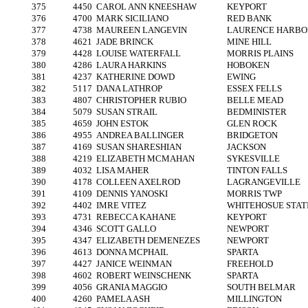
375
4450
CAROL ANN KNEESHAW
KEYPORT
376
4700
MARK SICILIANO
RED BANK
377
4738
MAUREEN LANGEVIN
LAURENCE HARBO
378
4621
JADE BRINCK
MINE HILL
379
4428
LOUISE WATERFALL
MORRIS PLAINS
380
4286
LAURA HARKINS
HOBOKEN
381
4237
KATHERINE DOWD
EWING
382
5117
DANA LATHROP
ESSEX FELLS
383
4807
CHRISTOPHER RUBIO
BELLE MEAD
384
5079
SUSAN STRAIL
BEDMINISTER
385
4659
JOHN ESTOK
GLEN ROCK
386
4955
ANDREA BALLINGER
BRIDGETON
387
4169
SUSAN SHARESHIAN
JACKSON
388
4219
ELIZABETH MCMAHAN
SYKESVILLE
389
4032
LISA MAHER
TINTON FALLS
390
4178
COLLEEN AXELROD
LAGRANGEVILLE
391
4109
DENNIS YANOSKI
MORRIS TWP
392
4402
IMRE VITEZ
WHITEHOSUE STAT
393
4731
REBECCA KAHANE
KEYPORT
394
4346
SCOTT GALLO
NEWPORT
395
4347
ELIZABETH DEMENEZES
NEWPORT
396
4613
DONNA MCPHAIL
SPARTA
397
4427
JANICE WEINMAN
FREEHOLD
398
4602
ROBERT WEINSCHENK
SPARTA
399
4056
GRANIA MAGGIO
SOUTH BELMAR
400
4260
PAMELA ASH
MILLINGTON