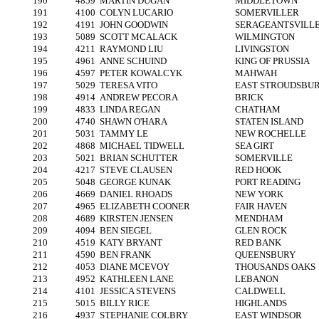
190
4859
MARTIN DUGAN
MIDDLETOWN
191
4100
COLYN LUCARIO
SOMERVILLER
192
4191
JOHN GOODWIN
SERAGEANTSVILL
193
5089
SCOTT MCALACK
WILMINGTON
194
4211
RAYMOND LIU
LIVINGSTON
195
4961
ANNE SCHUIND
KING OF PRUSSIA
196
4597
PETER KOWALCYK
MAHWAH
197
5029
TERESA VITO
EAST STROUDSBU
198
4914
ANDREW PECORA
BRICK
199
4833
LINDA REGAN
CHATHAM
200
4740
SHAWN O'HARA
STATEN ISLAND
201
5031
TAMMY LE
NEW ROCHELLE
202
4868
MICHAEL TIDWELL
SEA GIRT
203
5021
BRIAN SCHUTTER
SOMERVILLE
204
4217
STEVE CLAUSEN
RED HOOK
205
5048
GEORGE KUNAK
PORT READING
206
4669
DANIEL RHOADS
NEW YORK
207
4965
ELIZABETH COONER
FAIR HAVEN
208
4689
KIRSTEN JENSEN
MENDHAM
209
4094
BEN SIEGEL
GLEN ROCK
210
4519
KATY BRYANT
RED BANK
211
4590
BEN FRANK
QUEENSBURY
212
4053
DIANE MCEVOY
THOUSANDS OAKS
213
4952
KATHLEEN LANE
LEBANON
214
4101
JESSICA STEVENS
CALDWELL
215
5015
BILLY RICE
HIGHLANDS
216
4937
STEPHANIE COLBRY
EAST WINDSOR