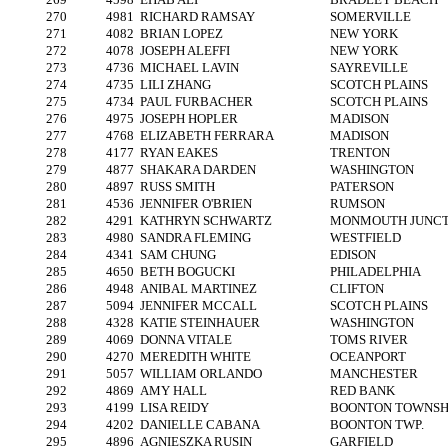
270
4981
RICHARD RAMSAY
SOMERVILLE
271
4082
BRIAN LOPEZ
NEW YORK
272
4078
JOSEPH ALEFFI
NEW YORK
273
4736
MICHAEL LAVIN
SAYREVILLE
274
4735
LILI ZHANG
SCOTCH PLAINS
275
4734
PAUL FURBACHER
SCOTCH PLAINS
276
4975
JOSEPH HOPLER
MADISON
277
4768
ELIZABETH FERRARA
MADISON
278
4177
RYAN EAKES
TRENTON
279
4877
SHAKARA DARDEN
WASHINGTON
280
4897
RUSS SMITH
PATERSON
281
4536
JENNIFER O'BRIEN
RUMSON
282
4291
KATHRYN SCHWARTZ
MONMOUTH JUNCT
283
4980
SANDRA FLEMING
WESTFIELD
284
4341
SAM CHUNG
EDISON
285
4650
BETH BOGUCKI
PHILADELPHIA
286
4948
ANIBAL MARTINEZ
CLIFTON
287
5094
JENNIFER MCCALL
SCOTCH PLAINS
288
4328
KATIE STEINHAUER
WASHINGTON
289
4069
DONNA VITALE
TOMS RIVER
290
4270
MEREDITH WHITE
OCEANPORT
291
5057
WILLIAM ORLANDO
MANCHESTER
292
4869
AMY HALL
RED BANK
293
4199
LISA REIDY
BOONTON TOWNSH
294
4202
DANIELLE CABANA
BOONTON TWP.
295
4896
AGNIESZKA RUSIN
GARFIELD