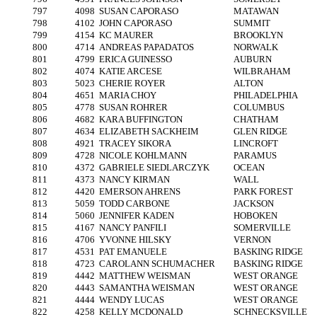
797
4098
SUSAN CAPORASO
MATAWAN
798
4102
JOHN CAPORASO
SUMMIT
799
4154
KC MAURER
BROOKLYN
800
4714
ANDREAS PAPADATOS
NORWALK
801
4799
ERICA GUINESSO
AUBURN
802
4074
KATIE ARCESE
WILBRAHAM
803
5023
CHERIE ROYER
ALTON
804
4651
MARIA CHOY
PHILADELPHIA
805
4778
SUSAN ROHRER
COLUMBUS
806
4682
KARA BUFFINGTON
CHATHAM
807
4634
ELIZABETH SACKHEIM
GLEN RIDGE
808
4921
TRACEY SIKORA
LINCROFT
809
4728
NICOLE KOHLMANN
PARAMUS
810
4372
GABRIELE SIEDLARCZYK
OCEAN
811
4373
NANCY KIRMAN
WALL
812
4420
EMERSON AHRENS
PARK FOREST
813
5059
TODD CARBONE
JACKSON
814
5060
JENNIFER KADEN
HOBOKEN
815
4167
NANCY PANFILI
SOMERVILLE
816
4706
YVONNE HILSKY
VERNON
817
4531
PAT EMANUELE
BASKING RIDGE
818
4723
CAROLANN SCHUMACHER
BASKING RIDGE
819
4442
MATTHEW WEISMAN
WEST ORANGE
820
4443
SAMANTHA WEISMAN
WEST ORANGE
821
4444
WENDY LUCAS
WEST ORANGE
822
4258
KELLY MCDONALD
SCHNECKSVILLE