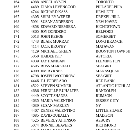
164
4088
ANGEL AYSON
TORONTO
165
4489
DIANA LEVENGOOD
PHILADELPHIA
166
4744
RICHARD KASS
HEWLETT
167
4305
SHIRLEY WEBER
DREXEL HILL
168
5091
SUSAN ANDERSON
NEW HAVEN
169
4858
EDWARD NIEMIERA
HIGHTSTOWN
170
4865
JOY DONDERO
BELFORD
171
5013
JOHN KEHOE
SOMERSET
172
4743
BLAIR MURRAY
LONG BRANCH
173
4114
JACK BROPHY
MATAWAN
174
4129
MICHAEL GREEN
BOONTON TOWNSH
175
5050
HAIDEE ISIP
ASTORIA
176
4039
JAY HANIGAN
FLEMINGTON
177
4595
RUSS MARSHALL
SEA GIRT
178
4909
JIM BYRNES
MANASQUAN
179
4798
JOSEPH WOODROW
SEA GIRT
180
4446
T.J. FODERARO
RED BANK
181
4522
STEVEN SUMNER
ATLANTIC HIGHLA
182
4686
PERNILLE RUHALTER
RANDOLPH
183
4449
SCOTT SHANES
RUMSON
184
4635
MARIA VALENTINI
JERSEY CITY
185
4639
SUSAN MARLEY
NY
186
4467
DENISE VALENTINO
LITTLE SILVER
187
4685
DAVID QUEALLY
MADISON
188
4525
BEVERLY ATTINSON
ASBURY
189
5074
BONNIE BEAVERS
RICHMOND