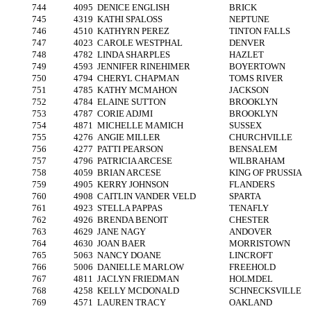
744
4095
DENICE ENGLISH
BRICK
745
4319
KATHI SPALOSS
NEPTUNE
746
4510
KATHYRN PEREZ
TINTON FALLS
747
4023
CAROLE WESTPHAL
DENVER
748
4782
LINDA SHARPLES
HAZLET
749
4593
JENNIFER RINEHIMER
BOYERTOWN
750
4794
CHERYL CHAPMAN
TOMS RIVER
751
4785
KATHY MCMAHON
JACKSON
752
4784
ELAINE SUTTON
BROOKLYN
753
4787
CORIE ADJMI
BROOKLYN
754
4871
MICHELLE MAMICH
SUSSEX
755
4276
ANGIE MILLER
CHURCHVILLE
756
4277
PATTI PEARSON
BENSALEM
757
4796
PATRICIA ARCESE
WILBRAHAM
758
4059
BRIAN ARCESE
KING OF PRUSSIA
759
4905
KERRY JOHNSON
FLANDERS
760
4908
CAITLIN VANDER VELD
SPARTA
761
4923
STELLA PAPPAS
TENAFLY
762
4926
BRENDA BENOIT
CHESTER
763
4629
JANE NAGY
ANDOVER
764
4630
JOAN BAER
MORRISTOWN
765
5063
NANCY DOANE
LINCROFT
766
5006
DANIELLE MARLOW
FREEHOLD
767
4811
JACLYN FRIEDMAN
HOLMDEL
768
4258
KELLY MCDONALD
SCHNECKSVILLE
769
4571
LAUREN TRACY
OAKLAND