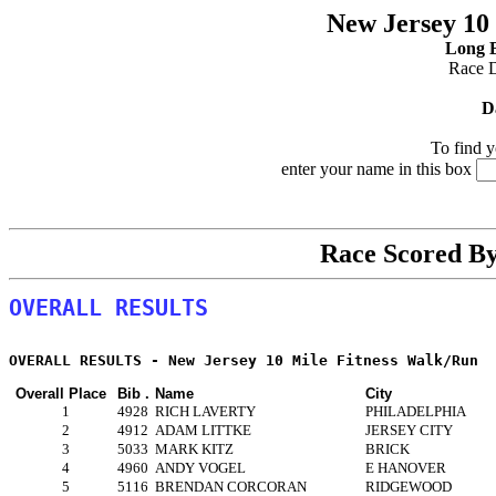
New Jersey 10
Long B
Race 
D
To find y
enter your name in this box
Race Scored B
OVERALL RESULTS
Overall Place
Bib .
Name
City
1
4928
RICH LAVERTY
PHILADELPHIA
2
4912
ADAM LITTKE
JERSEY CITY
3
5033
MARK KITZ
BRICK
4
4960
ANDY VOGEL
E HANOVER
5
5116
BRENDAN CORCORAN
RIDGEWOOD