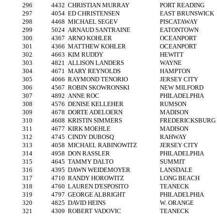
296
4432
CHRISTIAN MURRAY
PORT READING
297
4054
ED CHRISTENSEN
EAST BRUNSWICK
298
4468
MICHAEL SEGEV
PISCATAWAY
299
5024
ARNAUD SANTRAINE
EATONTOWN
300
4367
ARNO KOHLER
OCEANPORT
301
4366
MATTHEW KOHLER
OCEANPORT
302
4663
KIM RUDDY
HEWITT
303
4821
ALLISON LANDERS
WAYNE
304
4671
MARY REYNOLDS
HAMPTON
305
4066
RAYMOND TENORIO
JERSEY CITY
306
4567
ROBIN SKOWRONSKI
NEW MILFORD
307
4892
ANNE ROC
PHILADELPHIA
308
4576
DENISE KELLEHER
RUMSON
309
4678
DORTE ADELOERN
MADISON
310
4608
KRISTIN SIMMERS
FREDERICKSBURG
311
4677
KIRK MOEHLE
MADISON
312
4745
CINDY DUBOSQ
RAHWAY
313
4058
MICHAEL RABINOWITZ
JERSEY CITY
314
4958
DON RASSLER
PHILADELPHIA
315
4645
TAMMY DALTO
SUMMIT
316
4395
DAWN WEIDEMOYER
LANSDALE
317
4710
RANDY HOROWITZ
LONG BEACH
318
4760
LAUREN D'ESPOSITO
TEANECK
319
4797
GEORGE ALBRIGHT
PHILADELPHIA
320
4825
DAVID HEINS
W. ORANGE
321
4309
ROBERT VADOVIC
TEANECK