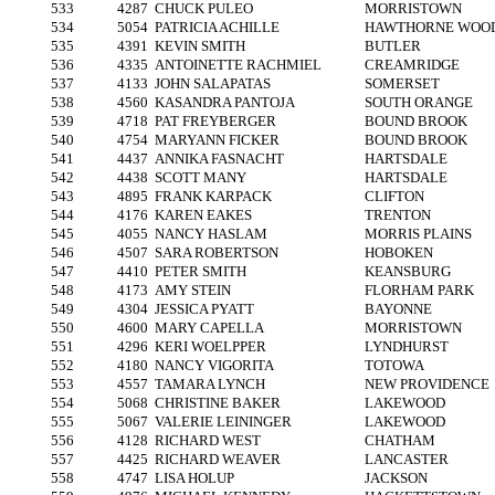
533
4287
CHUCK PULEO
MORRISTOWN
534
5054
PATRICIA ACHILLE
HAWTHORNE WOO
535
4391
KEVIN SMITH
BUTLER
536
4335
ANTOINETTE RACHMIEL
CREAMRIDGE
537
4133
JOHN SALAPATAS
SOMERSET
538
4560
KASANDRA PANTOJA
SOUTH ORANGE
539
4718
PAT FREYBERGER
BOUND BROOK
540
4754
MARYANN FICKER
BOUND BROOK
541
4437
ANNIKA FASNACHT
HARTSDALE
542
4438
SCOTT MANY
HARTSDALE
543
4895
FRANK KARPACK
CLIFTON
544
4176
KAREN EAKES
TRENTON
545
4055
NANCY HASLAM
MORRIS PLAINS
546
4507
SARA ROBERTSON
HOBOKEN
547
4410
PETER SMITH
KEANSBURG
548
4173
AMY STEIN
FLORHAM PARK
549
4304
JESSICA PYATT
BAYONNE
550
4600
MARY CAPELLA
MORRISTOWN
551
4296
KERI WOELPPER
LYNDHURST
552
4180
NANCY VIGORITA
TOTOWA
553
4557
TAMARA LYNCH
NEW PROVIDENCE
554
5068
CHRISTINE BAKER
LAKEWOOD
555
5067
VALERIE LEININGER
LAKEWOOD
556
4128
RICHARD WEST
CHATHAM
557
4425
RICHARD WEAVER
LANCASTER
558
4747
LISA HOLUP
JACKSON