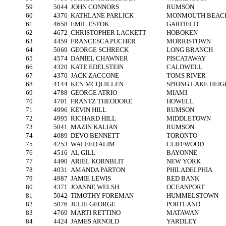
59
5044
JOHN CONNORS
RUMSON
60
4376
KATHLANE PARLICK
MONMOUTH BEAC
61
4658
EMIL ESTOK
GARFIELD
62
4672
CHRISTOPHER LACKETT
HOBOKEN
63
4459
FRANCESCA PUCHER
MORRISTOWN
64
5069
GEORGE SCHRECK
LONG BRANCH
65
4574
DANIEL CHAWNER
PISCATAWAY
66
4320
KATE EDELSTEIN
CALDWELL
67
4370
JACK ZACCONE
TOMS RIVER
68
4144
KEN MCQUILLEN
SPRING LAKE HEIG
69
4788
GEORGE ATRIO
MIAMI
70
4701
FRANTZ THEODORE
HOWELL
71
4996
KEVIN HILL
RUMSON
72
4995
RICHARD HILL
MIDDLETOWN
73
5041
MAZIN KALIAN
RUMSON
74
4089
DEVO BENNETT
TORONTO
75
4253
WALEED ALIM
CLIFFWOOD
76
4516
AL GILL
BAYONNE
77
4490
ARIEL KORNBLIT
NEW YORK
78
4031
AMANDA PARTON
PHILADELPHIA
79
4987
JAMIE LEWIS
RED BANK
80
4371
JOANNE WELSH
OCEANPORT
81
5042
TIMOTHY FOREMAN
HUMMELSTOWN
82
5076
JULIE GEORGE
PORTLAND
83
4769
MARTI RETTINO
MATAWAN
84
4424
JAMES ARNOLD
YARDLEY