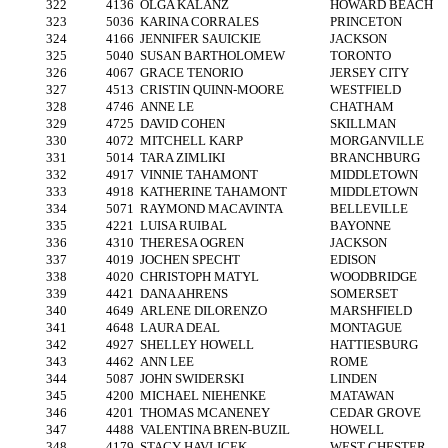
322
4136
OLGA KALANZ
HOWARD BEACH
323
5036
KARINA CORRALES
PRINCETON
324
4166
JENNIFER SAUICKIE
JACKSON
325
5040
SUSAN BARTHOLOMEW
TORONTO
326
4067
GRACE TENORIO
JERSEY CITY
327
4513
CRISTIN QUINN-MOORE
WESTFIELD
328
4746
ANNE LE
CHATHAM
329
4725
DAVID COHEN
SKILLMAN
330
4072
MITCHELL KARP
MORGANVILLE
331
5014
TARA ZIMLIKI
BRANCHBURG
332
4917
VINNIE TAHAMONT
MIDDLETOWN
333
4918
KATHERINE TAHAMONT
MIDDLETOWN
334
5071
RAYMOND MACAVINTA
BELLEVILLE
335
4221
LUISA RUIBAL
BAYONNE
336
4310
THERESA OGREN
JACKSON
337
4019
JOCHEN SPECHT
EDISON
338
4020
CHRISTOPH MATYL
WOODBRIDGE
339
4421
DANA AHRENS
SOMERSET
340
4649
ARLENE DILORENZO
MARSHFIELD
341
4648
LAURA DEAL
MONTAGUE
342
4927
SHELLEY HOWELL
HATTIESBURG
343
4462
ANN LEE
ROME
344
5087
JOHN SWIDERSKI
LINDEN
345
4200
MICHAEL NIEHENKE
MATAWAN
346
4201
THOMAS MCANENEY
CEDAR GROVE
347
4488
VALENTINA BREN-BUZIL
HOWELL
348
4179
STACY HAVLICEK
WEST CHESTER