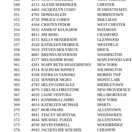
349
4212
ALEXIS SERRINGER
CHESTER
350
4463
JACQUELYN CUMO
PLYMOUTH MTG
351
4793
DONNA KLEIN
MORRISTOWN
352
4726
PHILICE COHEN
SKILLMAN
353
4184
CRISTEN FEDOR
WEST CHESTER
354
5032
SAMRAT KULKARNI
MATAWAN
355
4812
JIM BERG
CRANFORD
356
4315
KELLY HENDERSON
GLENWOOD
357
4520
KATHLEEN DEDRICK
WESTFIELD
358
5019
STEVEN MOLYNEUX
BRICK
359
4881
BRENNA SEVERSON
WASHINGTON
360
4377
MELISANDE ROSE
MAPLEWOOD AAVE
361
4261
MARY BETH SHAUGHNESSY
NEW YORK
362
4514
RALPH MCKINNEY
WILMINGTON
363
4108
PATRICIA YANOSKI
MORRIS TWP
364
4232
JENNIFER NIGRO
MONTCLAIR
365
4783
HELEN GONZALEZ
MIDDLETOWN
366
4070
CHELSEA FIRESTONE
NEW PROVIDENCE
367
4626
LIANE VENTURA
HILLSBOROUGH
368
4911
KANISHKA LAHIRI
NEW YORK
369
4614
KATHLEEN MCPHAIL
SPARTA
370
4027
BOB O'HARE
ALLENTOWN
371
4841
STACEY MURNYAK
WEEHAWKEN
372
4644
MICHAEL FURDA
ALLENTOWN
373
4656
KEVIN FARRELL
WOODBRIDGE
374
4943
JACQUELINE KOZAKIS
LEBANON