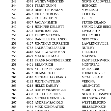
243
4378
WENDY WEINSTEIN
NORTH CALDWELL
244
5004
TERRY QUINN
HOBOKEN
245
5003
DIANE GROSSMAN
SOMERSET
246
4872
RICHARD REISS
CLIFTON
247
4605
PAUL AKIATEN
ISELIN
248
4607
JACLYN SMITH
STATEN ISLAND
249
4244
JENNIFER DELLETT
SPRING LAKE HEIG
250
4225
DAVID BARBAN
LIVINGSTON
251
4337
TERRY MCEWEN
ROCKY HILL
252
5056
DANIELLE ORLANDO
NEW YORK
253
4197
JONATHAN CURRENCE
LAWRENCEVILLE
254
4762
LAURA TAGLIARENI
NUTLEY
255
4418
ANDREW WEINMAN
FREEHOLD
256
4679
MAUREEN MASI
MADISON
257
4113
FRANK NOPPENBERGER
EAST BRUNSWICK
258
4491
BRIAN RICH
MONTREAL
259
4839
STEPHEN EUBANKS
PAULSBORO
260
4692
DENISE RICCI
FORKED RIVER
261
4318
MICHAEL GODDARD
MCGUIRE AFB
262
4183
JUDITH WITTLER
VERONA
263
4218
HELEN EARLEY
ARLINGTON
264
4773
DAN BONENBERGER
MORGANTOWN
265
4338
STEFFI PLASTINA
NORTH BRUNSWIC
266
4627
MICHELE VENTURA
HILLSBOROUGH
267
4665
ANDREW SACIOLO
WEST MILFORD
268
4461
MIKE KONDRATIUK
HILLSBOROUGH
269
4598
EHAB ALI
BRADLEY BEACH