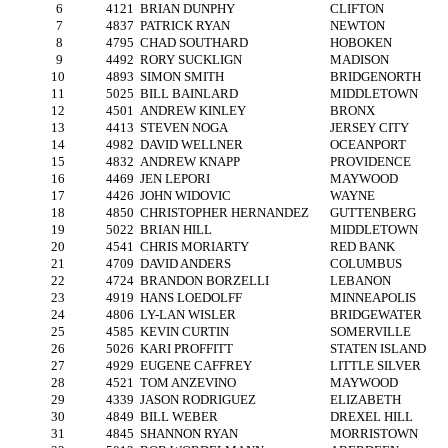
6
4121
BRIAN DUNPHY
CLIFTON
7
4837
PATRICK RYAN
NEWTON
8
4795
CHAD SOUTHARD
HOBOKEN
9
4492
RORY SUCKLIGN
MADISON
10
4893
SIMON SMITH
BRIDGENORTH
11
5025
BILL BAINLARD
MIDDLETOWN
12
4501
ANDREW KINLEY
BRONX
13
4413
STEVEN NOGA
JERSEY CITY
14
4982
DAVID WELLNER
OCEANPORT
15
4832
ANDREW KNAPP
PROVIDENCE
16
4469
JEN LEPORI
MAYWOOD
17
4426
JOHN WIDOVIC
WAYNE
18
4850
CHRISTOPHER HERNANDEZ
GUTTENBERG
19
5022
BRIAN HILL
MIDDLETOWN
20
4541
CHRIS MORIARTY
RED BANK
21
4709
DAVID ANDERS
COLUMBUS
22
4724
BRANDON BORZELLI
LEBANON
23
4919
HANS LOEDOLFF
MINNEAPOLIS
24
4806
LY-LAN WISLER
BRIDGEWATER
25
4585
KEVIN CURTIN
SOMERVILLE
26
5026
KARI PROFFITT
STATEN ISLAND
27
4929
EUGENE CAFFREY
LITTLE SILVER
28
4521
TOM ANZEVINO
MAYWOOD
29
4339
JASON RODRIGUEZ
ELIZABETH
30
4849
BILL WEBER
DREXEL HILL
31
4845
SHANNON RYAN
MORRISTOWN