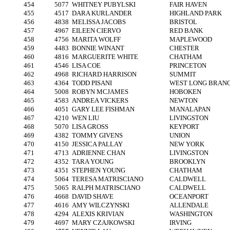
454
5077
WHITNEY PUBYLSKI
FAIR HAVEN
455
4517
DARA KURLANDER
HIGHLAND PARK
456
4838
MELISSA JACOBS
BRISTOL
457
4967
EILEEN CIERVO
RED BANK
458
4756
MARITA WOLFF
MAPLEWOOD
459
4483
BONNIE WINANT
CHESTER
460
4816
MARGUERITE WHITE
CHATHAM
461
4546
LISA COE
PRINCETON
462
4968
RICHARD HARRISON
SUMMIT
463
4364
TODD PISANI
WEST LONG BRAN
464
5008
ROBYN MCJAMES
HOBOKEN
465
4583
ANDREA VICKERS
NEWTON
466
4051
GARY LEE FISHMAN
MANALAPAN
467
4210
WEN LIU
LIVINGSTON
468
5070
LISA GROSS
KEYPORT
469
4382
TOMMY GIVENS
UNION
470
4150
JESSICA PALLAY
NEW YORK
471
4713
ADRIENNE CHAN
LIVINGSTON
472
4352
TARA YOUNG
BROOKLYN
473
4351
STEPHEN YOUNG
CHATHAM
474
5064
TERESA MATRISCIANO
CALDWELL
475
5065
RALPH MATRISCIANO
CALDWELL
476
4668
DAVID SHAVE
OCEANPORT
477
4616
AMY WILCZYNSKI
ALLENDALE
478
4294
ALEXIS KRIVIAN
WASHINGTON
479
4697
MARY CZAJKOWSKI
IRVING