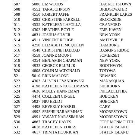
507
5086
LIZ WOODS
HACKETTSTOWN
508
4552
TARA JOHNSON
BRIDGEWATER
509
4550
ROBERT JAFFE
FRANKLIN LAKES
510
4282
CHRISTINE FARRELL
BROOKSIDE
511
4555
KATHLEEN LAPOLLA
CRANFORD
512
4302
HEATHER BOYLE
FAIR HAVEN
513
4831
JOSHUA SILVER
NEW YORK
514
4511
VINCENT ROUGE
AMITYVILLE
515
4250
ELIZABETH MCQUEEN
HAMBURG
516
4548
CHRISTINE HADDAD
BASKING RIDGE
517
4559
JOANNE MOUNT
SOMERSET
518
4354
BENJAMIN CHAPMAN
NEW YORK
519
4932
GEORGE BLUM JR
BOOTHWYN
520
4808
COLIN MACDONALD
TOTOWA
521
5010
ERIN MALONE
NEWARK
522
4303
ALISON LEVANDOWSKI
MANASQUAN
523
4198
KATHLEEN KUGELMANN
SHERBORN
524
4636
MOLLY HANNEMAN
PHILADELPHIA
525
4474
COLLEEN CINGEL
HOBOKEN
526
5027
NIU HELDT
HOBOKEN
527
4498
BEVERLY HARRIS
CARY
528
4992
SRISHII NARASIMHAN
MOORESTOWN
529
4991
VASANT NARASIMHAN
MOORESTOWN
530
4867
TRACEY HAYES
FORT MONMOUTH
531
4618
KATHLEEN YORKS
STATEN ISLAND
532
4617
TRINITA HOURICAN
STATEN ISLAND