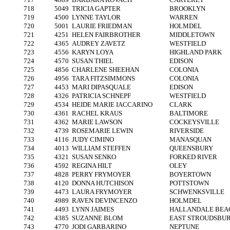
718
5049
TRICIA GAPTER
BROOKLYN
719
4500
LYNNE TAYLOR
WARREN
720
5001
LAURIE FRIEDMAN
HOLMDEL
721
4251
HELEN FAIRBROTHER
MIDDLETOWN
722
4365
AUDREY ZAVETZ
WESTFIELD
723
4556
KARYN LOYA
HIGHLAND PARK
724
4570
SUSAN THIEL
EDISON
725
4856
CHARLENE SHEEHAN
COLONIA
726
4956
TARA FITZSIMMONS
COLONIA
727
4453
MARI DIPASQUALE
EDISON
728
4326
PATRICIA SCHNEPF
WESTFIELD
729
4534
HEIDE MARIE IACCARINO
CLARK
730
4361
RACHEL KRAUS
BALTIMORE
731
4362
MARIE LAWSON
COCKEYSVILLE
732
4739
ROSEMARIE LEWIN
RIVERSIDE
733
4116
JUDY CIMINO
MANASQUAN
734
4013
WILLIAM STEFFEN
QUEENSBURY
735
4321
SUSAN SENKO
FORKED RIVER
736
4592
REGINA HILT
OLEY
737
4828
PERRY FRYMOYER
BOYERTOWN
738
4120
DONNA HUTCHISON
POTTSTOWN
739
4473
LAURA FRYMOYER
SCHWENKSVILLE
740
4989
RAVEN DEVINCENZO
HOLMDEL
741
4493
LYNN JAIMES
HALLANDALE BEA
742
4385
SUZANNE BLOM
EAST STROUDSBU
743
4770
JODI GARBARINO
NEPTUNE