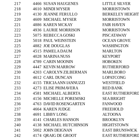
217
4466
SUSAN HAUGENES
LITTLE SILVER
218
4610
MINDI MYSER
MORRISTOWN
219
4130
JEANNE FERULLO
BERKELEY HEIGHT
220
4609
MICHAEL MYSER
MORRISTOWN
221
4886
KAREN MCKAY
FAIR HAVEN
222
4936
LAURIE MORRISON
MORRISTOWN
223
5075
REBECCA GOSKI
PISCATAWAY
224
5018
PAUL WEINSTEIN
OCEAN GROVE
225
4882
JOE DOUGLAS
WASHINGTON
226
4515
PAMELA DAUM
MARLTON
227
4028
MARINA NUSS
KEYPORT
228
4789
CARIN MOONIN
HOBOKEN
229
4447
KEVIN MARROW
RUTHERFORD
230
4203
CAROLYN ZILBERMAN
MARLBORO
231
4612
CARL DUNCAN
LOPATCONG
232
4155
TRICIA ANN IANNUZZI
WESTFIELD
233
4273
ELISE PRIMAVERA
RED BANK
234
4581
MICHAEL ALBERTA
EAST RUTHERFOR
235
4156
MICHELLE POREMSKI
SEA BRIGHT
236
4763
DAVID ROSENGARTEN
FANWOOD
237
4664
KAREN JUDGE
FREEHOLD
238
4691
LIBBY LONG
ALTOONA
239
4141
CHARLES HANSON
BROOKLYN
240
4138
MICHAEL HUTCHINSON
HIGHTSTOWN
241
5002
JOHN DEIGNAN
EAST BRUNSWICK
242
4174
QRAIG DE GROOT
EAST RUTHERFOR