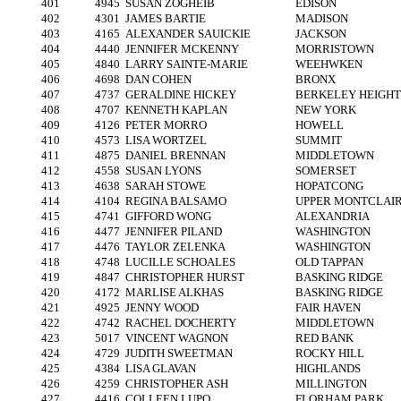
401
4945
SUSAN ZOGHEIB
EDISON
402
4301
JAMES BARTIE
MADISON
403
4165
ALEXANDER SAUICKIE
JACKSON
404
4440
JENNIFER MCKENNY
MORRISTOWN
405
4840
LARRY SAINTE-MARIE
WEEHWKEN
406
4698
DAN COHEN
BRONX
407
4737
GERALDINE HICKEY
BERKELEY HEIGHT
408
4707
KENNETH KAPLAN
NEW YORK
409
4126
PETER MORRO
HOWELL
410
4573
LISA WORTZEL
SUMMIT
411
4875
DANIEL BRENNAN
MIDDLETOWN
412
4558
SUSAN LYONS
SOMERSET
413
4638
SARAH STOWE
HOPATCONG
414
4104
REGINA BALSAMO
UPPER MONTCLAI
415
4741
GIFFORD WONG
ALEXANDRIA
416
4477
JENNIFER PILAND
WASHINGTON
417
4476
TAYLOR ZELENKA
WASHINGTON
418
4748
LUCILLE SCHOALES
OLD TAPPAN
419
4847
CHRISTOPHER HURST
BASKING RIDGE
420
4172
MARLISE ALKHAS
BASKING RIDGE
421
4925
JENNY WOOD
FAIR HAVEN
422
4742
RACHEL DOCHERTY
MIDDLETOWN
423
5017
VINCENT WAGNON
RED BANK
424
4729
JUDITH SWEETMAN
ROCKY HILL
425
4384
LISA GLAVAN
HIGHLANDS
426
4259
CHRISTOPHER ASH
MILLINGTON
427
4416
COLLEEN LUPO
FLORHAM PARK