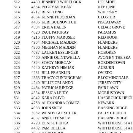
612
4430
JENNIFER WHEELOCK
HOLMDEL
613
4654
PEGGY MCKEAN
NEPTUNE
614
4717
RENE TENG
WHIPPANY
615
4864
KENNETH JORDAN
CLOSTER
616
4405
KERI BUDNOVITCH
PISCATAWAY
617
4504
ERICA HALEN
CEDAR GROVE
618
4620
PAUL PATORAY
PARAMUS
619
4216
FLUFFY MARUSEK
RED HOOK
620
4904
MICHAEL MADDEN
FLANDERS
621
4906
MEGHAN MADDEN
FLANDERS
622
4687
LAUREN ESSLINGER
HOBOKEN
623
4460
ANNIE QUINTAVELLA
AVON BY THE SEA
624
4394
STACY MORGAN
BORDENTOWN
625
4640
KATHRYN HIMIAK
AUBURN
626
4231
BILL FRANKLIN
OVIEDO
627
4363
TRACY CUNNINGHAM
BLOOMINGDALE
628
4249
BILLIE ORLANDO
JERSEY CITY
629
4484
PATRICIA RINDGE
FAIR LAWN
630
4334
JESSICA LEIDY
MORRISTOWN
631
4042
KARA OLIVO
HASBROUCK HEIG
632
4758
ALEXANDRA GOMEZ
NEWARK
633
4038
JOHN SKOV
BASKING RIDGE
634
5052
WENDY GUTSCHER
FALLS CHURCH
635
4037
ANNETTE SKOV
BASKING RIDGE
636
4720
DENISE HUPKA
WHITEHOUSE STAT
637
4482
PAM DELLEA
WHITEHOUSE STAT