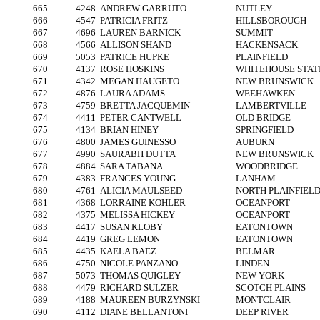
665
4248
ANDREW GARRUTO
NUTLEY
666
4547
PATRICIA FRITZ
HILLSBOROUGH
667
4696
LAUREN BARNICK
SUMMIT
668
4566
ALLISON SHAND
HACKENSACK
669
5053
PATRICE HUPKE
PLAINFIELD
670
4137
ROSE HOSKINS
WHITEHOUSE STAT
671
4342
MEGAN HAUGETO
NEW BRUNSWICK
672
4876
LAURA ADAMS
WEEHAWKEN
673
4759
BRETTA JACQUEMIN
LAMBERTVILLE
674
4411
PETER CANTWELL
OLD BRIDGE
675
4134
BRIAN HINEY
SPRINGFIELD
676
4800
JAMES GUINESSO
AUBURN
677
4990
SAURABH DUTTA
NEW BRUNSWICK
678
4884
SARA TABANA
WOODBRIDGE
679
4383
FRANCES YOUNG
LANHAM
680
4761
ALICIA MAULSEED
NORTH PLAINFIEL
681
4368
LORRAINE KOHLER
OCEANPORT
682
4375
MELISSA HICKEY
OCEANPORT
683
4417
SUSAN KLOBY
EATONTOWN
684
4419
GREG LEMON
EATONTOWN
685
4435
KAELA BAEZ
BELMAR
686
4750
NICOLE PANZANO
LINDEN
687
5073
THOMAS QUIGLEY
NEW YORK
688
4479
RICHARD SULZER
SCOTCH PLAINS
689
4188
MAUREEN BURZYNSKI
MONTCLAIR
690
4112
DIANE BELLANTONI
DEEP RIVER