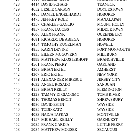
428
4414
DAVID SCHARF
TEANECK
429
4652
LESLIE CARSON
DOYLESTOWN
430
4465
DANIEL ENGELHARDT
HOBOKEN
431
4475
JEFFREY KOLE
MANALAPAN
432
4357
CHARLES GAGLIO
MOUNT HOLLY
433
4857
FRANK JACOBS
MIDDLETOWN
434
4606
ALEX FRANK
QUEENSBURY
435
4681
RICARDO DE ABIEGA
HOBOKEN
436
4454
TIMOTHY KUGELMAN
HOWELL
437
4855
KARIN DEVINE
FORT MONMOUTH
438
4835
EILEEN MCGOVERN
MILLBURN
439
4999
MATTHEW KLOSTERHOFF
BRANCHVILLE
440
4561
FRANK PERRY
OAKLAND
441
4308
BRIAN ERTEL
AMHERST
442
4307
ERIC ERTEL
NEW YORK
443
4181
ALEXANDER MIRESCU
JERSEY CITY
444
4632
ANGEL ROSADO
SAN JUAN
445
4158
BRIAN REILLY
FLEMINGTON
446
4228
TAMMY DI GIACOMO
TOMS RIVER
447
4916
THOMAS BENOIT
SHREWSBURY
448
4986
DAVID ESTIN
WAYSIDE
449
4985
TODD KATZ
WAYSIDE
450
4083
NADJA TAPKAS
MONTVILLE
451
4157
MICHAEL REILLY
OAKHURST
452
5085
FRANK CARDIA
LITTLE FERRY
453
5084
MATTHEW MOUSER
SECAUCUS