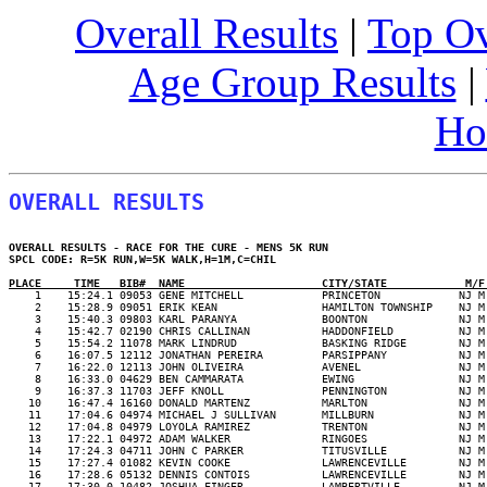
Overall Results
|
Top Ov
Age Group Results
|
Ho
OVERALL RESULTS
OVERALL RESULTS - RACE FOR THE CURE - MENS 5K RUN

SPCL CODE: R=5K RUN,W=5K WALK,H=1M,C=CHIL

PLACE     TIME   BIB#  NAME                     CITY/STATE            M/F