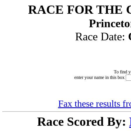
RACE FOR THE 
Princeto
Race Date:
To find y
enter your name in this box
Fax these results f
Race Scored By: