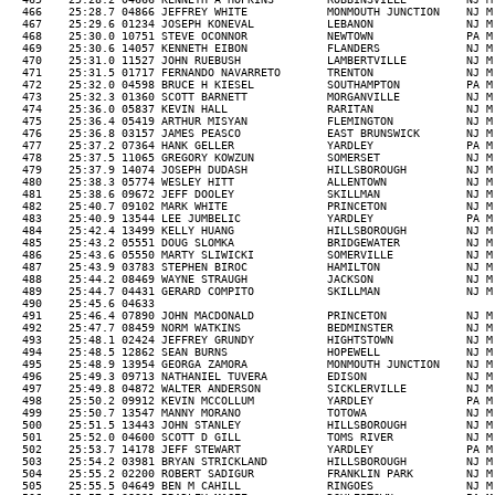
          NJ M 39  08:15  30-39M 162/348  457/1155            R   
  475    25:36.4 05419 ARTHUR MISYAN            FLEMINGTON           NJ M 34  08:15  30-39M 163/348  458/1155            R   
  476    25:36.8 03157 JAMES PEASCO             EAST BRUNSWICK       NJ M 54  08:15  50-59M 37/139   459/1155  155/492   R   
  477    25:37.2 07364 HANK GELLER              YARDLEY              PA M 55  08:15  50-59M 38/139   460/1155  156/492   R   
  478    25:37.5 11065 GREGORY KOWZUN           SOMERSET             NJ M 48  08:15  40-49M 114/323  461/1155  157/492   R   
  479    25:37.9 14074 JOSEPH DUDASH            HILLSBOROUGH         NJ M 30  08:15  30-39M 164/348  462/1155            R   
  480    25:38.3 05774 WESLEY HITT              ALLENTOWN            NJ M 35  08:16  30-39M 165/348  463/1155            RN  
  481    25:38.6 09672 JEFF DOOLEY              SKILLMAN             NJ M 34  08:16  30-39M 166/348  464/1155            W   
  482    25:40.7 09102 MARK WHITE               PRINCETON            NJ M 44  08:16  40-49M 115/323  465/1155  158/492   R   
  483    25:40.9 13544 LEE JUMBELIC             YARDLEY              PA M 39  08:16  30-39M 167/348  466/1155            R   
  484    25:42.4 13499 KELLY HUANG              HILLSBOROUGH         NJ M 31  08:17  30-39M 168/348  467/1155            R   
  485    25:43.2 05551 DOUG SLOMKA              BRIDGEWATER          NJ M 40  08:17  40-49M 116/323  468/1155  159/492   R   
  486    25:43.6 05550 MARTY SLIWICKI           SOMERVILLE           NJ M 38  08:17  30-39M 169/348  469/1155            R   
  487    25:43.9 03783 STEPHEN BIROC            HAMILTON             NJ M 38  08:17  30-39M 170/348  470/1155            R   
  488    25:44.2 08469 WAYNE STRAUGH            JACKSON              NJ M 49  08:18  40-49M 117/323  471/1155  160/492   R   
  489    25:44.7 04431 GERARD COMPITO           SKILLMAN             NJ M 42  08:18  40-49M 118/323  472/1155  161/492   R   
  490    25:45.6 04633                                                        08:18                                          
  491    25:46.4 07890 JOHN MACDONALD           PRINCETON            NJ M 64  08:18  60-