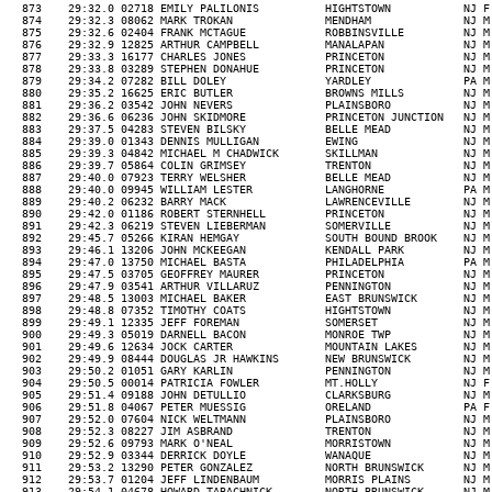
5 WILLIAM LESTER           LANGHORNE            PA M 33  09:34  30-39M 282/348  846/1155            R   
  889    29:40.2 06232 BARRY MACK               LAWRENCEVILLE        NJ M 49  09:34  40-49M 239/323  847/1155  344/492   R   
  890    29:42.0 01186 ROBERT STERNHELL         PRINCETON            NJ M 53  09:34  50-59M 88/139   848/1155  345/492   R   
  891    29:42.3 06219 STEVEN LIEBERMAN         SOMERVILLE           NJ M 47  09:34  40-49M 240/323  849/1155  346/492   R   
  892    29:45.7 05266 KIRAN HEMGAY             SOUTH BOUND BROOK    NJ M 23  09:35  20-29M 128/168  850/1155            R   
  893    29:46.1 13206 JOHN MCKEEGAN            KENDALL PARK         NJ M 39  09:36  30-39M 283/348  851/1155            R   
  894    29:47.0 13750 MICHAEL BASTA            PHILADELPHIA         PA M 39  09:36  30-39M 284/348  852/1155            R   
  895    29:47.5 03705 GEOFFREY MAURER          PRINCETON            NJ M 30  09:36  30-39M 285/348  853/1155            R   
  896    29:47.9 03541 ARTHUR VILLARUZ          PENNINGTON           NJ M 40  09:36  40-49M 241/323  854/1155  347/492   R   
  897    29:48.5 13003 MICHAEL BAKER            EAST BRUNSWICK       NJ M     09:36                  855/1155            R   
  898    29:48.8 07352 TIMOTHY COATS            HIGHTSTOWN           NJ M 23  09:36  20-29M 129/168  856/1155            R   
  899    29:49.1 12335 JEFF FOREMAN             SOMERSET             NJ M 46  09:37  40-49M 242/323  857/1155  348/492   R   
  900    29:49.3 05019 DARNELL BACON            MONROE TWP           NJ M 49  09:37  40-49M 243/323  858/1155  349/492   R   
  901    29:49.6 12634 JOCK CARTER              MOUNTAIN LAKES       NJ M 26  09:37  20-29M 130/168  859/1155            R   
  902    29:49.9 08444 DOUGLAS JR HAWKINS       NEW BRUNSWICK        NJ M 39  09:37  30-39M 286/348  860/1155            R   
  903    29:50.2 01051 GARY KARLIN              PENNINGTON           NJ M 41  09:37  40-49M 244/323  861/1155  350/492   H   
  904    29:50.5 00014 PATRICIA FOWLER          MT.HOLLY             NJ F 55  09:37  50-59F 4/7      34/96     9/31      WS  
  905    29:51.4 09188 JOHN DETULLIO            CLARKSBURG           NJ M 47  09:37  40-49M 245/323  862/1155  351/492   R   
  906    29:51.8 04067 PETER MUESSIG            ORELAND              PA F 73  09:37  70-99F 1/2      35/96     10/31     R   
  907    29:52.0 07604 NICK WELTMANN            PLAINSBORO           NJ M 47  09:38  40-49M 246/323  863/1155  352/492   R   
  908    29:52.3 08227 JIM ASBRAND              TRENTON              NJ M 31  09:38  30-39M 287/348  864/1155            R   
  909    29:52.6 09793 MARK O'NEAL              MORRISTOWN           NJ M 16  09:38  15-19M 57/75    865/1155            R   
  910    29:52.9 03344 DERRICK DOYLE            WANAQUE              NJ M 15  09:38  15-19M 58/75    866/1155            R   
  911    29:53.2 13290 PETER GONZALEZ           NORTH BRUNSWICK      NJ M 37  09:38  30-39M 288/348  867/1155            R   
  912    29:53.7 01204 JEFF LINDENBAUM          MORRIS PLAINS        NJ M 42  09:38  40-49M 247/323  868/1155  353/492   R   
  913    29:54.1 04678 HOWARD TABACHNICK        NORTH BRUNSWICK      NJ M 41  09:38  40-49M 248/323  869/1155  354/492   R   
  914    29:54.4 03860 MICHELLE RIECHMAN        WASHINGTON           DC F 28  09:38  20-29F 3/14     36/96               R   
  915    29:55.1 06296 CHANTAL PALMER           PRINCETON JUNCTION   NJ F 30  09:39  30-39F 13/27    37/96               R   
  916    29:55.5 09800 MICHAEL ONEAL            MORRISTOWN           NJ M 48  09:39  40-49M 249/323  870/1155  355/492   W   
  917    29:55.8 01805 MELODY MCCLOUD           WALL                 NJ F 43  09:39  40-49F 6/23     38/96     11/31     R   
  918    29:56.1 08395 WILLIAM FOUNTAIN         WESTFIELD            NJ M 53  09:39  50-59M 89/139   871/1155  356/492   R   
  919    29:56.7 07288 ALDO MORELLI             WANAQUE              NJ M 26  09:39  20-29M 131/168  872/1155            R   
  920    29:57.2 09863 ELYSE NEVID              EAST BRUNSWICK       NJ F 43  09:39  40-49F 7/23     39/96     12/31     R   
  921    29:58.2 10248 SAM SIGAL                PRINCETON            NJ M 12  09:40   1-14M 32/59    873/1155            R   
  922    29:58.6 13476 THOMAS GRIFFOUL          MONROE TWP           NJ M 42  09:40  40-49M 250/323  874/1155  357/492   R   
  923    29:59.6 16525 BRENT ROSENTHAL          FREEHOLD             NJ M 45  09:40  40-49M 251/323  875/1155  358/492   R   
  924    30:00.0 01092 ALICE KOLATOR            SUMMIT               NJ F 49  09:40  40-49F 8/23     40/96     13/31     R   
  925    30:00.3 10088 LOUIS FEDELE             PRINCETON            NJ M 52  09:40  50-59M 90/139   876/1155  359/492   R   
  926    30:01.6 10008 RICK LANE                PLAINSBORO           NJ F 37  09:40  30-39F 14/27    41/96               H   
  927    30:03.5 02981 CHRISTOPH NAGY           PRINCETON            NJ M 35  09:41  30-39M 289/348  877/1155            R   
  928    30:0