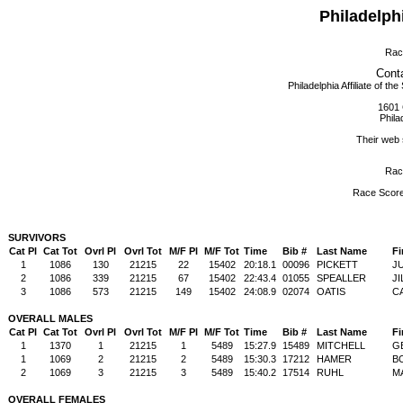
Philadelph
Rac
Conta
Philadelphia Affiliate of
1601 
Phila
Their web 
Rac
Race Scor
SURVIVORS
Cat Pl
Cat Tot
Ovrl Pl
Ovrl Tot
M/F Pl
M/F Tot
Time
Bib #
Last Name
Fi
1
1086
130
21215
22
15402
20:18.1
00096
PICKETT
J
2
1086
339
21215
67
15402
22:43.4
01055
SPEALLER
JI
3
1086
573
21215
149
15402
24:08.9
02074
OATIS
C
OVERALL MALES
Cat Pl
Cat Tot
Ovrl Pl
Ovrl Tot
M/F Pl
M/F Tot
Time
Bib #
Last Name
Fi
1
1370
1
21215
1
5489
15:27.9
15489
MITCHELL
G
1
1069
2
21215
2
5489
15:30.3
17212
HAMER
B
2
1069
3
21215
3
5489
15:40.2
17514
RUHL
M
OVERALL FEMALES