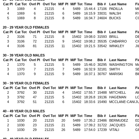
Cat Pl
Cat Tot
Ovrl Pl
Ovrl Tot
M/F Pl
M/F Tot
Time
Bib #
Last Name
Fi
3
1069
4
21215
4
5489
15:44.4
17106
PADILLA
M
4
1069
6
21215
6
5489
16:15.9
33031
WALSH
R
5
1069
8
21215
8
5489
16:34.7
24604
BUCKS
C
20 - 29 YEAR OLD FEMALES
Cat Pl
Cat Tot
Ovrl Pl
Ovrl Tot
M/F Pl
M/F Tot
Time
Bib #
Last Name
Fi
2
3106
71
21215
8
15402
19:08.0
31593
BRILL
D
3
3106
72
21215
9
15402
19:08.2
35535
CIABARRO
C
4
3106
81
21215
11
15402
19:21.5
33542
WINKLEY
JI
30 - 39 YEAR OLD MALES
Cat Pl
Cat Tot
Ovrl Pl
Ovrl Tot
M/F Pl
M/F Tot
Time
Bib #
Last Name
Fi
2
1370
5
21215
5
5489
15:46.0
30295
WASHINGTON
M
3
1370
7
21215
7
5489
16:32.9
32181
SMITH
S
4
1370
9
21215
9
5489
16:37.1
30767
MARISKI
BI
30 - 39 YEAR OLD FEMALES
Cat Pl
Cat Tot
Ovrl Pl
Ovrl Tot
M/F Pl
M/F Tot
Time
Bib #
Last Name
Fi
2
3792
30
21215
4
15402
17:55.7
15488
MITCHELL
A
3
3792
47
21215
5
15402
18:26.8
19136
HAGEMAN
L
4
3792
51
21215
6
15402
18:33.6
15490
MCCLANE-CANI
JU
40 - 49 YEAR OLD MALES
Cat Pl
Cat Tot
Ovrl Pl
Ovrl Tot
M/F Pl
M/F Tot
Time
Bib #
Last Name
Fi
1
1030
20
21215
20
5489
17:35.2
23486
BERMUDEZ
E
2
1030
23
21215
21
5489
17:39.2
31722
JACQUES
G
3
1030
29
21215
26
5489
17:54.0
17239
VITALI
G
40 - 49 YEAR OLD FEMALES