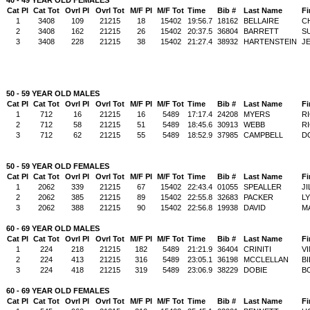
Cat Pl
Cat Tot
Ovrl Pl
Ovrl Tot
M/F Pl
M/F Tot
Time
Bib #
Last Name
Fi
1
3408
109
21215
18
15402
19:56.7
18162
BELLAIRE
C
2
3408
162
21215
26
15402
20:37.5
36804
BARRETT
S
3
3408
228
21215
38
15402
21:27.4
38932
HARTENSTEIN
J
50 - 59 YEAR OLD MALES
Cat Pl
Cat Tot
Ovrl Pl
Ovrl Tot
M/F Pl
M/F Tot
Time
Bib #
Last Name
Fi
1
712
16
21215
16
5489
17:17.4
24208
MYERS
R
2
712
58
21215
51
5489
18:45.6
30913
WEBB
R
3
712
62
21215
55
5489
18:52.9
37985
CAMPBELL
D
50 - 59 YEAR OLD FEMALES
Cat Pl
Cat Tot
Ovrl Pl
Ovrl Tot
M/F Pl
M/F Tot
Time
Bib #
Last Name
Fi
1
2062
339
21215
67
15402
22:43.4
01055
SPEALLER
JI
2
2062
385
21215
89
15402
22:55.8
32683
PACKER
L
3
2062
388
21215
90
15402
22:56.8
19938
DAVID
M
60 - 69 YEAR OLD MALES
Cat Pl
Cat Tot
Ovrl Pl
Ovrl Tot
M/F Pl
M/F Tot
Time
Bib #
Last Name
Fi
1
224
218
21215
182
5489
21:21.9
36404
CRINITI
V
2
224
413
21215
316
5489
23:05.1
36198
MCCLELLAN
BI
3
224
418
21215
319
5489
23:06.9
38229
DOBIE
B
60 - 69 YEAR OLD FEMALES
Cat Pl
Cat Tot
Ovrl Pl
Ovrl Tot
M/F Pl
M/F Tot
Time
Bib #
Last Name
Fi