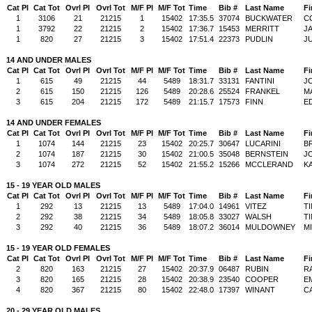
Cat Pl
Cat Tot
Ovrl Pl
Ovrl Tot
M/F Pl
M/F Tot
Time
Bib #
Last Name
Fi
1
3106
21
21215
1
15402
17:35.5
37074
BUCKWATER
C
1
3792
22
21215
2
15402
17:36.7
15453
MERRITT
J
1
820
27
21215
3
15402
17:51.4
22373
PUDLIN
JU
14 AND UNDER MALES
Cat Pl
Cat Tot
Ovrl Pl
Ovrl Tot
M/F Pl
M/F Tot
Time
Bib #
Last Name
Fi
1
615
49
21215
44
5489
18:31.7
33131
FANTINI
J
2
615
150
21215
126
5489
20:28.6
25524
FRANKEL
M
3
615
204
21215
172
5489
21:15.7
17573
FINN
E
14 AND UNDER FEMALES
Cat Pl
Cat Tot
Ovrl Pl
Ovrl Tot
M/F Pl
M/F Tot
Time
Bib #
Last Name
Fi
1
1074
144
21215
23
15402
20:25.7
30647
LUCARINI
B
2
1074
187
21215
30
15402
21:00.5
35048
BERNSTEIN
J
3
1074
272
21215
52
15402
21:55.2
15266
MCCLERAND
KA
15 - 19 YEAR OLD MALES
Cat Pl
Cat Tot
Ovrl Pl
Ovrl Tot
M/F Pl
M/F Tot
Time
Bib #
Last Name
Fi
1
292
13
21215
13
5489
17:04.0
14961
VITEZ
T
2
292
38
21215
34
5489
18:05.8
33027
WALSH
T
3
292
40
21215
36
5489
18:07.2
36014
MULDOWNEY
M
15 - 19 YEAR OLD FEMALES
Cat Pl
Cat Tot
Ovrl Pl
Ovrl Tot
M/F Pl
M/F Tot
Time
Bib #
Last Name
Fi
2
820
163
21215
27
15402
20:37.9
06487
RUBIN
R
3
820
165
21215
28
15402
20:38.9
23540
COOPER
E
4
820
367
21215
80
15402
22:48.0
17397
WINANT
C
20 - 29 YEAR OLD MALES