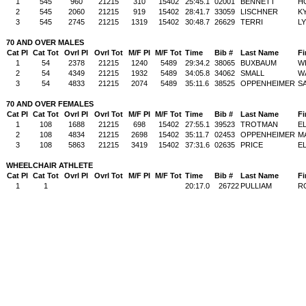
1
545
960
21215
310
15402
25:45.1
02001
BENNETT
H
2
545
2060
21215
919
15402
28:41.7
33059
LISCHNER
K
3
545
2745
21215
1319
15402
30:48.7
26629
TERRI
L
70 AND OVER MALES
Cat Pl
Cat Tot
Ovrl Pl
Ovrl Tot
M/F Pl
M/F Tot
Time
Bib #
Last Name
Fi
1
54
2378
21215
1240
5489
29:34.2
38065
BUXBAUM
W
2
54
4349
21215
1932
5489
34:05.8
34062
SMALL
W
3
54
4833
21215
2074
5489
35:11.6
38525
OPPENHEIMER
S
70 AND OVER FEMALES
Cat Pl
Cat Tot
Ovrl Pl
Ovrl Tot
M/F Pl
M/F Tot
Time
Bib #
Last Name
Fi
1
108
1688
21215
698
15402
27:55.1
39523
TROTMAN
E
2
108
4834
21215
2698
15402
35:11.7
02453
OPPENHEIMER
M
3
108
5863
21215
3419
15402
37:31.6
02635
PRICE
E
WHEELCHAIR ATHLETE
Cat Pl
Cat Tot
Ovrl Pl
Ovrl Tot
M/F Pl
M/F Tot
Time
Bib #
Last Name
Fi
1
1
20:17.0
26722
PULLIAM
R