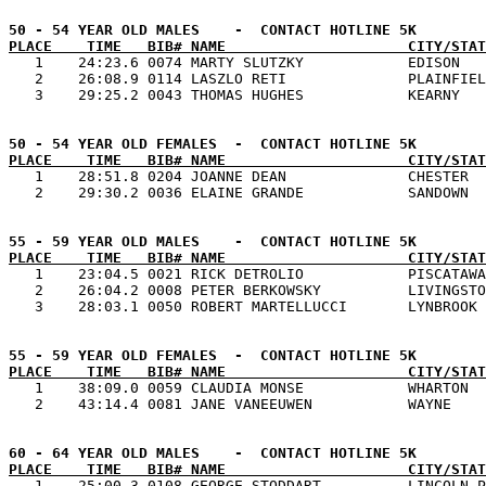
PLACE    TIME   BIB# NAME                     CITY/STAT

   1    24:23.6 0074 MARTY SLUTZKY            EDISON   
   2    26:08.9 0114 LASZLO RETI              PLAINFIEL
PLACE    TIME   BIB# NAME                     CITY/STAT

   1    28:51.8 0204 JOANNE DEAN              CHESTER  
PLACE    TIME   BIB# NAME                     CITY/STAT

   1    23:04.5 0021 RICK DETROLIO            PISCATAWA
   2    26:04.2 0008 PETER BERKOWSKY          LIVINGSTO
PLACE    TIME   BIB# NAME                     CITY/STAT

   1    38:09.0 0059 CLAUDIA MONSE            WHARTON  
PLACE    TIME   BIB# NAME                     CITY/STAT

   1    25:00.3 0108 GEORGE STODDART          LINCOLN P