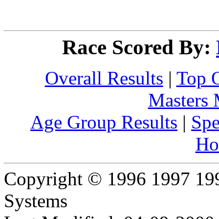
Race Scored By:
Overall Results
|
Top 
Masters
Age Group Results
|
Spe
Ho
Copyright © 1996 1997 19
Systems