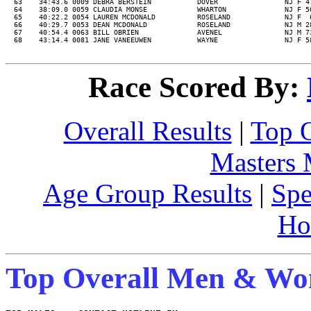
  63    34:43.6 0009 DEBRA BERSTEIN           DOVER                NJ F 4
  64    38:09.0 0059 CLAUDIA MONSE            WHARTON              NJ F 5
  65    40:22.2 0054 LAUREN MCDONALD          ROSELAND             NJ F  
  66    40:29.7 0053 DEAN MCDONALD            ROSELAND             NJ M 2
  67    40:54.4 0063 BILL OBRIEN              AVENEL               NJ M 7
Race Scored By:
Overall Results
|
Top 
Masters
Age Group Results
|
Spe
Ho
Top Overall Men & W