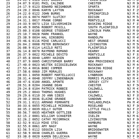
  23    24:07.9 0101 PHIL CALINDE             CHESTER              NJ M 3
  24    24:17.9 0123 EDWARD NEIGHBOUR         SPARTA               NJ M 3
  25    24:20.2 0046 KARYN LAYTON             ROCKAWAY             NJ F 2
  26    24:22.0 0122 JOHN BURNS               SPRINGFIELD          NJ M 4
  27    24:23.6 0074 MARTY SLUTZKY            EDISON               NJ M 5
  28    24:31.1 0017 FRANK CORBO              MONTVILLE            NJ M 4
  29    24:33.9 0073 LISA SILVERSHEIN         BASKING RIDGE        NJ F 3
  30    24:49.9 0056 ROBERT MCGILL            SOUTH PLAINFIELD     NJ M 3
  31    25:00.3 0108 GEORGE STODDART          LINCOLN PARK         NJ M 6
  32    25:10.7 0028 MARK FRANKEL             WAYNE                NJ M 2
  33    25:38.9 0034 HAL GINSBERG             RANDOLPH             NJ M 4
  34    25:46.6 0116 MIKE CARLUCCI            WEST ORANGE          NJ M 4
  35    26:04.2 0008 PETER BERKOWSKY          LIVINGSTON           NJ M 5
  36    26:08.9 0114 LASZLO RETI              PLAINFIELD           NJ M 5
  37    26:14.8 0070 RAYMOND ROMANO           KEARNY               NJ M 4
  38    26:37.9 0022 MICHELE DEVITO           MONTVILLE            NJ F 3
  39    27:05.8 0040 LARRY HAIKEN             WARREN               NJ M 2
  40    27:07.9 0005 CHRISTOPHER BARRY        NEW PROVIDENCE       NJ M 4
  41    27:40.0 0023 WOJTEK DZIEGIELEWSK      ROCKAWAY             NJ M 4
  42    27:53.4 0016 BOBI COMMER              BASKING RIDGE        NJ F 3
  43    27:58.6 0060 JIM MORALES              ROCKAWAY             NJ M 3
  44    28:03.1 0050 ROBERT MARTELLUCCI       LYNBROOK             NY M 5
  45    28:31.4 0048 JEFFRY LINDENBAUN        MORRIS PLAINS        NJ M 4
  46    28:47.6 0100 ANGEL APONTE             JERSEY CITY          NJ M 7
  47    28:51.8 0204 JOANNE DEAN              CHESTER              NJ F 5
  48    29:24.8 0104 PATRICK ROBBIE           CALDWELL             NJ M 4
  49    29:25.2 0043 THOMAS HUGHES            KEARNY               NJ M 5
  50    29:29.6 0110 JO ANN SIBIO             CALDWELL             NJ F 3
  51    29:30.2 0036 ELAINE GRANDE            SANDOWN              NH F 5
  52    29:31.1 0111 ARMANO FERRANTE          PHILADELPHIA         PA M 4
  53    30:33.6 0055 MICHELLE MCDONALD        ROSELAND             NJ F 3
  54    30:35.2 0039 KELLY GUTER              LITTLE FALLS         NJ F 2
  55    30:56.7 0035 HEATHER GOTTLIEB         HOBOKEN              NJ F 2
  56    32:15.2 0001 WILLIAM SCHAEFER         ISELIN               NJ M 6
  57    32:26.2 0052 CATHY MCCORMACK          LIVINGSTON           NJ F 3
  58    32:52.9 0113 MIKE STEC                HAMBURG              NJ M 4
  59    32:55.0 0061 AMY NAGY                 WAYNE                NJ F 2
  60    32:56.5 0112 SEGUIN LISA              BRIDGEWATER          NJ F 3
  61    32:58.9 0038 CHARLES GUERRA           BOONTON              NJ M 3
  62    33:38.0 0020 KAREN DELLECAVA          WAYNE                NJ F 3