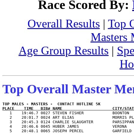
Race Scored By:
Overall Results
|
Top 
Masters
Age Group Results
|
Spe
Ho
Top Overall Master M
PLACE    TIME   BIB# NAME                     CITY/STAT

   1    19:46.7 0027 STEVEN FISHER            BOONTON  
   2    20:01.7 0024 ART ELIAS                MORRIS PL
   3    20:45.3 0124 CHARLIE SLAUGHTER        PARSIPPAN
   4    20:46.6 0045 HUBER JAMES              VERONA   
   5    20:48.1 0065 JOSEPH PERCEL            GARFIELD 