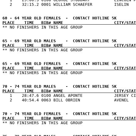
PLACE    TIME   BIB# NAME                     CITY/STAT
PLACE    TIME   BIB# NAME                     CITY/STAT
PLACE    TIME   BIB# NAME                     CITY/STAT
PLACE    TIME   BIB# NAME                     CITY/STAT

   1    28:47.6 0100 ANGEL APONTE             JERSEY CI
PLACE    TIME   BIB# NAME                     CITY/STAT