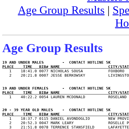
Age Group Results
|
Spe
Ho
Age Group Results
PLACE    TIME   BIB# NAME                     CITY/STAT

   1    18:41.0 0077 NICHOLAS SOUSA           FOXBORO  
PLACE    TIME   BIB# NAME                     CITY/STAT
PLACE    TIME   BIB# NAME                     CITY/STAT

   1    18:37.7 0115 DANIEL AVONDOGLIO        NEW PROVI
   2    20:52.3 0047 MARK LEARY               ROSELLE P
   3    21:51.8 0078 TERRENCE STANSFIELD      LAFAYETTE