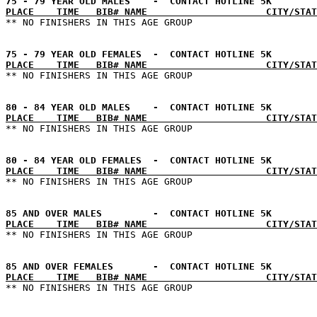
PLACE    TIME   BIB# NAME                     CITY/STAT
PLACE    TIME   BIB# NAME                     CITY/STAT
PLACE    TIME   BIB# NAME                     CITY/STAT
PLACE    TIME   BIB# NAME                     CITY/STAT
PLACE    TIME   BIB# NAME                     CITY/STAT
PLACE    TIME   BIB# NAME                     CITY/STAT