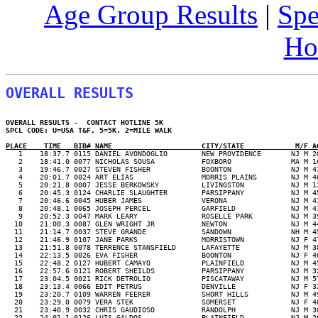
Age Group Results
|
Spe
Ho
OVERALL RESULTS
OVERALL RESULTS -  CONTACT HOTLINE 5K 

SPCL CODE: U=USA T&F, 5=5K, 2=MILE WALK  

PLACE    TIME   BIB# NAME                     CITY/STATE            M/F A
   2    18:41.0 0077 NICHOLAS SOUSA           FOXBORO              MA M 1
   3    19:46.7 0027 STEVEN FISHER            BOONTON              NJ M 4
   4    20:01.7 0024 ART ELIAS                MORRIS PLAINS        NJ M 4
   5    20:21.8 0007 JESSE BERKOWSKY          LIVINGSTON           NJ M 1
   6    20:45.3 0124 CHARLIE SLAUGHTER        PARSIPPANY           NJ M 4
   7    20:46.6 0045 HUBER JAMES              VERONA               NJ M 4
   8    20:48.1 0065 JOSEPH PERCEL            GARFIELD             NJ M 4
   9    20:52.3 0047 MARK LEARY               ROSELLE PARK         NJ M 3
  10    21:00.3 0087 GLEN WRIGHT JR           NEWTON               NJ M 4
  11    21:14.7 0037 STEVE GRANDE             SANDOWN              NH M 4
  12    21:46.9 0107 JANE PARKS               MORRISTOWN           NJ F 4
  13    21:51.8 0078 TERRENCE STANSFIELD      LAFAYETTE            NJ M 3
  14    22:13.5 0026 EVA FISHER               BOONTON              NJ F 4
  15    22:48.2 0127 HUBERT CAMAYO            PLAINFIELD           NJ M 4
  16    22:57.6 0121 ROBERT SHEILDS           PARSIPPANY           NJ M 3
  17    23:04.5 0021 RICK DETROLIO            PISCATAWAY           NJ M 5
  18    23:13.4 0066 EDIT PETRUS              DENVILLE             NJ F 3
  19    23:20.7 0109 WARREN FEERER            SHORT HILLS          NJ M 4
  20    23:29.0 0079 VERA STEK                SOMERSET             NJ F 4
  21    23:40.9 0032 CHRIS GAUDIOSO           RANDOLPH             NJ M 3
  22    24:01.1 0126 LUIS GALDOS              PLAINFIELD           NJ M 2