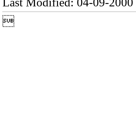
Last Modified: 04-09-2000
