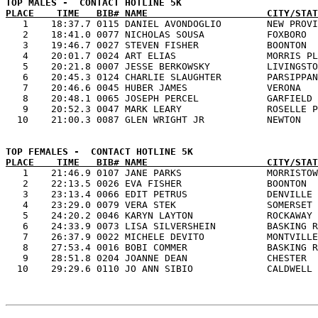
PLACE    TIME   BIB# NAME                     CITY/STAT

   1    18:37.7 0115 DANIEL AVONDOGLIO        NEW PROVI
   2    18:41.0 0077 NICHOLAS SOUSA           FOXBORO  
   3    19:46.7 0027 STEVEN FISHER            BOONTON  
   4    20:01.7 0024 ART ELIAS                MORRIS PL
   5    20:21.8 0007 JESSE BERKOWSKY          LIVINGSTO
   6    20:45.3 0124 CHARLIE SLAUGHTER        PARSIPPAN
   7    20:46.6 0045 HUBER JAMES              VERONA   
   8    20:48.1 0065 JOSEPH PERCEL            GARFIELD 
   9    20:52.3 0047 MARK LEARY               ROSELLE P
PLACE    TIME   BIB# NAME                     CITY/STAT

   1    21:46.9 0107 JANE PARKS               MORRISTOW
   2    22:13.5 0026 EVA FISHER               BOONTON  
   3    23:13.4 0066 EDIT PETRUS              DENVILLE 
   4    23:29.0 0079 VERA STEK                SOMERSET 
   5    24:20.2 0046 KARYN LAYTON             ROCKAWAY 
   6    24:33.9 0073 LISA SILVERSHEIN         BASKING R
   7    26:37.9 0022 MICHELE DEVITO           MONTVILLE
   8    27:53.4 0016 BOBI COMMER              BASKING R
   9    28:51.8 0204 JOANNE DEAN              CHESTER  