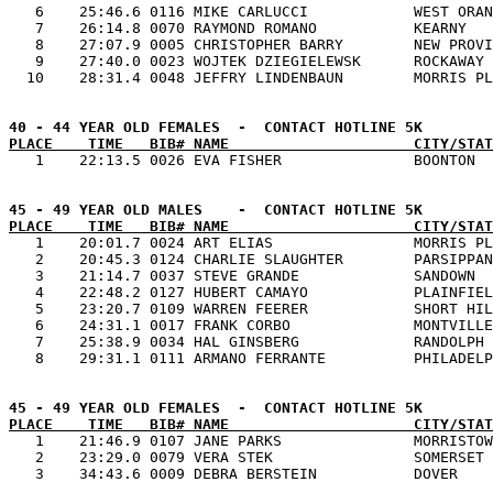
   6    25:46.6 0116 MIKE CARLUCCI            WEST ORAN
   7    26:14.8 0070 RAYMOND ROMANO           KEARNY   
   8    27:07.9 0005 CHRISTOPHER BARRY        NEW PROVI
   9    27:40.0 0023 WOJTEK DZIEGIELEWSK      ROCKAWAY 
PLACE    TIME   BIB# NAME                     CITY/STAT
PLACE    TIME   BIB# NAME                     CITY/STAT

   1    20:01.7 0024 ART ELIAS                MORRIS PL
   2    20:45.3 0124 CHARLIE SLAUGHTER        PARSIPPAN
   3    21:14.7 0037 STEVE GRANDE             SANDOWN  
   4    22:48.2 0127 HUBERT CAMAYO            PLAINFIEL
   5    23:20.7 0109 WARREN FEERER            SHORT HIL
   6    24:31.1 0017 FRANK CORBO              MONTVILLE
   7    25:38.9 0034 HAL GINSBERG             RANDOLPH 
PLACE    TIME   BIB# NAME                     CITY/STAT

   1    21:46.9 0107 JANE PARKS               MORRISTOW
   2    23:29.0 0079 VERA STEK                SOMERSET 