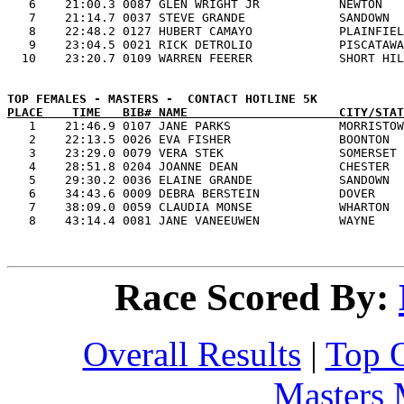
   6    21:00.3 0087 GLEN WRIGHT JR           NEWTON   
   7    21:14.7 0037 STEVE GRANDE             SANDOWN  
   8    22:48.2 0127 HUBERT CAMAYO            PLAINFIEL
   9    23:04.5 0021 RICK DETROLIO            PISCATAWA
PLACE    TIME   BIB# NAME                     CITY/STAT

   1    21:46.9 0107 JANE PARKS               MORRISTOW
   2    22:13.5 0026 EVA FISHER               BOONTON  
   3    23:29.0 0079 VERA STEK                SOMERSET 
   4    28:51.8 0204 JOANNE DEAN              CHESTER  
   5    29:30.2 0036 ELAINE GRANDE            SANDOWN  
   6    34:43.6 0009 DEBRA BERSTEIN           DOVER    
   7    38:09.0 0059 CLAUDIA MONSE            WHARTON  
Race Scored By:
Overall Results
|
Top 
Masters