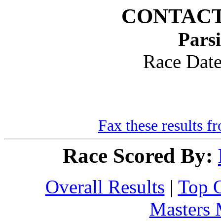
CONTACT
Pars
Race Dat
Fax these results f
Race Scored By:
Overall Results
|
Top 
Masters