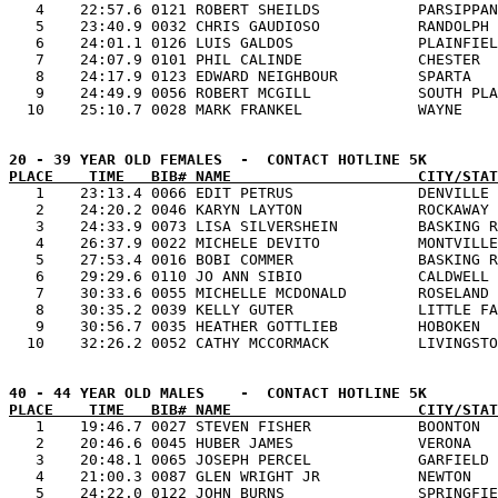
   4    22:57.6 0121 ROBERT SHEILDS           PARSIPPAN
   5    23:40.9 0032 CHRIS GAUDIOSO           RANDOLPH 
   6    24:01.1 0126 LUIS GALDOS              PLAINFIEL
   7    24:07.9 0101 PHIL CALINDE             CHESTER  
   8    24:17.9 0123 EDWARD NEIGHBOUR         SPARTA   
   9    24:49.9 0056 ROBERT MCGILL            SOUTH PLA
PLACE    TIME   BIB# NAME                     CITY/STAT

   1    23:13.4 0066 EDIT PETRUS              DENVILLE 
   2    24:20.2 0046 KARYN LAYTON             ROCKAWAY 
   3    24:33.9 0073 LISA SILVERSHEIN         BASKING R
   4    26:37.9 0022 MICHELE DEVITO           MONTVILLE
   5    27:53.4 0016 BOBI COMMER              BASKING R
   6    29:29.6 0110 JO ANN SIBIO             CALDWELL 
   7    30:33.6 0055 MICHELLE MCDONALD        ROSELAND 
   8    30:35.2 0039 KELLY GUTER              LITTLE FA
   9    30:56.7 0035 HEATHER GOTTLIEB         HOBOKEN  
PLACE    TIME   BIB# NAME                     CITY/STAT

   1    19:46.7 0027 STEVEN FISHER            BOONTON  
   2    20:46.6 0045 HUBER JAMES              VERONA   
   3    20:48.1 0065 JOSEPH PERCEL            GARFIELD 
   4    21:00.3 0087 GLEN WRIGHT JR           NEWTON   
   5    24:22.0 0122 JOHN BURNS               SPRINGFIE