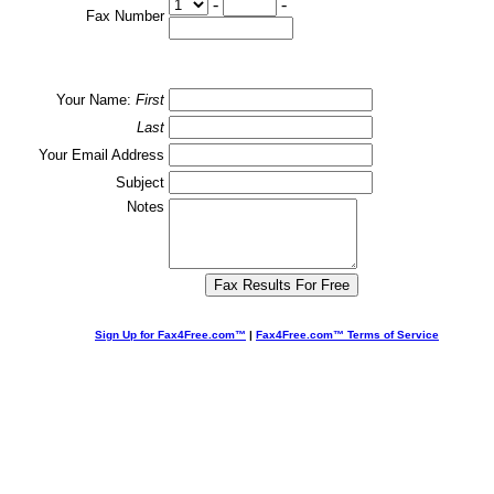
-
-
Fax Number
Your Name:
First
Last
Your Email Address
Subject
Notes
Sign Up for Fax4Free.com™
|
Fax4Free.com™ Terms of Service