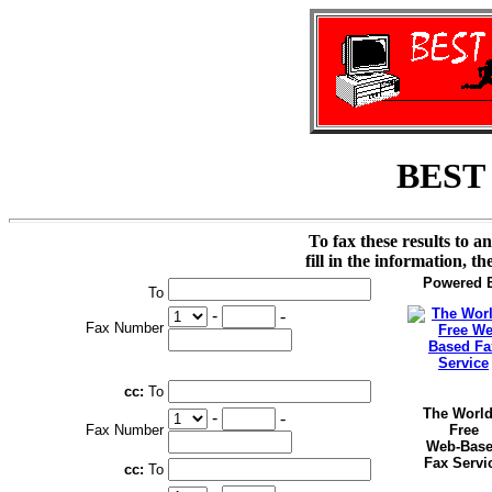
BEST
To fax these results to a
fill in the information, t
Powered 
To
-
-
Fax Number
cc:
To
The World
-
-
Fax Number
Free
Web-Bas
Fax Servi
cc:
To