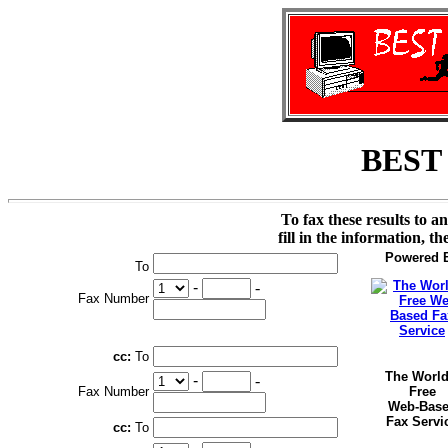
BEST
To fax these results to a
fill in the information, t
Powered 
To
-
-
Fax Number
cc:
To
The World
-
-
Fax Number
Free
Web-Bas
Fax Servi
cc:
To