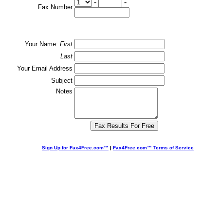
-
-
Fax Number
Your Name:
First
Last
Your Email Address
Subject
Notes
Sign Up for Fax4Free.com™
|
Fax4Free.com™ Terms of Service