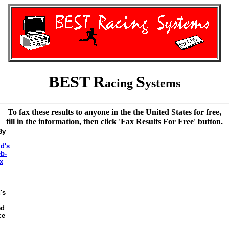
BEST
R
S
acing
ystems
To fax these results to anyone in the the United States for free,
fill in the information, then click 'Fax Results For Free' button.
By
's
ed
ce