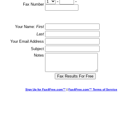
-
-
Fax Number
Your Name:
First
Last
Your Email Address
Subject
Notes
Sign Up for Fax4Free.com™
|
Fax4Free.com™ Terms of Service