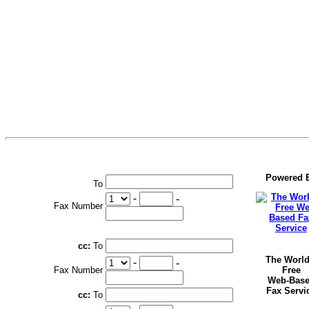
Powered 
To
-
-
Fax Number
cc:
To
The World
-
-
Fax Number
Free
Web-Bas
Fax Servi
cc:
To