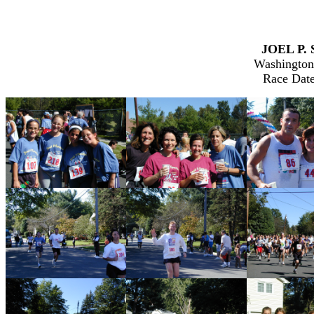
JOEL P. 
Washington
Race Date