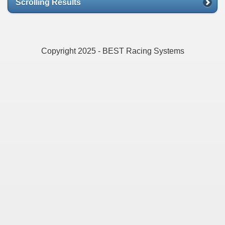
Scrolling Results
Copyright 2025 - BEST Racing Systems