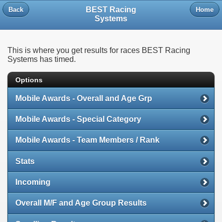
BEST Racing
Back
Home
Systems
This is where you get results for races BEST Racing
Systems has timed.
Options
Mobile Awards - Overall and Age Grp
Mobile Awards - Special Category
Mobile Awards - Team Members / Rank
Stats
Incoming
Overall M/F and Age Group Results