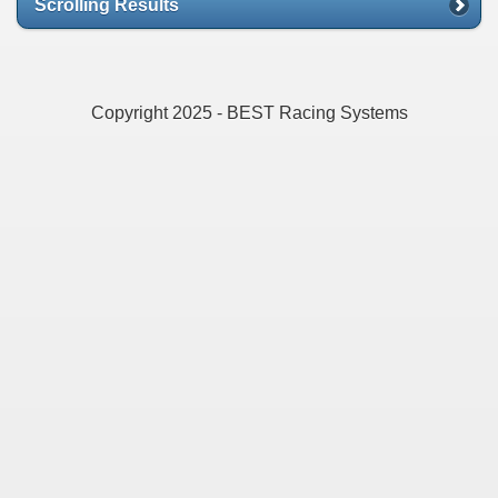
Scrolling Results
Copyright 2025 - BEST Racing Systems