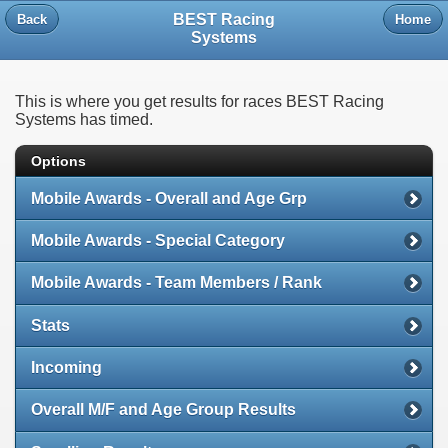
BEST Racing
Back
Home
Systems
This is where you get results for races BEST Racing
Systems has timed.
Options
Mobile Awards - Overall and Age Grp
Mobile Awards - Special Category
Mobile Awards - Team Members / Rank
Stats
Incoming
Overall M/F and Age Group Results