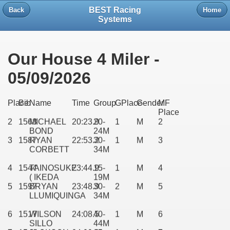
BEST Racing
Back
Home
Systems
Our House 4 Miler -
05/09/2026
1
1574
BRIAN
20:17.6
25-
1
M
1
Place
Bib
Name
Time
Group
GPlace
Gender
MF
HILL
29M
Place
2
1568
MICHAEL
20:23.9
20-
1
M
2
BOND
24M
3
1587
RYAN
22:53.2
30-
1
M
3
CORBETT
34M
4
1544
TAINOSUKE
23:44.9
15-
1
M
4
( IKEDA
19M
5
1597
BRYAN
23:48.9
30-
2
M
5
LLUMIQUINGA
34M
6
1517
WILSON
24:08.5
40-
1
M
6
SILLO
44M
7
1546
JACKSON
24:09.6
35-
1
M
7