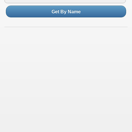
Get By Name