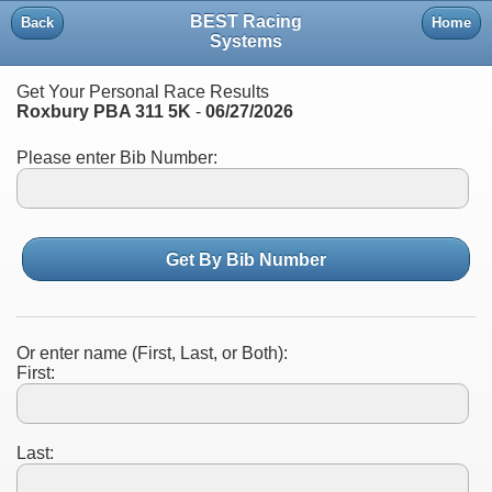
BEST Racing
Back
Home
Systems
Get Your Personal Race Results
Roxbury PBA 311 5K
-
06/27/2026
Please enter Bib Number:
Get By Bib Number
Or enter name (First, Last, or Both):
First:
Last: