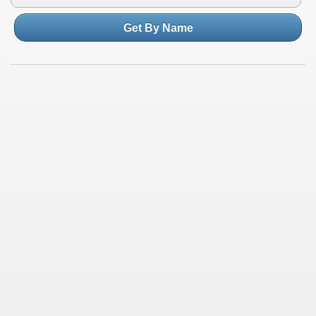
Get By Name