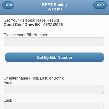
BEST Racing
Back
Home
Systems
Get Your Personal Race Results
Good Grief Drew 5K
-
05/31/2026
Please enter Bib Number:
Get By Bib Number
Or enter name (First, Last, or Both):
First:
Last: