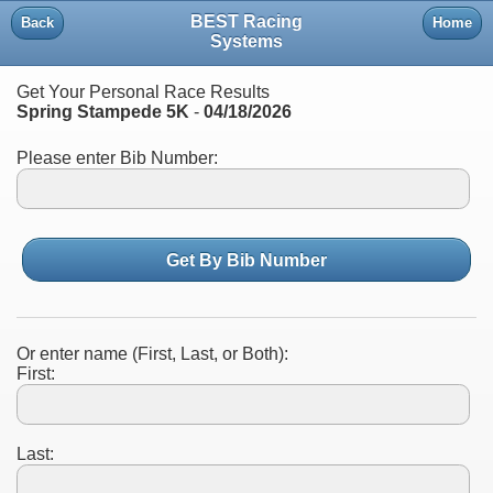
BEST Racing
Back
Home
Systems
Get Your Personal Race Results
Spring Stampede 5K
-
04/18/2026
Please enter Bib Number:
Get By Bib Number
Or enter name (First, Last, or Both):
First:
Last: