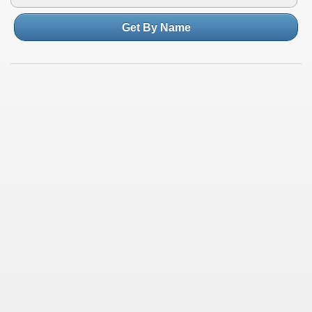
Get By Name