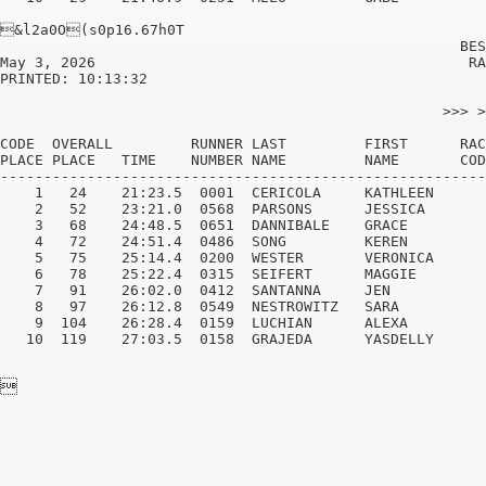
&l2a0O(s0p16.67h0T

                                                     BES
May 3, 2026                                           RA
PRINTED: 10:13:32                                       
                                                   >>> >
CODE  OVERALL         RUNNER LAST         FIRST      RAC
PLACE PLACE   TIME    NUMBER NAME         NAME       COD
--------------------------------------------------------
    1   24    21:23.5  0001  CERICOLA     KATHLEEN      
    2   52    23:21.0  0568  PARSONS      JESSICA       
    3   68    24:48.5  0651  DANNIBALE    GRACE         
    4   72    24:51.4  0486  SONG         KEREN         
    5   75    25:14.4  0200  WESTER       VERONICA      
    6   78    25:22.4  0315  SEIFERT      MAGGIE        
    7   91    26:02.0  0412  SANTANNA     JEN           
    8   97    26:12.8  0549  NESTROWITZ   SARA          
    9  104    26:28.4  0159  LUCHIAN      ALEXA         
   10  119    27:03.5  0158  GRAJEDA      YASDELLY      
