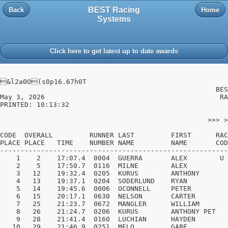
BEST Racing
Back
Home
Systems
Click here to get latest up to date awards
&l2a0O(s0p16.67h0T

                                                     BES
May 3, 2026                                           RA
PRINTED: 10:13:32                                       
                                                   >>> >
CODE  OVERALL         RUNNER LAST         FIRST      RAC
PLACE PLACE   TIME    NUMBER NAME         NAME       COD
--------------------------------------------------------
    1    2    17:07.4  0004  GUERRA       ALEX        U 
    2    5    17:50.7  0116  MILNE        ALEX          
    3   12    19:32.4  0205  KURUS        ANTHONY       
    4   13    19:37.1  0204  SODERLUND    RYAN          
    5   14    19:45.6  0006  OCONNELL     PETER         
    6   15    20:17.1  0630  NELSON       CARTER        
    7   25    21:23.7  0672  MANGLER      WILLIAM       
    8   26    21:24.7  0206  KURUS        ANTHONY PET   
    9   28    21:41.4  0160  LUCHIAN      HAYDEN        
   10   29    21:46.9  0251  MELO         GABE          